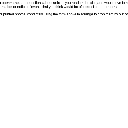
ur comments
and questions about articles you read on the site, and would love to r
rmation or notice of events that you think would be of interest to our readers.
or printed photos, contact us using the form above to arrange to drop them by our of