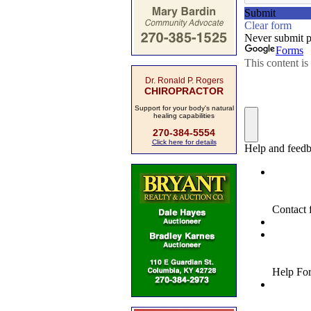
Dr. Ronald P. Rogers
CHIROPRACTOR
Support for your body's natural
healing capabilities
270-384-5554
Click here for details