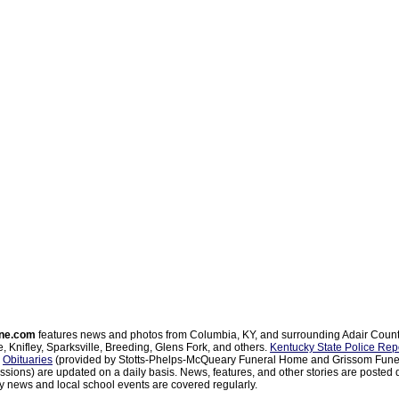
ne.com
features news and photos from Columbia, KY, and surrounding Adair Coun
, Knifley, Sparksville, Breeding, Glens Fork, and others.
Kentucky State Police Rep
d
Obituaries
(provided by Stotts-Phelps-McQueary Funeral Home and Grissom Funer
sions) are updated on a daily basis. News, features, and other stories are posted d
 news and local school events are covered regularly.