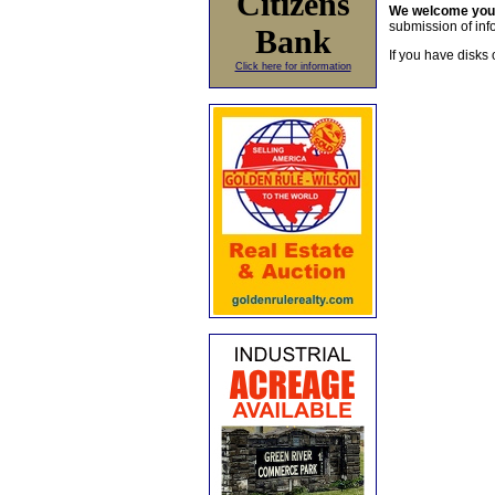
Citizens
We welcome yo
submission of info
Bank
If you have disks 
Click here for information