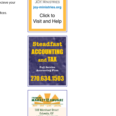
ecieve your
fices.