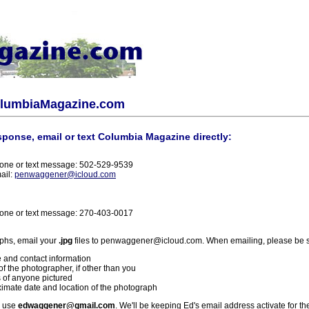
olumbiaMagazine.com
sponse, email or text Columbia Magazine directly:
one or text message: 502-529-9539
ail:
penwaggener@icloud.com
one or text message: 270-403-0017
phs, email your
.jpg
files to penwaggener@icloud.com. When emailing, please be s
 and contact information
f the photographer, if other than you
 of anyone pictured
imate date and location of the photograph
l use
edwaggener@gmail.com
. We'll be keeping Ed's email address activate for th