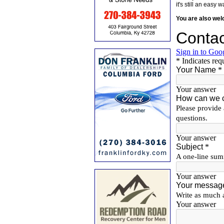
it's still an eas
You are also we