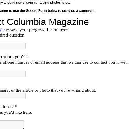
y way to send news, comments and photos to us.
lcome to use the Google Form below to send us a comment: