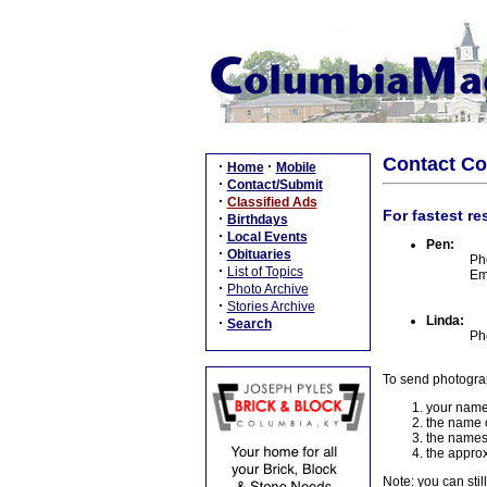
Contact C
·
·
Home
Mobile
·
Contact/Submit
·
Classified Ads
For fastest re
·
Birthdays
·
Local Events
Pen:
·
Obituaries
Ph
·
List of Topics
Em
·
Photo Archive
·
Stories Archive
Linda:
·
Search
Ph
To send photogra
your name
the name o
the names
the approx
Note: you can stil