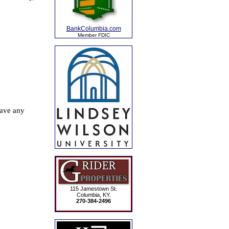
BankColumbia.com
Member FDIC
115 Jamestown St.
Columbia, KY.
270-384-2496