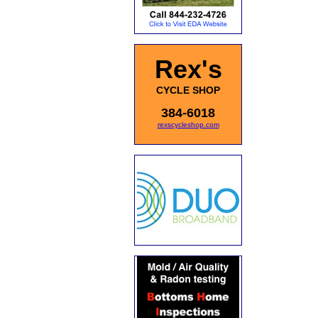
Rex's
CYCLE SHOP
384-6018
rexscycleshop.com