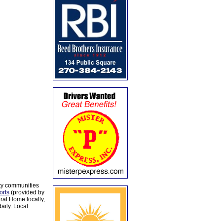
ty communities
orts
(provided by
al Home locally,
aily. Local