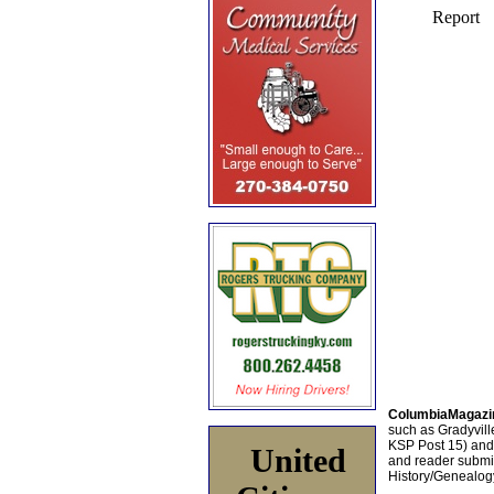
ColumbiaMagazi
such as Gradyville
KSP Post 15) an
United
and reader submis
History/Genealogy