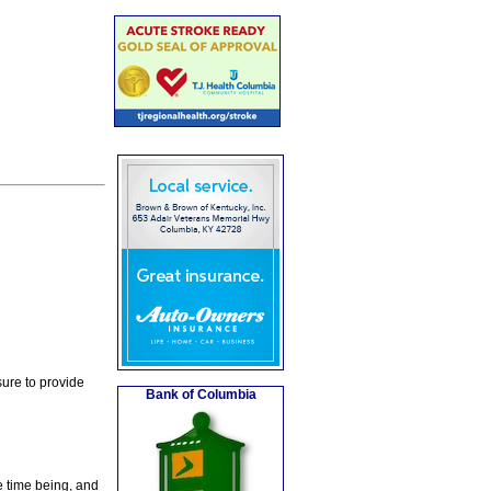
ure to provide
Bank of Columbia
e time being, and