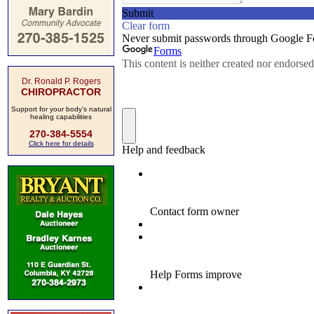
Dr. Ronald P. Rogers
CHIROPRACTOR
Support for your body's natural
healing capabilities
270-384-5554
Click here for details