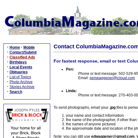
Contact ColumbiaMagazine.co
·
·
Home
Mobile
·
Contact/Submit
·
Classified Ads
For fastest response, email or text Col
·
Birthdays
·
Local Events
Pen:
·
Obituaries
Phone or text message: 502-529-9
·
List of Topics
Email:
penwaggener@icloud.com
·
Photo Archive
·
Stories Archive
Linda:
·
Search
Phone or text message: 270-403-0
To send photographs, email your
.jpg
files to pen
your name and contact information
the name of the photographer, if other than
the names of anyone pictured
the approximate date and location of the p
Note: you can still use
edwaggener@gmail.com
. 