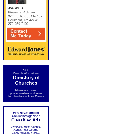
Visit
ColumbiaMagazine's
Directory of
Churches
Addresses, times,
phone numbers and more
for churches in Adair County
Find
Great Stuff
in
ColumbiaMagazine's
Classified Ads
Antiques, Help Wanted,
Autos, Real Estate,
Legal Notices, More...