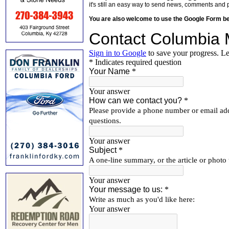
it's still an easy way to send news, comments and 
You are also welcome to use the Google Form b