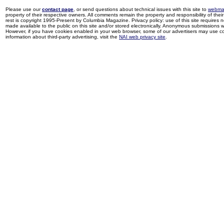
Please use our
contact page
, or send questions about technical issues with this site to
webma
property of their respective owners. All comments remain the property and responsibility of their 
rest is copyright 1995-Present by Columbia Magazine. Privacy policy: use of this site requires 
made available to the public on this site and/or stored electronically. Anonymous submissions wil
However, if you have cookies enabled in your web browser, some of our advertisers may use coo
information about third-party advertising, visit the
NAI web privacy site
.