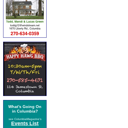
What's Going On
in Columbia?
see ColumbiaMagazine's
Events List