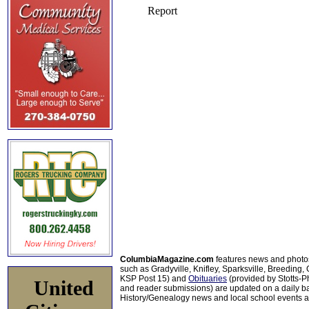
ColumbiaMagazine.com
features news and photo
such as Gradyville, Knifley, Sparksville, Breeding,
KSP Post 15) and
Obituaries
(provided by Stotts-
United
and reader submissions) are updated on a daily bas
History/Genealogy news and local school events ar