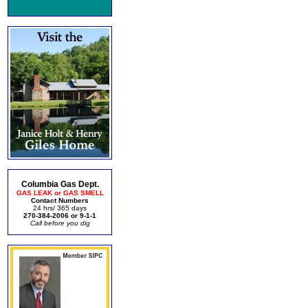
Columbia Gas Dept.
GAS LEAK or GAS SMELL
Contact Numbers
24 hrs/ 365 days
270-384-2006 or 9-1-1
Call before you dig