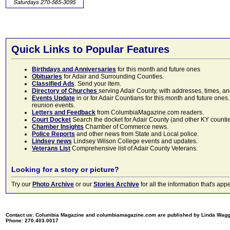
Quick Links to Popular Features
Birthdays and Anniversaries
for this month and future ones
Obituaries
for Adair and Surrounding Counties.
Classified Ads
. Send your item.
Directory of Churches
serving Adair County, with addresses, times, a
Events Update
in or for Adair Countians for this month and future ones.
reunion events.
Letters and Feedback
from ColumbiaMagazine.com readers.
Court Docket
Search the docket for Adair County (and other KY counties)
Chamber Insights
Chamber of Commerce news.
Police Reports
and other news from State and Local police.
Lindsey news
Lindsey Wilson College events and updates.
Veterans List
Comprehensive list of Adair County Veterans.
Looking for a story or picture?
Try our
Photo Archive
or our
Stories Archive
for all the information that's 
Contact us: Columbia Magazine and columbiamagazine.com are published by Linda Wag
Phone: 270.403.0017