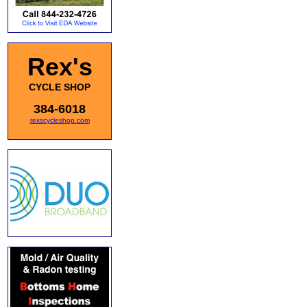
Rex's
CYCLE SHOP
384-6018
rexscycleshop.com