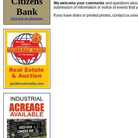
Citizens
We welcome your comments
and questions about 
submission of information or notice of events that y
Bank
If you have disks or printed photos, contact us usi
Click here for information