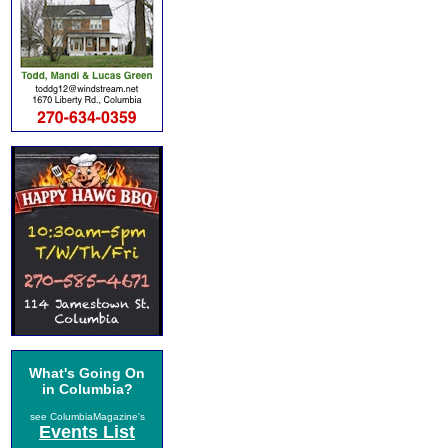
What's Going On
in Columbia?
see ColumbiaMagazine's
Events List