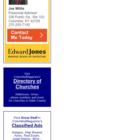
Visit
ColumbiaMagazine's
Directory of
Churches
Addresses, times,
phone numbers and more
for churches in Adair County
Find
Great Stuff
in
ColumbiaMagazine's
Classified Ads
Antiques, Help Wanted,
Autos, Real Estate,
Legal Notices, More...