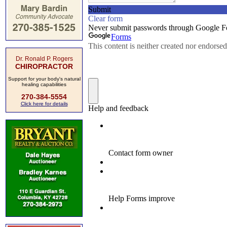
Dr. Ronald P. Rogers
CHIROPRACTOR
Support for your body's natural
healing capabilities
270-384-5554
Click here for details