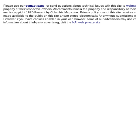
Please use our
contact page
, or send questions about technical issues with this site to
webma
property of their respective owners. All comments remain the property and responsibility of their 
rest is copyright 1995-Present by Columbia Magazine. Privacy policy: use of this site requires 
made available to the public on this site and/or stored electronically. Anonymous submissions wil
However, if you have cookies enabled in your web browser, some of our advertisers may use coo
information about third-party advertising, visit the
NAI web privacy site
.