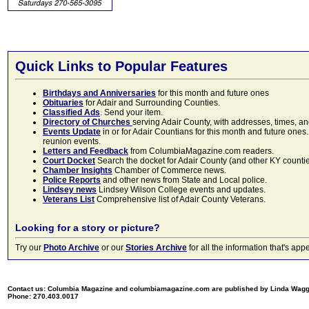
Quick Links to Popular Features
Birthdays and Anniversaries
for this month and future ones
Obituaries
for Adair and Surrounding Counties.
Classified Ads
. Send your item.
Directory of Churches
serving Adair County, with addresses, times, a
Events Update
in or for Adair Countians for this month and future ones.
reunion events.
Letters and Feedback
from ColumbiaMagazine.com readers.
Court Docket
Search the docket for Adair County (and other KY counties)
Chamber Insights
Chamber of Commerce news.
Police Reports
and other news from State and Local police.
Lindsey news
Lindsey Wilson College events and updates.
Veterans List
Comprehensive list of Adair County Veterans.
Looking for a story or picture?
Try our
Photo Archive
or our
Stories Archive
for all the information that's 
Contact us: Columbia Magazine and columbiamagazine.com are published by Linda Wag
Phone: 270.403.0017