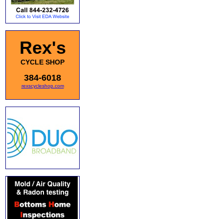
Rex's
CYCLE SHOP
384-6018
rexscycleshop.com