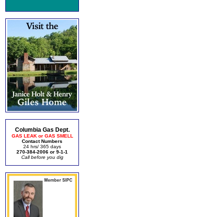
Columbia Gas Dept.
GAS LEAK or GAS SMELL
Contact Numbers
24 hrs/ 365 days
270-384-2006 or 9-1-1
Call before you dig