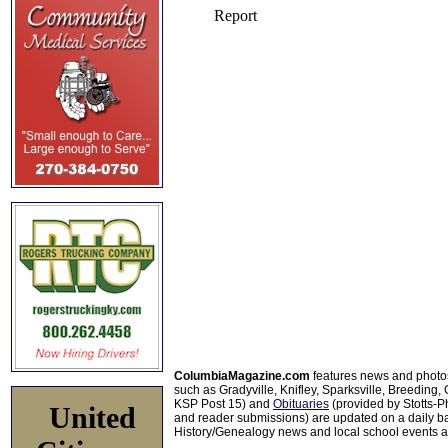
ColumbiaMagazine.com
features news and photo
such as Gradyville, Knifley, Sparksville, Breeding,
KSP Post 15) and
Obituaries
(provided by Stotts-
United
and reader submissions) are updated on a daily bas
History/Genealogy news and local school events ar