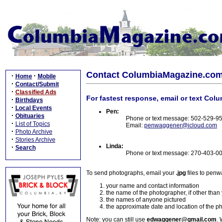
Contact ColumbiaMagazine.co
·
·
Home
Mobile
·
Contact/Submit
·
Classified Ads
For fastest response, email or text Col
·
Birthdays
·
Local Events
Pen:
·
Obituaries
Phone or text message: 502-529-9
·
List of Topics
Email:
penwaggener@icloud.com
·
Photo Archive
·
Stories Archive
Linda:
·
Search
Phone or text message: 270-403-0
To send photographs, email your
.jpg
files to pen
your name and contact information
the name of the photographer, if other than
the names of anyone pictured
the approximate date and location of the p
Note: you can still use
edwaggener@gmail.com
. 