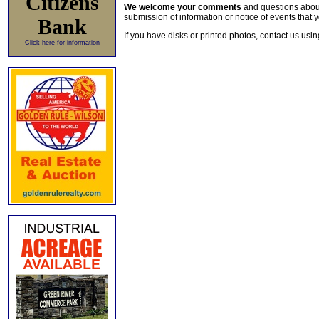
Citizens
We welcome your comments
and questions about 
submission of information or notice of events that y
Bank
If you have disks or printed photos, contact us usi
Click here for information