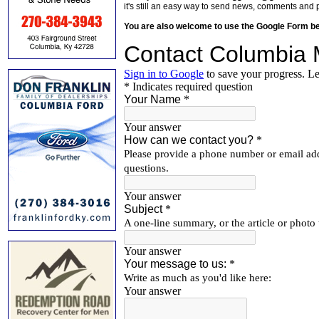
it's still an easy way to send news, comments and 
You are also welcome to use the Google Form b