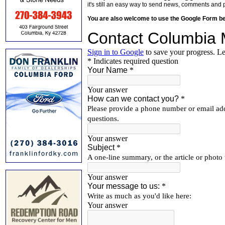
it's still an easy way to send news, comments and 
You are also welcome to use the Google Form b