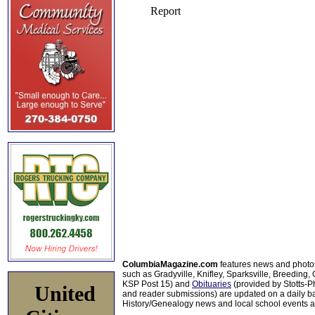
ColumbiaMagazine.com
features news and photo
such as Gradyville, Knifley, Sparksville, Breeding,
KSP Post 15) and
Obituaries
(provided by Stotts-
United
and reader submissions) are updated on a daily bas
History/Genealogy news and local school events ar