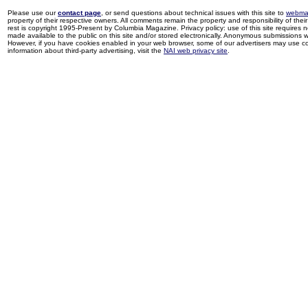
Please use our
contact page
, or send questions about technical issues with this site to
webma
property of their respective owners. All comments remain the property and responsibility of their 
rest is copyright 1995-Present by Columbia Magazine. Privacy policy: use of this site requires 
made available to the public on this site and/or stored electronically. Anonymous submissions wil
However, if you have cookies enabled in your web browser, some of our advertisers may use coo
information about third-party advertising, visit the
NAI web privacy site
.