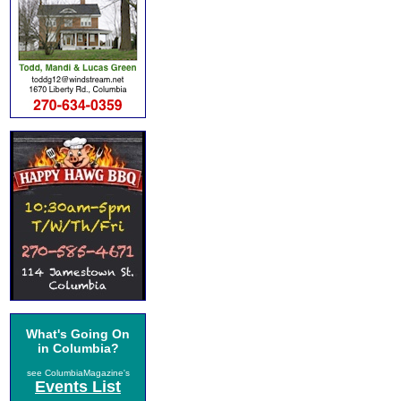
What's Going On
in Columbia?
see ColumbiaMagazine's
Events List