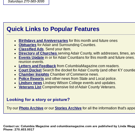
Quick Links to Popular Features
Birthdays and Anniversaries
for this month and future ones
Obituaries
for Adair and Surrounding Counties.
Classified Ads
. Send your item.
Directory of Churches
serving Adair County, with addresses, times, a
Events Update
in or for Adair Countians for this month and future ones.
reunion events.
Letters and Feedback
from ColumbiaMagazine.com readers.
Court Docket
Search the docket for Adair County (and other KY counties)
Chamber Insights
Chamber of Commerce news.
Police Reports
and other news from State and Local police.
Lindsey news
Lindsey Wilson College events and updates.
Veterans List
Comprehensive list of Adair County Veterans.
Looking for a story or picture?
Try our
Photo Archive
or our
Stories Archive
for all the information that's 
Contact us: Columbia Magazine and columbiamagazine.com are published by Linda Wag
Phone: 270.403.0017