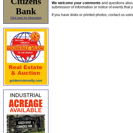
Citizens
We welcome your comments
and questions about 
submission of information or notice of events that y
Bank
If you have disks or printed photos, contact us usi
Click here for information