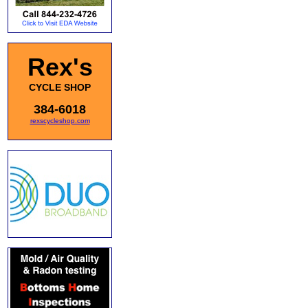
Rex's
CYCLE SHOP
384-6018
rexscycleshop.com