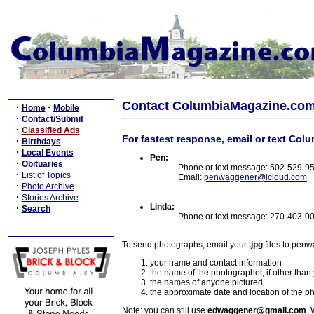
Contact ColumbiaMagazine.co
·
·
Home
Mobile
·
Contact/Submit
·
Classified Ads
For fastest response, email or text Col
·
Birthdays
·
Local Events
Pen:
·
Obituaries
Phone or text message: 502-529-9
·
List of Topics
Email:
penwaggener@icloud.com
·
Photo Archive
·
Stories Archive
Linda:
·
Search
Phone or text message: 270-403-0
To send photographs, email your
.jpg
files to pen
your name and contact information
the name of the photographer, if other than
the names of anyone pictured
the approximate date and location of the p
Note: you can still use
edwaggener@gmail.com
. 