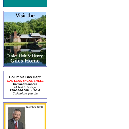
Columbia Gas Dept.
GAS LEAK or GAS SMELL
Contact Numbers
24 hrs/ 365 days
270-384-2006 or 9-1-1
Call before you dig