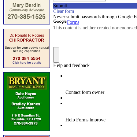
Dr. Ronald P. Rogers
CHIROPRACTOR
Support for your body's natural
healing capabilities
270-384-5554
Click here for details