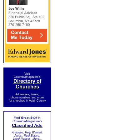
Visit
ColumbiaMagazine's
Directory of
Churches
Addresses, times,
phone numbers and more
for churches in Adair County
Find
Great Stuff
in
ColumbiaMagazine's
Classified Ads
Antiques, Help Wanted,
Autos, Real Estate,
Legal Notices, More...