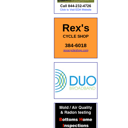
Rex's
CYCLE SHOP
384-6018
rexscycleshop.com