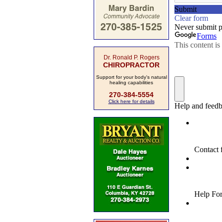
Dr. Ronald P. Rogers
CHIROPRACTOR
Support for your body's natural
healing capabilities
270-384-5554
Click here for details