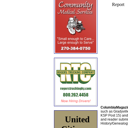
ColumbiaMagazi
such as Gradyville
KSP Post 15) an
United
and reader submis
History/Genealogy