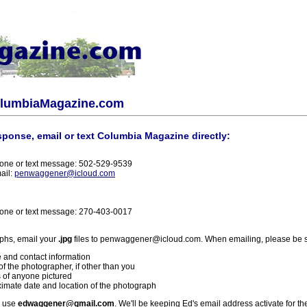
olumbiaMagazine.com
sponse, email or text Columbia Magazine directly:
one or text message: 502-529-9539
ail:
penwaggener@icloud.com
one or text message: 270-403-0017
phs, email your
.jpg
files to penwaggener@icloud.com. When emailing, please be s
 and contact information
f the photographer, if other than you
 of anyone pictured
imate date and location of the photograph
l use
edwaggener@gmail.com
. We'll be keeping Ed's email address activate for th