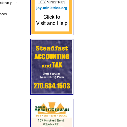
ecieve your
fices.