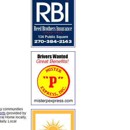
ty communities
orts
(provided by
al Home locally,
aily. Local