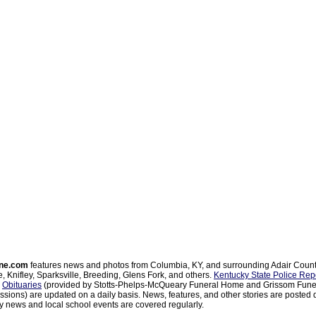
ne.com
features news and photos from Columbia, KY, and surrounding Adair Coun
, Knifley, Sparksville, Breeding, Glens Fork, and others.
Kentucky State Police Rep
d
Obituaries
(provided by Stotts-Phelps-McQueary Funeral Home and Grissom Funer
sions) are updated on a daily basis. News, features, and other stories are posted d
 news and local school events are covered regularly.