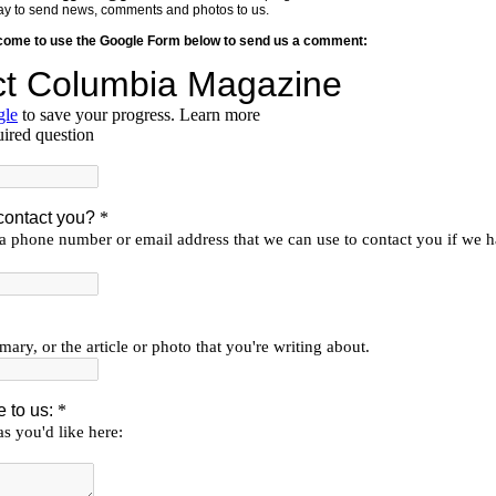
y way to send news, comments and photos to us.
lcome to use the Google Form below to send us a comment: