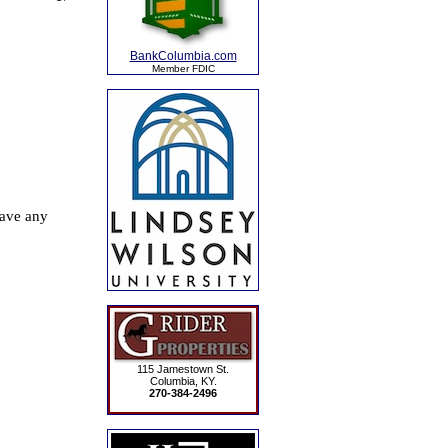
BankColumbia.com
Member FDIC
115 Jamestown St.
Columbia, KY.
270-384-2496