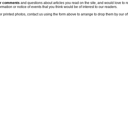
ur comments
and questions about articles you read on the site, and would love to r
rmation or notice of events that you think would be of interest to our readers.
or printed photos, contact us using the form above to arrange to drop them by our of