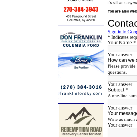
it's still an eas
You are also we