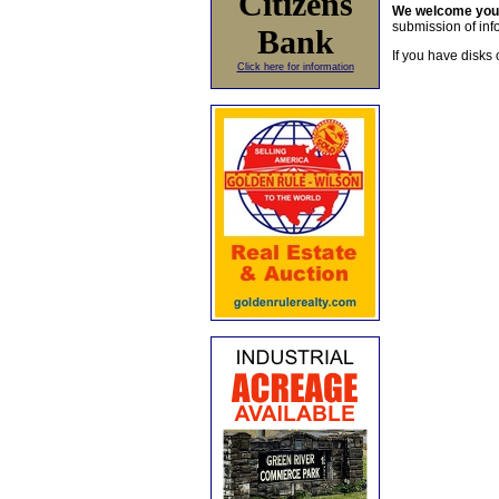
Citizens
We welcome yo
submission of info
Bank
If you have disks 
Click here for information