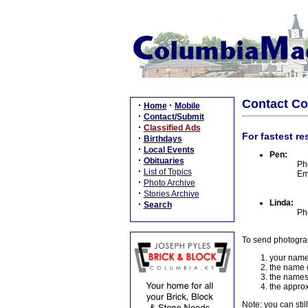
Contact C
·
·
Home
Mobile
·
Contact/Submit
·
Classified Ads
For fastest re
·
Birthdays
·
Local Events
Pen:
·
Obituaries
Ph
·
List of Topics
Em
·
Photo Archive
·
Stories Archive
Linda:
·
Search
Ph
To send photogra
your name
the name o
the names
the approx
Note: you can stil