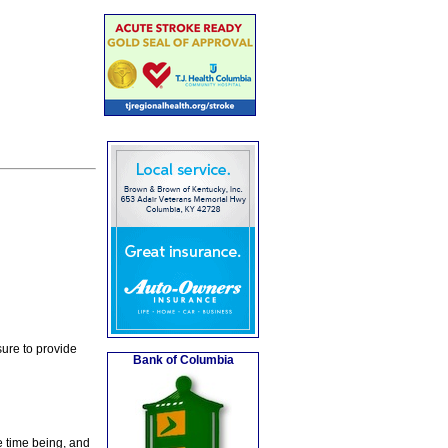
ure to provide
Bank of Columbia
e time being, and