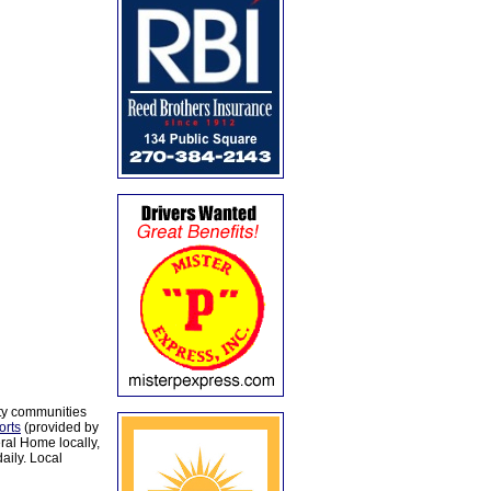
ty communities
orts
(provided by
al Home locally,
aily. Local