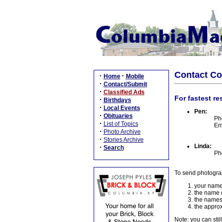
Contact C
·
·
Home
Mobile
·
Contact/Submit
·
Classified Ads
For fastest re
·
Birthdays
·
Local Events
Pen:
·
Obituaries
Ph
·
List of Topics
Em
·
Photo Archive
·
Stories Archive
Linda:
·
Search
Ph
To send photogra
your name
the name o
the names
the approx
Note: you can stil