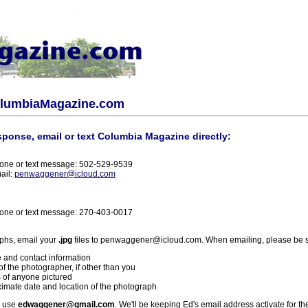
olumbiaMagazine.com
sponse, email or text Columbia Magazine directly:
one or text message: 502-529-9539
ail:
penwaggener@icloud.com
one or text message: 270-403-0017
phs, email your
.jpg
files to penwaggener@icloud.com. When emailing, please be s
 and contact information
f the photographer, if other than you
 of anyone pictured
imate date and location of the photograph
l use
edwaggener@gmail.com
. We'll be keeping Ed's email address activate for th