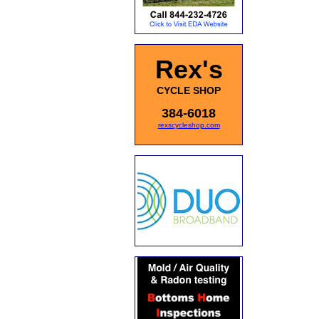
Rex's
CYCLE SHOP
384-6018
rexscycleshop.com