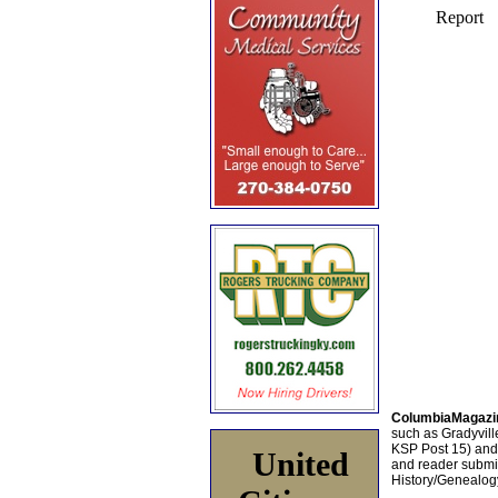
ColumbiaMagazi
such as Gradyville
KSP Post 15) an
United
and reader submis
History/Genealogy