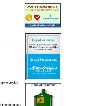
ure to provide
Bank of Columbia
e time being, and