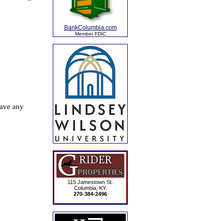
BankColumbia.com
Member FDIC
115 Jamestown St.
Columbia, KY.
270-384-2496