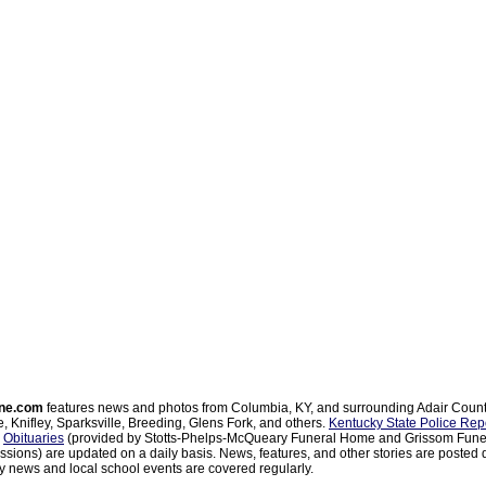
ne.com
features news and photos from Columbia, KY, and surrounding Adair Coun
, Knifley, Sparksville, Breeding, Glens Fork, and others.
Kentucky State Police Rep
d
Obituaries
(provided by Stotts-Phelps-McQueary Funeral Home and Grissom Funer
sions) are updated on a daily basis. News, features, and other stories are posted d
 news and local school events are covered regularly.