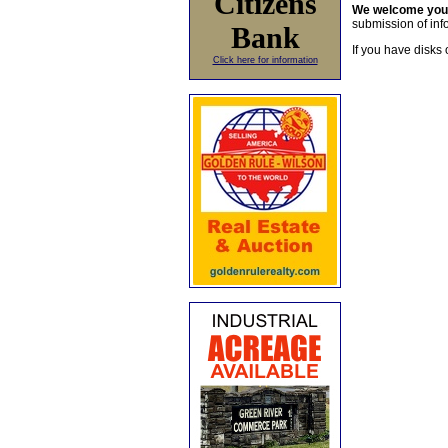
Citizens
We welcome yo
submission of info
Bank
If you have disks 
Click here for information