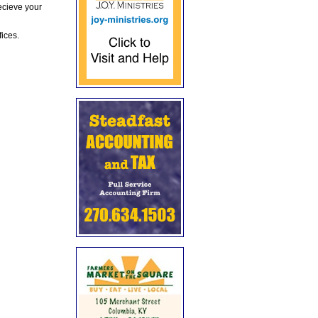
ecieve your
fices.