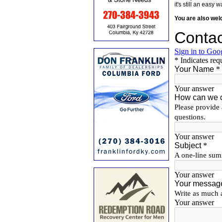
it's still an eas
You are also we