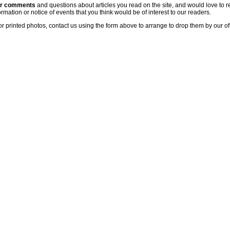
ur comments
and questions about articles you read on the site, and would love to r
rmation or notice of events that you think would be of interest to our readers.
or printed photos, contact us using the form above to arrange to drop them by our of