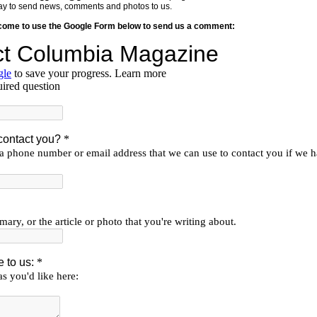
y way to send news, comments and photos to us.
lcome to use the Google Form below to send us a comment: