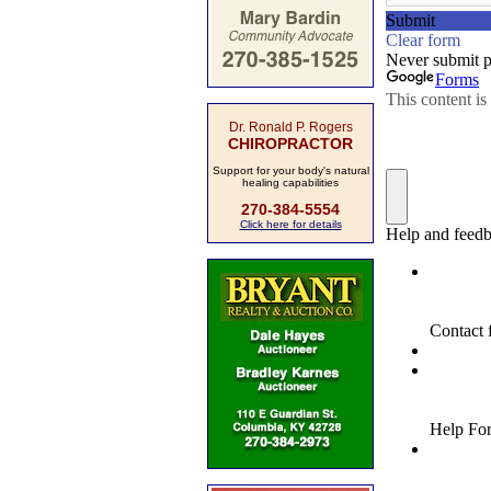
Dr. Ronald P. Rogers
CHIROPRACTOR
Support for your body's natural
healing capabilities
270-384-5554
Click here for details