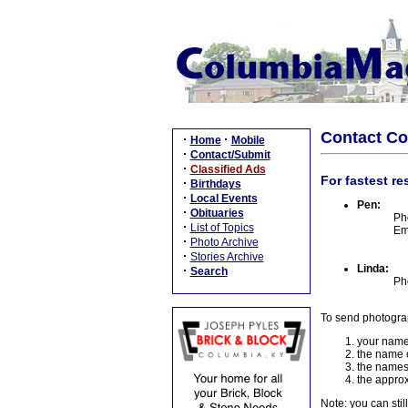
Contact C
·
·
Home
Mobile
·
Contact/Submit
·
Classified Ads
For fastest re
·
Birthdays
·
Local Events
Pen:
·
Obituaries
Ph
·
List of Topics
Em
·
Photo Archive
·
Stories Archive
Linda:
·
Search
Ph
To send photogra
your name
the name o
the names
the approx
Note: you can stil