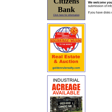
Citizens
We welcome yo
submission of info
Bank
If you have disks 
Click here for information