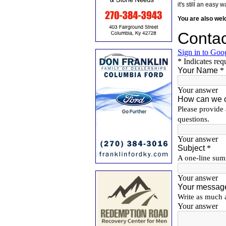
it's still an eas
You are also we