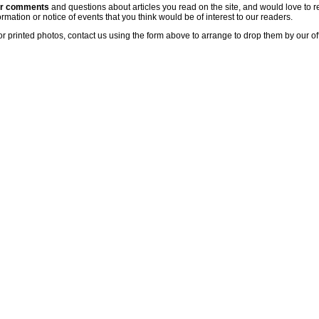
ur comments
and questions about articles you read on the site, and would love to r
rmation or notice of events that you think would be of interest to our readers.
or printed photos, contact us using the form above to arrange to drop them by our of