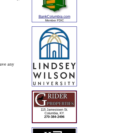
BankColumbia.com
Member FDIC
115 Jamestown St.
Columbia, KY.
270-384-2496