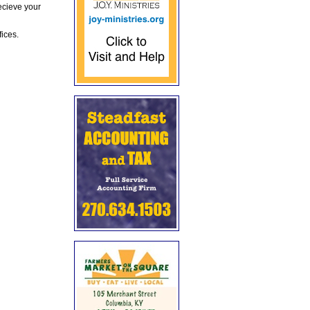
ecieve your
fices.