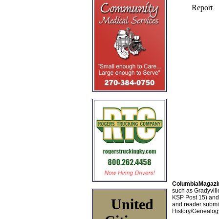
ColumbiaMagazi
such as Gradyville
KSP Post 15) an
United
and reader submis
History/Genealogy