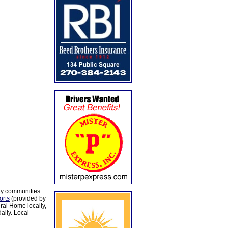
ty communities
orts
(provided by
al Home locally,
aily. Local