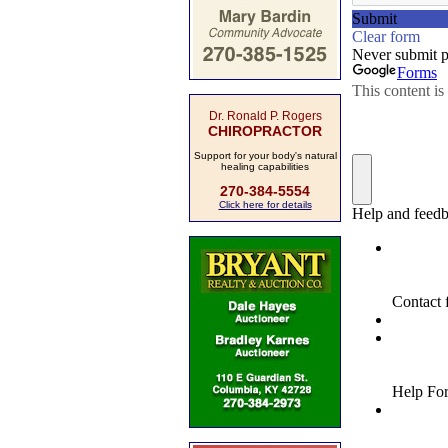
Dr. Ronald P. Rogers
CHIROPRACTOR
Support for your body's natural
healing capabilities
270-384-5554
Click here for details