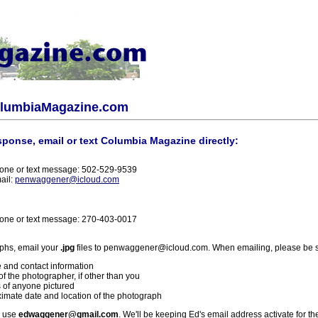
olumbiaMagazine.com
sponse, email or text Columbia Magazine directly:
one or text message: 502-529-9539
ail:
penwaggener@icloud.com
one or text message: 270-403-0017
phs, email your
.jpg
files to penwaggener@icloud.com. When emailing, please be s
 and contact information
f the photographer, if other than you
 of anyone pictured
imate date and location of the photograph
l use
edwaggener@gmail.com
. We'll be keeping Ed's email address activate for th