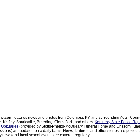
ne.com
features news and photos from Columbia, KY, and surrounding Adair Coun
, Knifley, Sparksville, Breeding, Glens Fork, and others.
Kentucky State Police Rep
d
Obituaries
(provided by Stotts-Phelps-McQueary Funeral Home and Grissom Funer
sions) are updated on a daily basis. News, features, and other stories are posted d
 news and local school events are covered regularly.