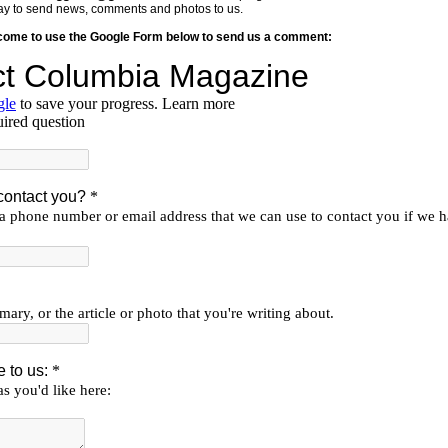
y way to send news, comments and photos to us.
lcome to use the Google Form below to send us a comment: