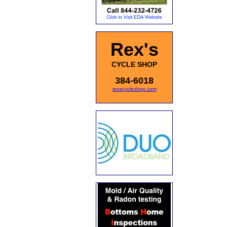
Rex's
CYCLE SHOP
384-6018
rexscycleshop.com