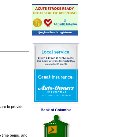
ure to provide
Bank of Columbia
e time being, and