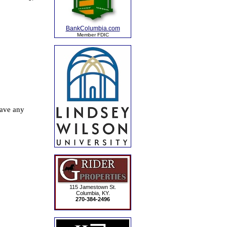
BankColumbia.com
Member FDIC
115 Jamestown St.
Columbia, KY.
270-384-2496