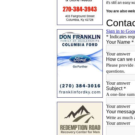
it's still an eas
You are also we