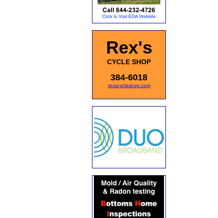
Rex's
CYCLE SHOP
384-6018
rexscycleshop.com