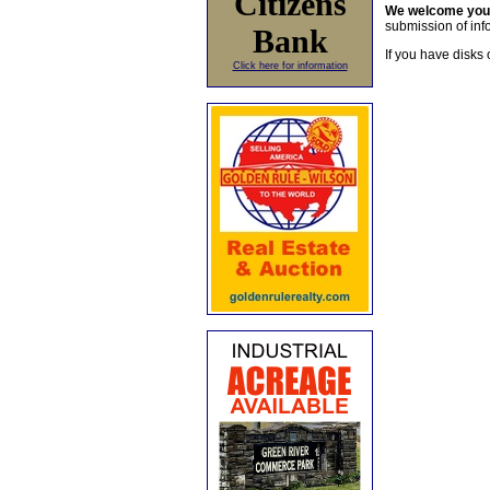
Citizens
We welcome yo
submission of info
Bank
If you have disks 
Click here for information