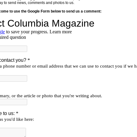
y way to send news, comments and photos to us.
lcome to use the Google Form below to send us a comment: