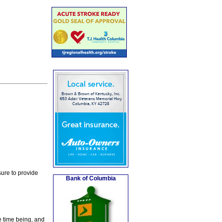
ure to provide
Bank of Columbia
e time being, and