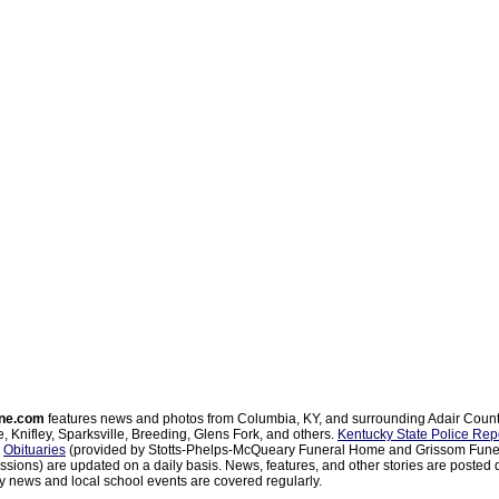
ne.com
features news and photos from Columbia, KY, and surrounding Adair Coun
, Knifley, Sparksville, Breeding, Glens Fork, and others.
Kentucky State Police Rep
d
Obituaries
(provided by Stotts-Phelps-McQueary Funeral Home and Grissom Funer
sions) are updated on a daily basis. News, features, and other stories are posted d
 news and local school events are covered regularly.