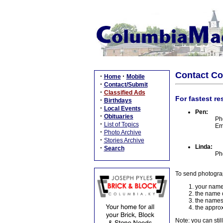
Contact C
·
·
Home
Mobile
·
Contact/Submit
·
Classified Ads
For fastest re
·
Birthdays
·
Local Events
Pen:
·
Obituaries
Ph
·
List of Topics
Em
·
Photo Archive
·
Stories Archive
Linda:
·
Search
Ph
To send photogra
your name
the name o
the names
the approx
Note: you can stil