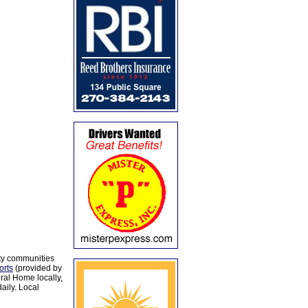
ty communities
orts
(provided by
al Home locally,
aily. Local