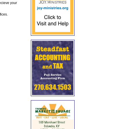
ecieve your
fices.