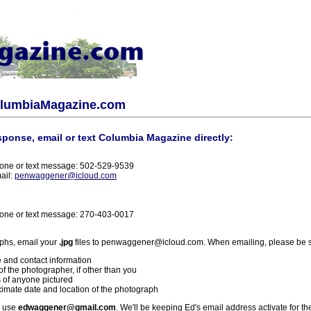
olumbiaMagazine.com
sponse, email or text Columbia Magazine directly:
one or text message: 502-529-9539
ail:
penwaggener@icloud.com
one or text message: 270-403-0017
phs, email your
.jpg
files to penwaggener@icloud.com. When emailing, please be s
 and contact information
f the photographer, if other than you
 of anyone pictured
imate date and location of the photograph
l use
edwaggener@gmail.com
. We'll be keeping Ed's email address activate for th