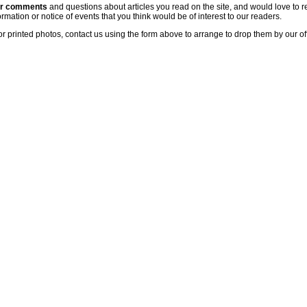
ur comments
and questions about articles you read on the site, and would love to r
rmation or notice of events that you think would be of interest to our readers.
or printed photos, contact us using the form above to arrange to drop them by our of