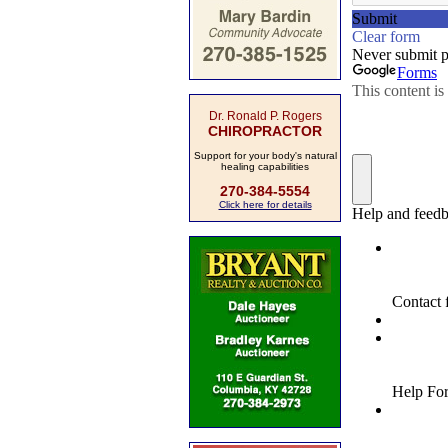
Dr. Ronald P. Rogers
CHIROPRACTOR
Support for your body's natural
healing capabilities
270-384-5554
Click here for details