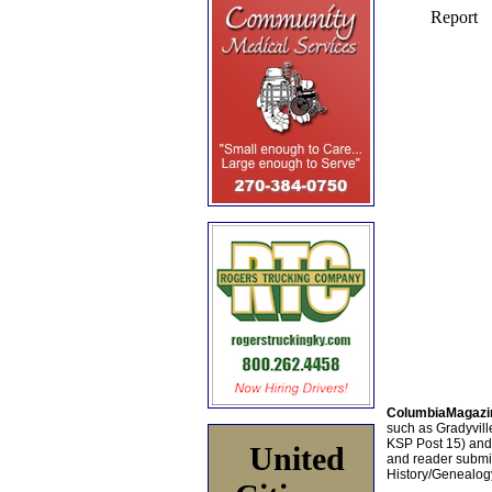
ColumbiaMagazi
such as Gradyville
KSP Post 15) an
United
and reader submis
History/Genealogy