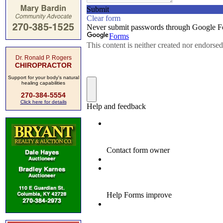
Dr. Ronald P. Rogers
CHIROPRACTOR
Support for your body's natural
healing capabilities
270-384-5554
Click here for details