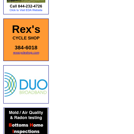
Rex's
CYCLE SHOP
384-6018
rexscycleshop.com