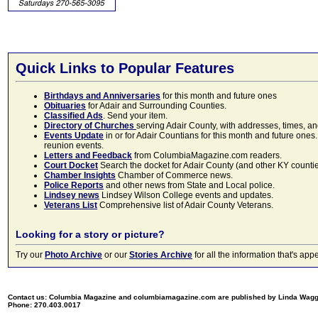
Quick Links to Popular Features
Birthdays and Anniversaries
for this month and future ones
Obituaries
for Adair and Surrounding Counties.
Classified Ads
. Send your item.
Directory of Churches
serving Adair County, with addresses, times, a
Events Update
in or for Adair Countians for this month and future ones.
reunion events.
Letters and Feedback
from ColumbiaMagazine.com readers.
Court Docket
Search the docket for Adair County (and other KY counties)
Chamber Insights
Chamber of Commerce news.
Police Reports
and other news from State and Local police.
Lindsey news
Lindsey Wilson College events and updates.
Veterans List
Comprehensive list of Adair County Veterans.
Looking for a story or picture?
Try our
Photo Archive
or our
Stories Archive
for all the information that's 
Contact us: Columbia Magazine and columbiamagazine.com are published by Linda Wag
Phone: 270.403.0017