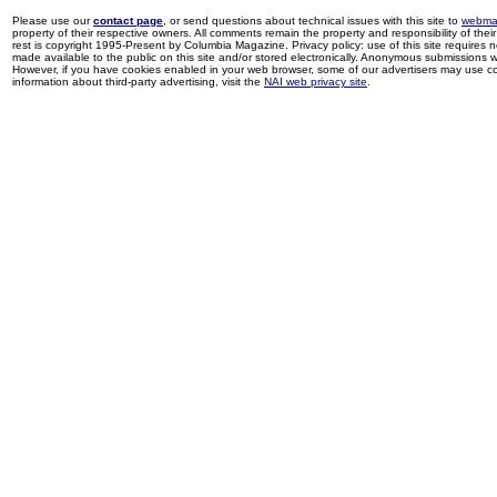
Please use our
contact page
, or send questions about technical issues with this site to
webma
property of their respective owners. All comments remain the property and responsibility of their 
rest is copyright 1995-Present by Columbia Magazine. Privacy policy: use of this site requires 
made available to the public on this site and/or stored electronically. Anonymous submissions wil
However, if you have cookies enabled in your web browser, some of our advertisers may use coo
information about third-party advertising, visit the
NAI web privacy site
.