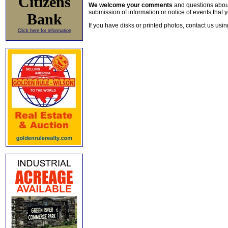
Citizens
We welcome your comments
and questions about 
submission of information or notice of events that y
Bank
If you have disks or printed photos, contact us usi
Click here for information