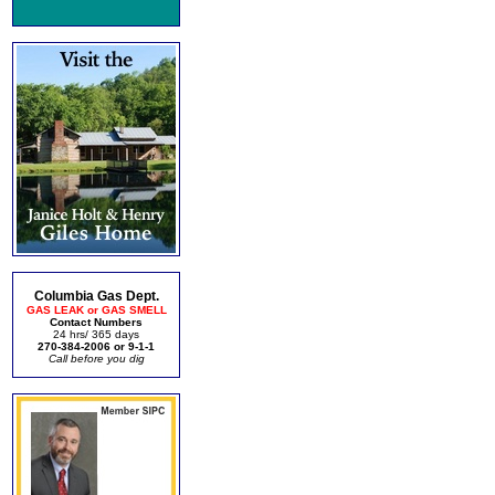
Columbia Gas Dept.
GAS LEAK or GAS SMELL
Contact Numbers
24 hrs/ 365 days
270-384-2006 or 9-1-1
Call before you dig