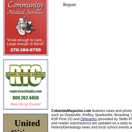
ColumbiaMagazine.com
features news and photo
such as Gradyville, Knifley, Sparksville, Breeding,
KSP Post 15) and
Obituaries
(provided by Stotts-
United
and reader submissions) are updated on a daily bas
History/Genealogy news and local school events ar