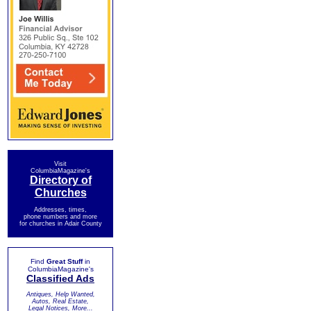
Visit
ColumbiaMagazine's
Directory of
Churches
Addresses, times,
phone numbers and more
for churches in Adair County
Find
Great Stuff
in
ColumbiaMagazine's
Classified Ads
Antiques, Help Wanted,
Autos, Real Estate,
Legal Notices, More...