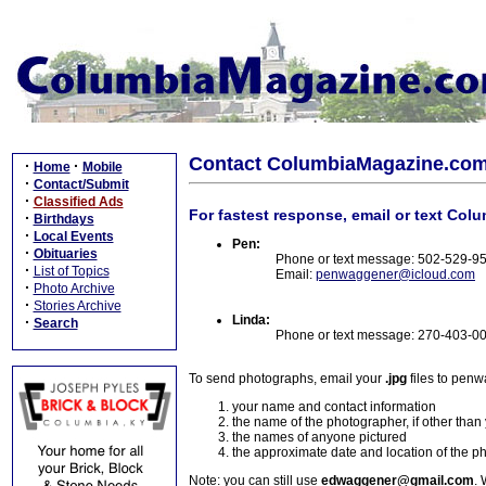
Contact ColumbiaMagazine.co
·
·
Home
Mobile
·
Contact/Submit
·
Classified Ads
For fastest response, email or text Col
·
Birthdays
·
Local Events
Pen:
·
Obituaries
Phone or text message: 502-529-9
·
List of Topics
Email:
penwaggener@icloud.com
·
Photo Archive
·
Stories Archive
Linda:
·
Search
Phone or text message: 270-403-0
To send photographs, email your
.jpg
files to pen
your name and contact information
the name of the photographer, if other than
the names of anyone pictured
the approximate date and location of the p
Note: you can still use
edwaggener@gmail.com
. 