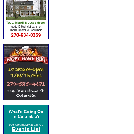
What's Going On
in Columbia?
see ColumbiaMagazine's
Events List