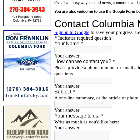
it's still an easy way to send news, comments and 
You are also welcome to use the Google Form b