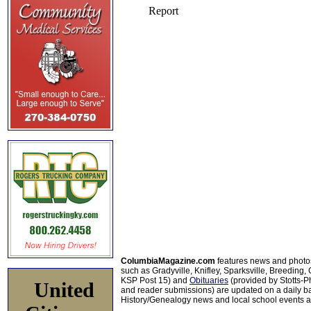
ColumbiaMagazine.com
features news and photo
such as Gradyville, Knifley, Sparksville, Breeding,
KSP Post 15) and
Obituaries
(provided by Stotts-
United
and reader submissions) are updated on a daily bas
History/Genealogy news and local school events ar