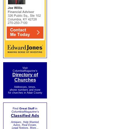
Visit
ColumbiaMagazine's
Directory of
Churches
Addresses, times,
phone numbers and more
for churches in Adair County
Find
Great Stuff
in
ColumbiaMagazine's
Classified Ads
Antiques, Help Wanted,
Autos, Real Estate,
Legal Notices, More...