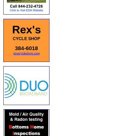
Rex's
CYCLE SHOP
384-6018
rexscycleshop.com