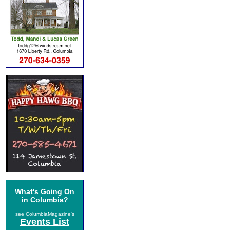
What's Going On
in Columbia?
see ColumbiaMagazine's
Events List