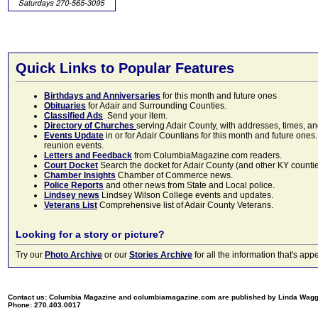
Quick Links to Popular Features
Birthdays and Anniversaries
for this month and future ones
Obituaries
for Adair and Surrounding Counties.
Classified Ads
. Send your item.
Directory of Churches
serving Adair County, with addresses, times, a
Events Update
in or for Adair Countians for this month and future ones.
reunion events.
Letters and Feedback
from ColumbiaMagazine.com readers.
Court Docket
Search the docket for Adair County (and other KY counties)
Chamber Insights
Chamber of Commerce news.
Police Reports
and other news from State and Local police.
Lindsey news
Lindsey Wilson College events and updates.
Veterans List
Comprehensive list of Adair County Veterans.
Looking for a story or picture?
Try our
Photo Archive
or our
Stories Archive
for all the information that's 
Contact us: Columbia Magazine and columbiamagazine.com are published by Linda Wag
Phone: 270.403.0017