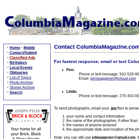
Contact ColumbiaMagazine.co
·
·
Home
Mobile
·
Contact/Submit
·
Classified Ads
For fastest response, email or text Col
·
Birthdays
·
Local Events
Pen:
·
Obituaries
Phone or text message: 502-529-9
·
List of Topics
Email:
penwaggener@icloud.com
·
Photo Archive
·
Stories Archive
Linda:
·
Search
Phone or text message: 270-403-0
To send photographs, email your
.jpg
files to pen
your name and contact information
the name of the photographer, if other than
the names of anyone pictured
the approximate date and location of the p
Note: you can still use
edwaggener@gmail.com
. 