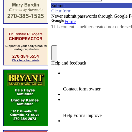
Dr. Ronald P. Rogers
CHIROPRACTOR
Support for your body's natural
healing capabilities
270-384-5554
Click here for details