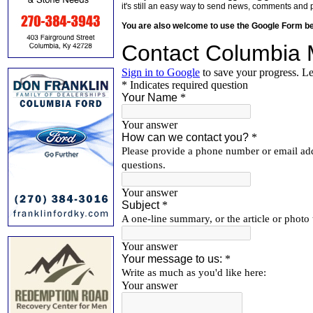
it's still an easy way to send news, comments and 
You are also welcome to use the Google Form b