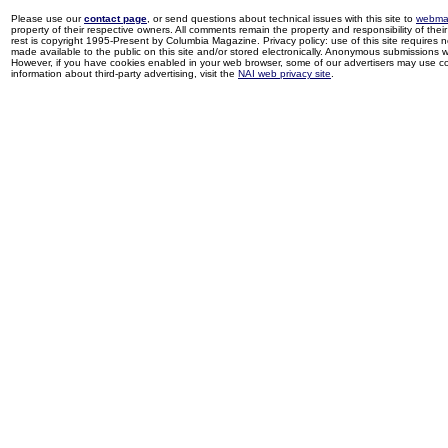
Please use our
contact page
, or send questions about technical issues with this site to
webma
property of their respective owners. All comments remain the property and responsibility of their 
rest is copyright 1995-Present by Columbia Magazine. Privacy policy: use of this site requires 
made available to the public on this site and/or stored electronically. Anonymous submissions wil
However, if you have cookies enabled in your web browser, some of our advertisers may use coo
information about third-party advertising, visit the
NAI web privacy site
.