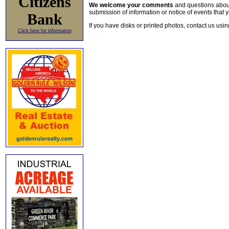
Citizens
We welcome your comments
and questions about 
submission of information or notice of events that y
Bank
If you have disks or printed photos, contact us usi
Click here for information