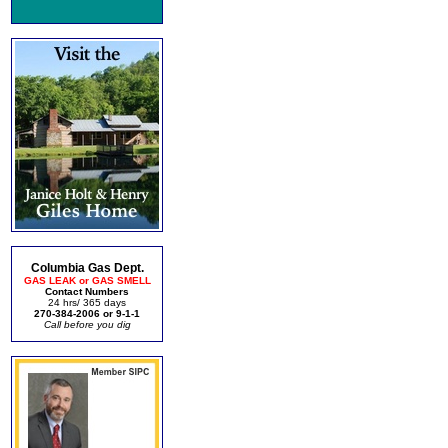
Columbia Gas Dept.
GAS LEAK or GAS SMELL
Contact Numbers
24 hrs/ 365 days
270-384-2006 or 9-1-1
Call before you dig