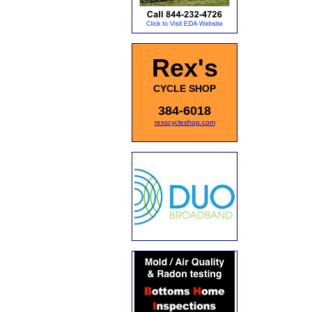
Rex's
CYCLE SHOP
384-6018
rexscycleshop.com