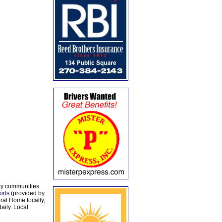
ty communities
orts
(provided by
al Home locally,
aily. Local