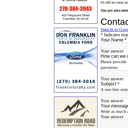
it's still an eas
You are also we