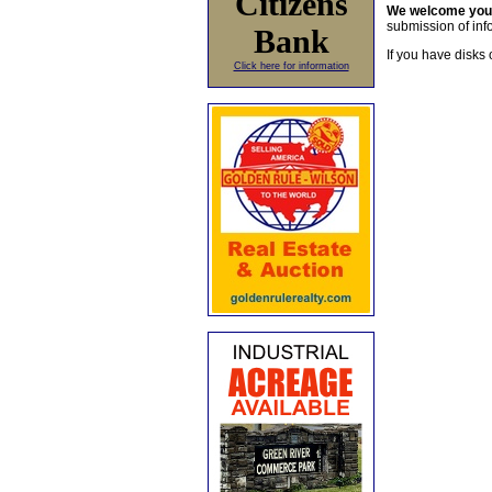
Citizens
We welcome yo
submission of info
Bank
If you have disks 
Click here for information