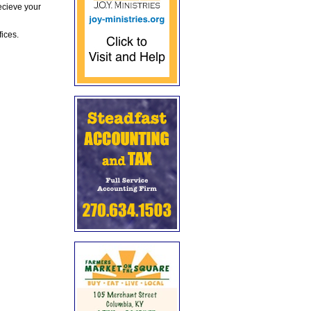
ecieve your
fices.