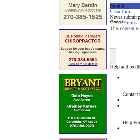
Dr. Ronald P. Rogers
CHIROPRACTOR
Support for your body's natural
healing capabilities
270-384-5554
Click here for details