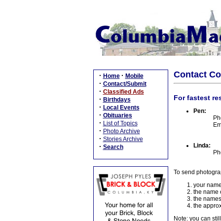
Contact C
·
·
Home
Mobile
·
Contact/Submit
·
Classified Ads
For fastest re
·
Birthdays
·
Local Events
Pen:
·
Obituaries
Ph
·
List of Topics
Em
·
Photo Archive
·
Stories Archive
Linda:
·
Search
Ph
To send photogra
your name
the name o
the names
the approx
Note: you can stil