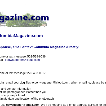
olumbiaMagazine.com
sponse, email or text Columbia Magazine directly:
one or text message: 502-529-9539
ail:
penwaggener@icloud.com
one or text message: 270-403-0017
phs, email your
.jpg
files to penwaggener@icloud.com. When emailing, please be s
 and contact information
f the photographer, if other than you
 of anyone pictured
imate date and location of the photograph
l use
edwaggener@gmail.com
. We'll be keeping Ed's email address activate for th