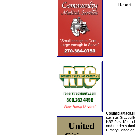
ColumbiaMagazi
such as Gradyville
KSP Post 15) an
United
and reader submis
History/Genealogy