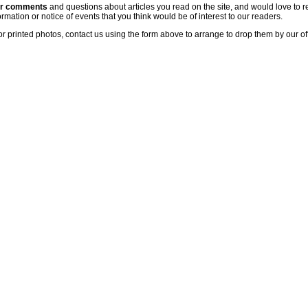
ur comments
and questions about articles you read on the site, and would love to r
rmation or notice of events that you think would be of interest to our readers.
or printed photos, contact us using the form above to arrange to drop them by our of