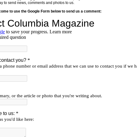
y way to send news, comments and photos to us.
lcome to use the Google Form below to send us a comment: