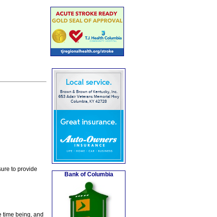
ure to provide
Bank of Columbia
e time being, and