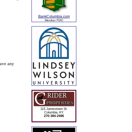
BankColumbia.com
Member FDIC
115 Jamestown St.
Columbia, KY.
270-384-2496