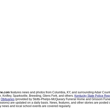
ne.com
features news and photos from Columbia, KY, and surrounding Adair Coun
, Knifley, Sparksville, Breeding, Glens Fork, and others.
Kentucky State Police Rep
d
Obituaries
(provided by Stotts-Phelps-McQueary Funeral Home and Grissom Funer
sions) are updated on a daily basis. News, features, and other stories are posted d
 news and local school events are covered regularly.