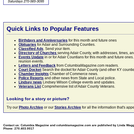
Quick Links to Popular Features
Birthdays and Anniversaries
for this month and future ones
Obituaries
for Adair and Surrounding Counties.
Classified Ads
. Send your item.
Directory of Churches
serving Adair County, with addresses, times, a
Events Update
in or for Adair Countians for this month and future ones.
reunion events.
Letters and Feedback
from ColumbiaMagazine.com readers.
Court Docket
Search the docket for Adair County (and other KY counties)
Chamber Insights
Chamber of Commerce news.
Police Reports
and other news from State and Local police.
Lindsey news
Lindsey Wilson College events and updates.
Veterans List
Comprehensive list of Adair County Veterans.
Looking for a story or picture?
Try our
Photo Archive
or our
Stories Archive
for all the information that's 
Contact us: Columbia Magazine and columbiamagazine.com are published by Linda Wag
Phone: 270.403.0017