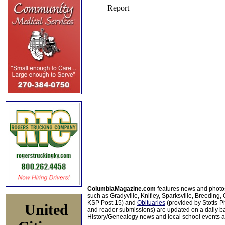
ColumbiaMagazine.com
features news and photo
such as Gradyville, Knifley, Sparksville, Breeding,
KSP Post 15) and
Obituaries
(provided by Stotts-
United
and reader submissions) are updated on a daily bas
History/Genealogy news and local school events ar