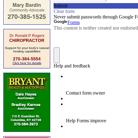
Dr. Ronald P. Rogers
CHIROPRACTOR
Support for your body's natural
healing capabilities
270-384-5554
Click here for details