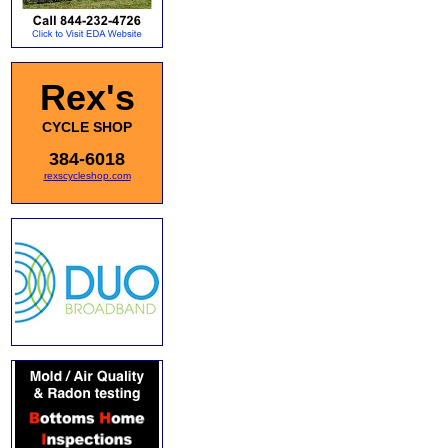
Rex's
CYCLE SHOP
384-6018
rexscycleshop.com