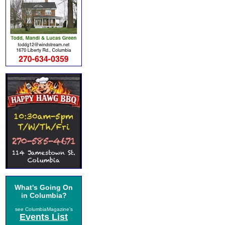
What's Going On
in Columbia?
see ColumbiaMagazine's
Events List