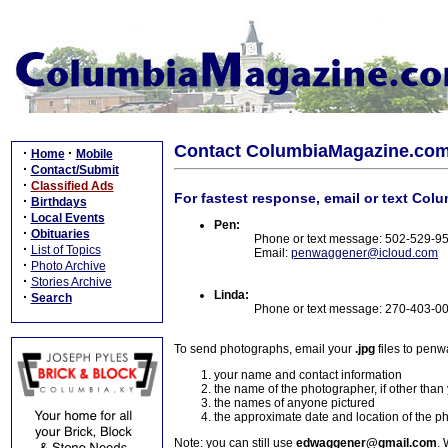
Contact ColumbiaMagazine.co
·
·
Home
Mobile
·
Contact/Submit
·
Classified Ads
For fastest response, email or text Col
·
Birthdays
·
Local Events
Pen:
·
Obituaries
Phone or text message: 502-529-9
·
List of Topics
Email:
penwaggener@icloud.com
·
Photo Archive
·
Stories Archive
Linda:
·
Search
Phone or text message: 270-403-0
To send photographs, email your
.jpg
files to pen
your name and contact information
the name of the photographer, if other than
the names of anyone pictured
the approximate date and location of the p
Note: you can still use
edwaggener@gmail.com
. 