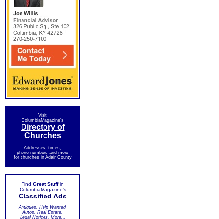
Visit
ColumbiaMagazine's
Directory of
Churches
Addresses, times,
phone numbers and more
for churches in Adair County
Find
Great Stuff
in
ColumbiaMagazine's
Classified Ads
Antiques, Help Wanted,
Autos, Real Estate,
Legal Notices, More...