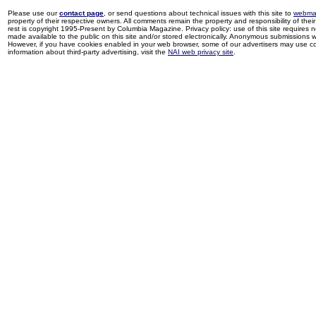
Please use our
contact page
, or send questions about technical issues with this site to
webma
property of their respective owners. All comments remain the property and responsibility of their 
rest is copyright 1995-Present by Columbia Magazine. Privacy policy: use of this site requires 
made available to the public on this site and/or stored electronically. Anonymous submissions wil
However, if you have cookies enabled in your web browser, some of our advertisers may use coo
information about third-party advertising, visit the
NAI web privacy site
.