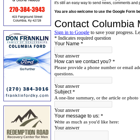
it's still an easy way to send news, comments and 
You are also welcome to use the Google Form b