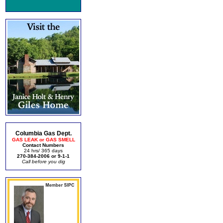
Columbia Gas Dept.
GAS LEAK or GAS SMELL
Contact Numbers
24 hrs/ 365 days
270-384-2006 or 9-1-1
Call before you dig