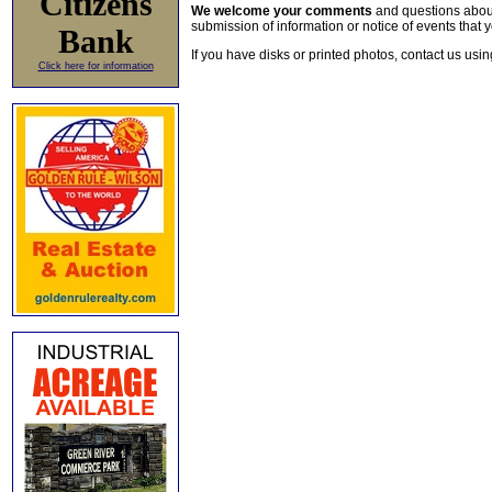
Citizens
We welcome your comments
and questions about 
submission of information or notice of events that y
Bank
If you have disks or printed photos, contact us usi
Click here for information