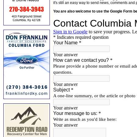
it's still an easy way to send news, comments and 
You are also welcome to use the Google Form b