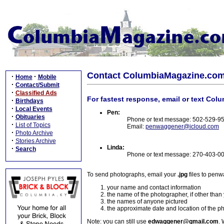
Contact ColumbiaMagazine.co
·
·
Home
Mobile
·
Contact/Submit
·
Classified Ads
For fastest response, email or text Col
·
Birthdays
·
Local Events
Pen:
·
Obituaries
Phone or text message: 502-529-9
·
List of Topics
Email:
penwaggener@icloud.com
·
Photo Archive
·
Stories Archive
Linda:
·
Search
Phone or text message: 270-403-0
To send photographs, email your
.jpg
files to pen
your name and contact information
the name of the photographer, if other than
the names of anyone pictured
the approximate date and location of the p
Note: you can still use
edwaggener@gmail.com
. 