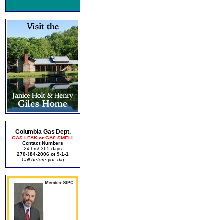
Columbia Gas Dept.
GAS LEAK or GAS SMELL
Contact Numbers
24 hrs/ 365 days
270-384-2006 or 9-1-1
Call before you dig