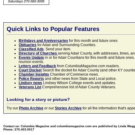
Quick Links to Popular Features
Birthdays and Anniversaries
for this month and future ones
Obituaries
for Adair and Surrounding Counties.
Classified Ads
. Send your item.
Directory of Churches
serving Adair County, with addresses, times, a
Events Update
in or for Adair Countians for this month and future ones.
reunion events.
Letters and Feedback
from ColumbiaMagazine.com readers.
Court Docket
Search the docket for Adair County (and other KY counties)
Chamber Insights
Chamber of Commerce news.
Police Reports
and other news from State and Local police.
Lindsey news
Lindsey Wilson College events and updates.
Veterans List
Comprehensive list of Adair County Veterans.
Looking for a story or picture?
Try our
Photo Archive
or our
Stories Archive
for all the information that's 
Contact us: Columbia Magazine and columbiamagazine.com are published by Linda Wag
Phone: 270.403.0017