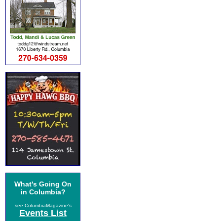
What's Going On
in Columbia?
see ColumbiaMagazine's
Events List