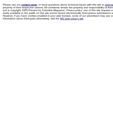
Please use our
contact page
, or send questions about technical issues with this site to
webma
property of their respective owners. All comments remain the property and responsibility of their 
rest is copyright 1995-Present by Columbia Magazine. Privacy policy: use of this site requires 
made available to the public on this site and/or stored electronically. Anonymous submissions wil
However, if you have cookies enabled in your web browser, some of our advertisers may use coo
information about third-party advertising, visit the
NAI web privacy site
.