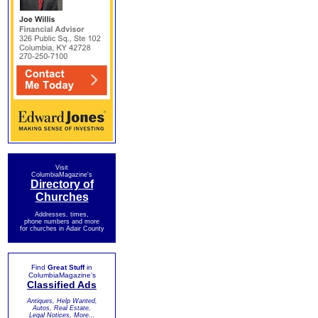
Visit
ColumbiaMagazine's
Directory of
Churches
Addresses, times,
phone numbers and more
for churches in Adair County
Find
Great Stuff
in
ColumbiaMagazine's
Classified Ads
Antiques, Help Wanted,
Autos, Real Estate,
Legal Notices, More...