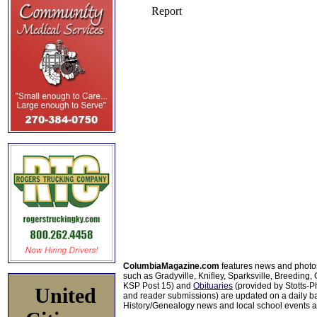
ColumbiaMagazine.com
features news and photo
such as Gradyville, Knifley, Sparksville, Breeding,
KSP Post 15) and
Obituaries
(provided by Stotts-
United
and reader submissions) are updated on a daily bas
History/Genealogy news and local school events ar