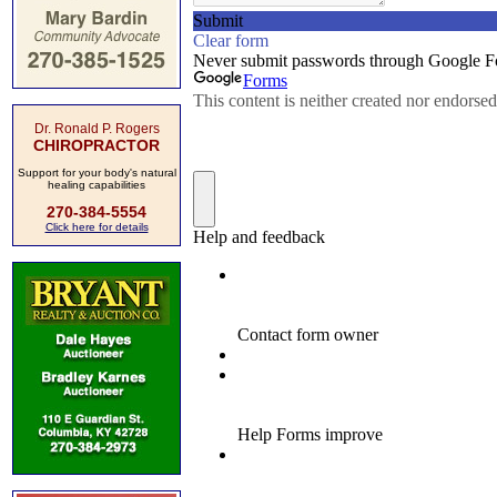
Dr. Ronald P. Rogers
CHIROPRACTOR
Support for your body's natural
healing capabilities
270-384-5554
Click here for details