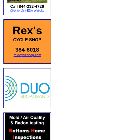
Rex's
CYCLE SHOP
384-6018
rexscycleshop.com