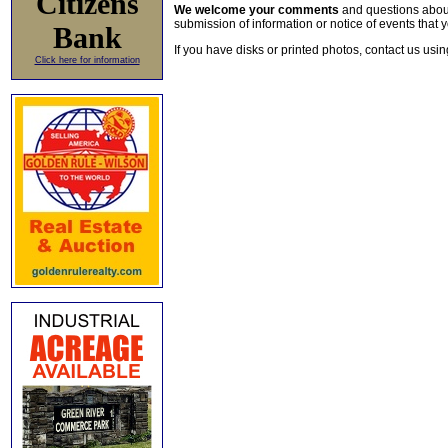
Citizens
We welcome your comments
and questions about 
submission of information or notice of events that y
Bank
If you have disks or printed photos, contact us usi
Click here for information