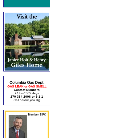
Columbia Gas Dept.
GAS LEAK or GAS SMELL
Contact Numbers
24 hrs/ 365 days
270-384-2006 or 9-1-1
Call before you dig