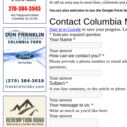
it's still an easy way to send news, comments and 
You are also welcome to use the Google Form b