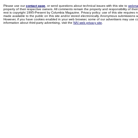
Please use our
contact page
, or send questions about technical issues with this site to
webma
property of their respective owners. All comments remain the property and responsibility of their 
rest is copyright 1995-Present by Columbia Magazine. Privacy policy: use of this site requires 
made available to the public on this site and/or stored electronically. Anonymous submissions wil
However, if you have cookies enabled in your web browser, some of our advertisers may use coo
information about third-party advertising, visit the
NAI web privacy site
.