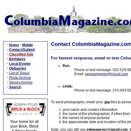
Contact ColumbiaMagazine.co
·
·
Home
Mobile
·
Contact/Submit
·
Classified Ads
For fastest response, email or text Col
·
Birthdays
·
Local Events
Pen:
·
Obituaries
Phone or text message: 502-529-9
·
List of Topics
Email:
penwaggener@icloud.com
·
Photo Archive
·
Stories Archive
Linda:
·
Search
Phone or text message: 270-403-0
To send photographs, email your
.jpg
files to pen
your name and contact information
the name of the photographer, if other than
the names of anyone pictured
the approximate date and location of the p
Note: you can still use
edwaggener@gmail.com
. 