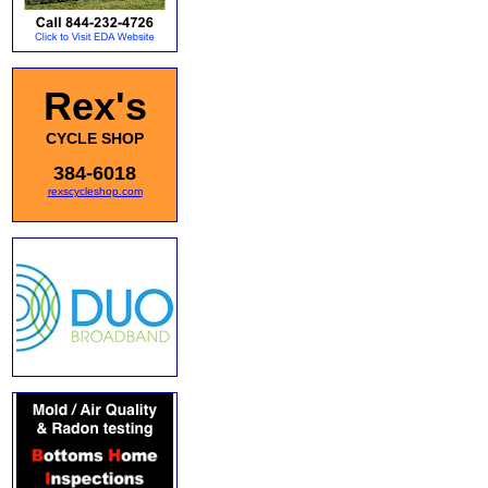
Rex's
CYCLE SHOP
384-6018
rexscycleshop.com