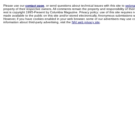
Please use our
contact page
, or send questions about technical issues with this site to
webma
property of their respective owners. All comments remain the property and responsibility of their 
rest is copyright 1995-Present by Columbia Magazine. Privacy policy: use of this site requires 
made available to the public on this site and/or stored electronically. Anonymous submissions wil
However, if you have cookies enabled in your web browser, some of our advertisers may use coo
information about third-party advertising, visit the
NAI web privacy site
.