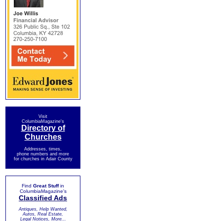
Visit
ColumbiaMagazine's
Directory of
Churches
Addresses, times,
phone numbers and more
for churches in Adair County
Find
Great Stuff
in
ColumbiaMagazine's
Classified Ads
Antiques, Help Wanted,
Autos, Real Estate,
Legal Notices, More...