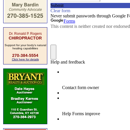
Dr. Ronald P. Rogers
CHIROPRACTOR
Support for your body's natural
healing capabilities
270-384-5554
Click here for details