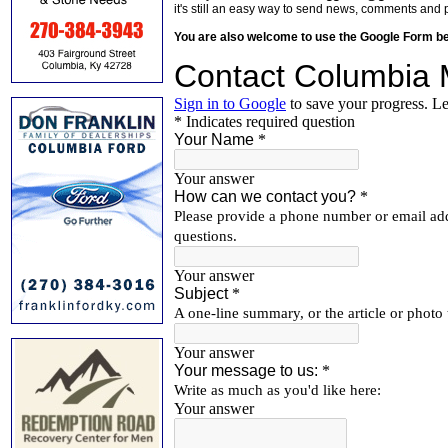
it's still an easy way to send news, comments and 
You are also welcome to use the Google Form b