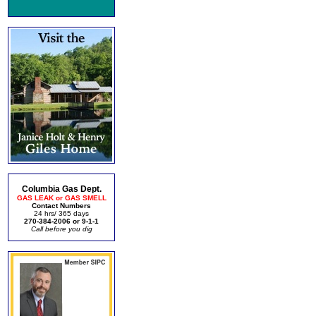
Columbia Gas Dept.
GAS LEAK or GAS SMELL
Contact Numbers
24 hrs/ 365 days
270-384-2006 or 9-1-1
Call before you dig