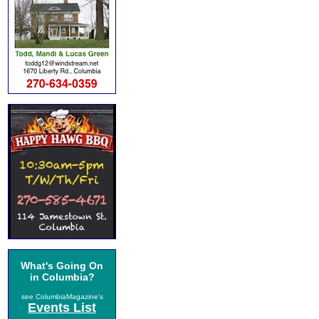
What's Going On
in Columbia?
see ColumbiaMagazine's
Events List