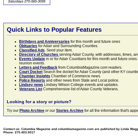
Quick Links to Popular Features
Birthdays and Anniversaries
for this month and future ones
Obituaries
for Adair and Surrounding Counties.
Classified Ads
. Send your item.
Directory of Churches
serving Adair County, with addresses, times, a
Events Update
in or for Adair Countians for this month and future ones.
reunion events.
Letters and Feedback
from ColumbiaMagazine.com readers.
Court Docket
Search the docket for Adair County (and other KY counties)
Chamber Insights
Chamber of Commerce news.
Police Reports
and other news from State and Local police.
Lindsey news
Lindsey Wilson College events and updates.
Veterans List
Comprehensive list of Adair County Veterans.
Looking for a story or picture?
Try our
Photo Archive
or our
Stories Archive
for all the information that's 
Contact us: Columbia Magazine and columbiamagazine.com are published by Linda Wag
Phone: 270.403.0017