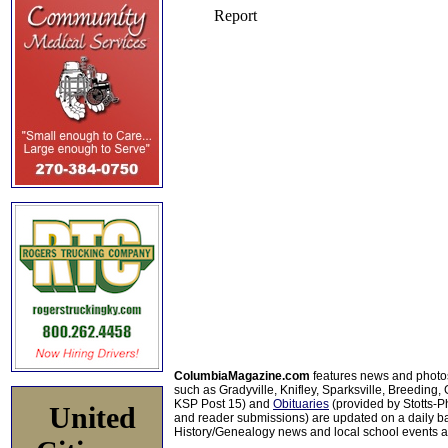
ColumbiaMagazine.com
features news and photo
such as Gradyville, Knifley, Sparksville, Breeding,
KSP Post 15) and
Obituaries
(provided by Stotts-
United
and reader submissions) are updated on a daily bas
History/Genealogy news and local school events ar