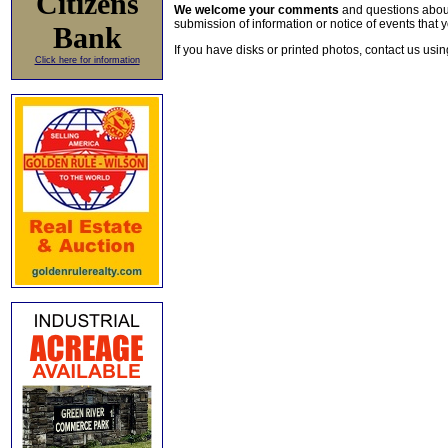
Citizens
We welcome your comments
and questions about 
submission of information or notice of events that y
Bank
If you have disks or printed photos, contact us usi
Click here for information