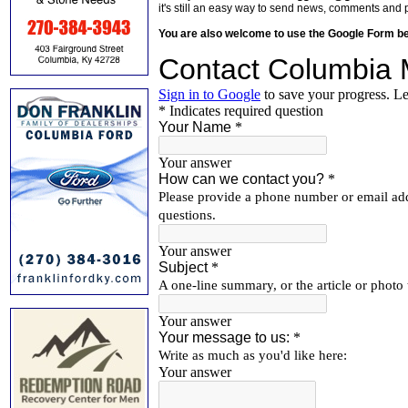
it's still an easy way to send news, comments and 
You are also welcome to use the Google Form b