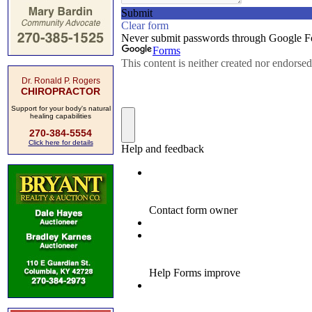
Dr. Ronald P. Rogers
CHIROPRACTOR
Support for your body's natural
healing capabilities
270-384-5554
Click here for details