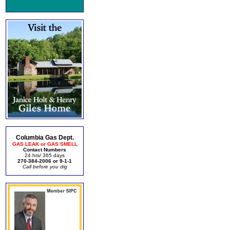
Columbia Gas Dept.
GAS LEAK or GAS SMELL
Contact Numbers
24 hrs/ 365 days
270-384-2006 or 9-1-1
Call before you dig