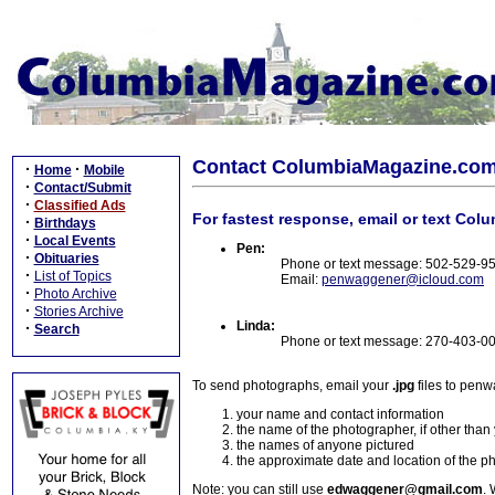
Contact ColumbiaMagazine.co
·
·
Home
Mobile
·
Contact/Submit
·
Classified Ads
For fastest response, email or text Col
·
Birthdays
·
Local Events
Pen:
·
Obituaries
Phone or text message: 502-529-9
·
List of Topics
Email:
penwaggener@icloud.com
·
Photo Archive
·
Stories Archive
Linda:
·
Search
Phone or text message: 270-403-0
To send photographs, email your
.jpg
files to pen
your name and contact information
the name of the photographer, if other than
the names of anyone pictured
the approximate date and location of the p
Note: you can still use
edwaggener@gmail.com
. 