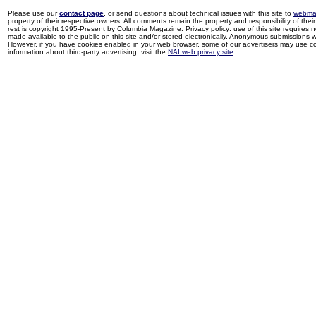
Please use our
contact page
, or send questions about technical issues with this site to
webma
property of their respective owners. All comments remain the property and responsibility of their 
rest is copyright 1995-Present by Columbia Magazine. Privacy policy: use of this site requires 
made available to the public on this site and/or stored electronically. Anonymous submissions wil
However, if you have cookies enabled in your web browser, some of our advertisers may use coo
information about third-party advertising, visit the
NAI web privacy site
.