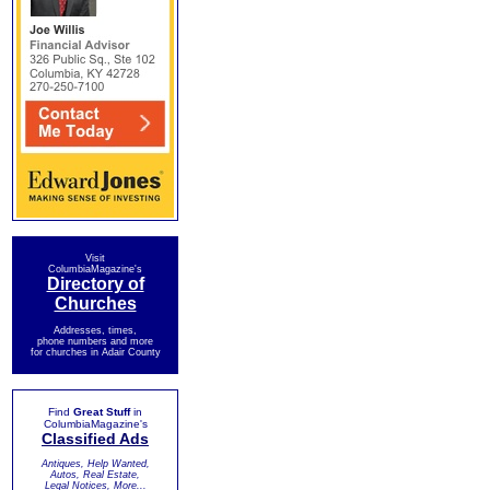
Visit
ColumbiaMagazine's
Directory of
Churches
Addresses, times,
phone numbers and more
for churches in Adair County
Find
Great Stuff
in
ColumbiaMagazine's
Classified Ads
Antiques, Help Wanted,
Autos, Real Estate,
Legal Notices, More...