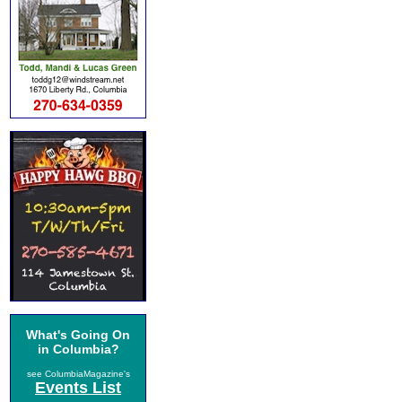
What's Going On
in Columbia?
see ColumbiaMagazine's
Events List