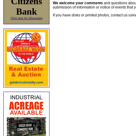
Citizens
We welcome your comments
and questions about 
submission of information or notice of events that y
Bank
If you have disks or printed photos, contact us usi
Click here for information