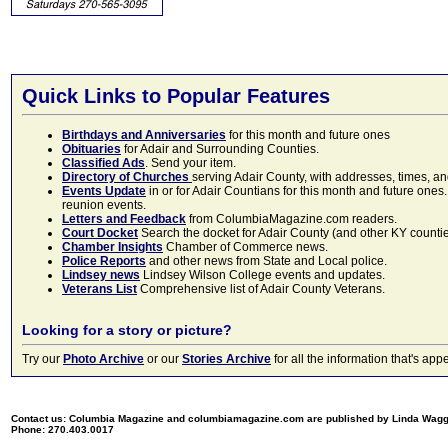
Quick Links to Popular Features
Birthdays and Anniversaries
for this month and future ones
Obituaries
for Adair and Surrounding Counties.
Classified Ads
. Send your item.
Directory of Churches
serving Adair County, with addresses, times, a
Events Update
in or for Adair Countians for this month and future ones.
reunion events.
Letters and Feedback
from ColumbiaMagazine.com readers.
Court Docket
Search the docket for Adair County (and other KY counties)
Chamber Insights
Chamber of Commerce news.
Police Reports
and other news from State and Local police.
Lindsey news
Lindsey Wilson College events and updates.
Veterans List
Comprehensive list of Adair County Veterans.
Looking for a story or picture?
Try our
Photo Archive
or our
Stories Archive
for all the information that's 
Contact us: Columbia Magazine and columbiamagazine.com are published by Linda Wag
Phone: 270.403.0017