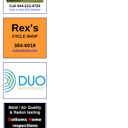
Rex's
CYCLE SHOP
384-6018
rexscycleshop.com