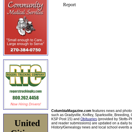
ColumbiaMagazine.com
features news and photo
such as Gradyville, Knifley, Sparksville, Breeding,
KSP Post 15) and
Obituaries
(provided by Stotts-
United
and reader submissions) are updated on a daily bas
History/Genealogy news and local school events ar