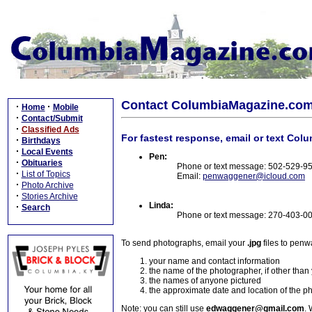
Contact ColumbiaMagazine.co
·
·
Home
Mobile
·
Contact/Submit
·
Classified Ads
For fastest response, email or text Col
·
Birthdays
·
Local Events
Pen:
·
Obituaries
Phone or text message: 502-529-9
·
List of Topics
Email:
penwaggener@icloud.com
·
Photo Archive
·
Stories Archive
Linda:
·
Search
Phone or text message: 270-403-0
To send photographs, email your
.jpg
files to pen
your name and contact information
the name of the photographer, if other than
the names of anyone pictured
the approximate date and location of the p
Note: you can still use
edwaggener@gmail.com
. 