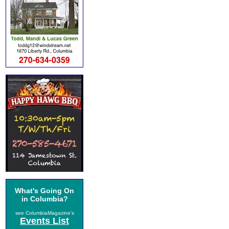
What's Going On
in Columbia?
see ColumbiaMagazine's
Events List