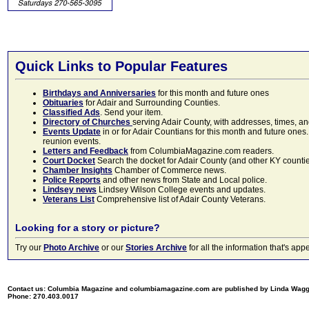
Quick Links to Popular Features
Birthdays and Anniversaries
for this month and future ones
Obituaries
for Adair and Surrounding Counties.
Classified Ads
. Send your item.
Directory of Churches
serving Adair County, with addresses, times, a
Events Update
in or for Adair Countians for this month and future ones.
reunion events.
Letters and Feedback
from ColumbiaMagazine.com readers.
Court Docket
Search the docket for Adair County (and other KY counties)
Chamber Insights
Chamber of Commerce news.
Police Reports
and other news from State and Local police.
Lindsey news
Lindsey Wilson College events and updates.
Veterans List
Comprehensive list of Adair County Veterans.
Looking for a story or picture?
Try our
Photo Archive
or our
Stories Archive
for all the information that's 
Contact us: Columbia Magazine and columbiamagazine.com are published by Linda Wag
Phone: 270.403.0017