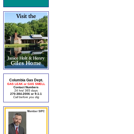
Columbia Gas Dept.
GAS LEAK or GAS SMELL
Contact Numbers
24 hrs/ 365 days
270-384-2006 or 9-1-1
Call before you dig