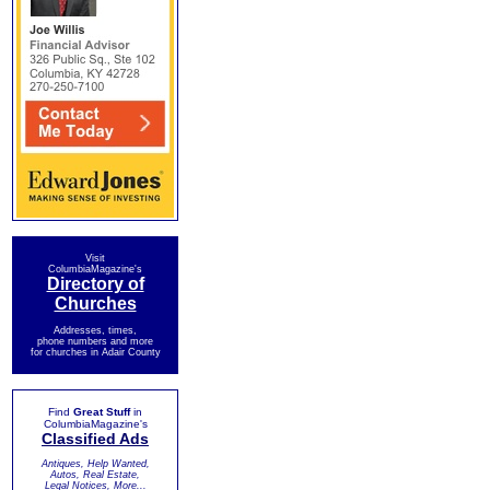
Visit
ColumbiaMagazine's
Directory of
Churches
Addresses, times,
phone numbers and more
for churches in Adair County
Find
Great Stuff
in
ColumbiaMagazine's
Classified Ads
Antiques, Help Wanted,
Autos, Real Estate,
Legal Notices, More...