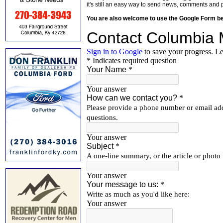
it's still an easy way to send news, comments and 
You are also welcome to use the Google Form b