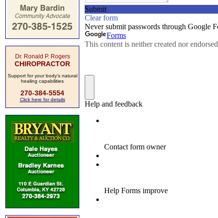
Dr. Ronald P. Rogers
CHIROPRACTOR
Support for your body's natural
healing capabilities
270-384-5554
Click here for details