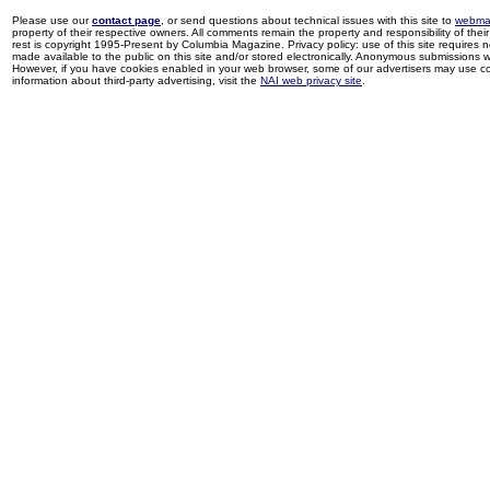
Please use our
contact page
, or send questions about technical issues with this site to
webma
property of their respective owners. All comments remain the property and responsibility of their 
rest is copyright 1995-Present by Columbia Magazine. Privacy policy: use of this site requires 
made available to the public on this site and/or stored electronically. Anonymous submissions wil
However, if you have cookies enabled in your web browser, some of our advertisers may use coo
information about third-party advertising, visit the
NAI web privacy site
.