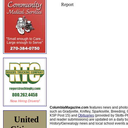
ColumbiaMagazine.com
features news and photo
such as Gradyville, Knifley, Sparksville, Breeding,
KSP Post 15) and
Obituaries
(provided by Stotts-
United
and reader submissions) are updated on a daily bas
History/Genealogy news and local school events ar