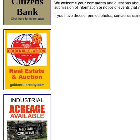
Citizens
We welcome your comments
and questions about 
submission of information or notice of events that y
Bank
If you have disks or printed photos, contact us usi
Click here for information