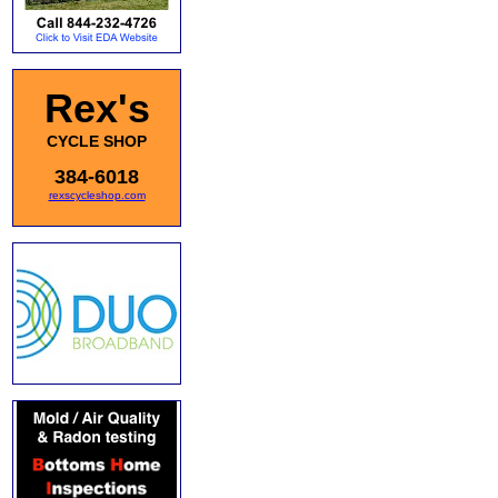
Rex's
CYCLE SHOP
384-6018
rexscycleshop.com