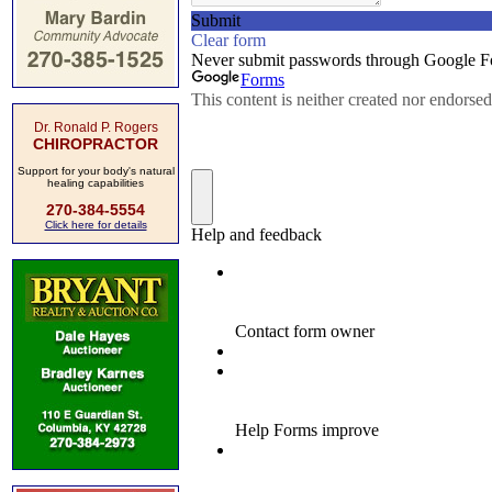
Dr. Ronald P. Rogers
CHIROPRACTOR
Support for your body's natural
healing capabilities
270-384-5554
Click here for details