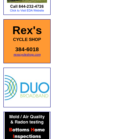
Rex's
CYCLE SHOP
384-6018
rexscycleshop.com