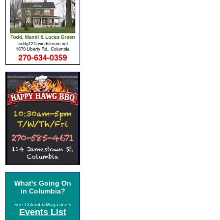
What's Going On
in Columbia?
see ColumbiaMagazine's
Events List