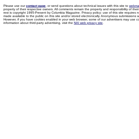
Please use our
contact page
, or send questions about technical issues with this site to
webma
property of their respective owners. All comments remain the property and responsibility of their 
rest is copyright 1995-Present by Columbia Magazine. Privacy policy: use of this site requires 
made available to the public on this site and/or stored electronically. Anonymous submissions wil
However, if you have cookies enabled in your web browser, some of our advertisers may use coo
information about third-party advertising, visit the
NAI web privacy site
.