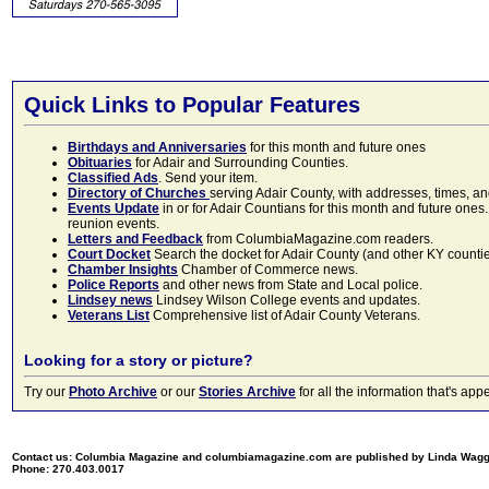
Quick Links to Popular Features
Birthdays and Anniversaries
for this month and future ones
Obituaries
for Adair and Surrounding Counties.
Classified Ads
. Send your item.
Directory of Churches
serving Adair County, with addresses, times, a
Events Update
in or for Adair Countians for this month and future ones.
reunion events.
Letters and Feedback
from ColumbiaMagazine.com readers.
Court Docket
Search the docket for Adair County (and other KY counties)
Chamber Insights
Chamber of Commerce news.
Police Reports
and other news from State and Local police.
Lindsey news
Lindsey Wilson College events and updates.
Veterans List
Comprehensive list of Adair County Veterans.
Looking for a story or picture?
Try our
Photo Archive
or our
Stories Archive
for all the information that's 
Contact us: Columbia Magazine and columbiamagazine.com are published by Linda Wag
Phone: 270.403.0017