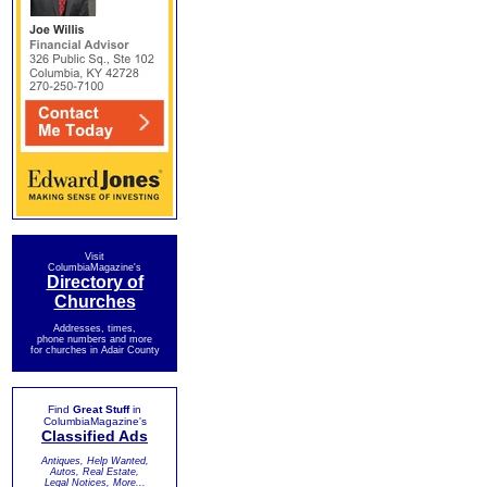
Visit
ColumbiaMagazine's
Directory of
Churches
Addresses, times,
phone numbers and more
for churches in Adair County
Find
Great Stuff
in
ColumbiaMagazine's
Classified Ads
Antiques, Help Wanted,
Autos, Real Estate,
Legal Notices, More...