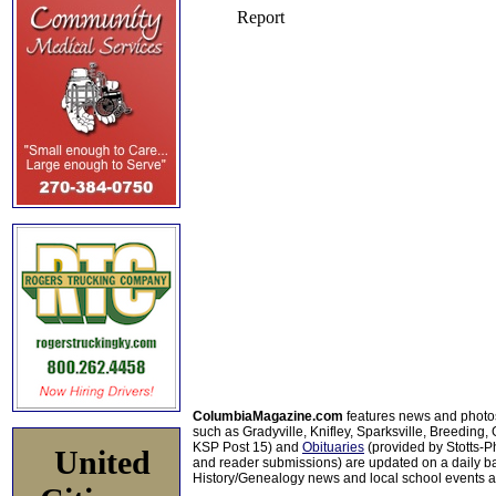
ColumbiaMagazine.com
features news and photo
such as Gradyville, Knifley, Sparksville, Breeding,
KSP Post 15) and
Obituaries
(provided by Stotts-
United
and reader submissions) are updated on a daily bas
History/Genealogy news and local school events ar