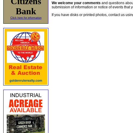
Citizens
We welcome your comments
and questions about 
submission of information or notice of events that y
Bank
If you have disks or printed photos, contact us usi
Click here for information