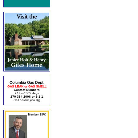
Columbia Gas Dept.
GAS LEAK or GAS SMELL
Contact Numbers
24 hrs/ 365 days
270-384-2006 or 9-1-1
Call before you dig