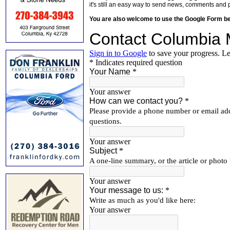
it's still an easy way to send news, comments and 
You are also welcome to use the Google Form b