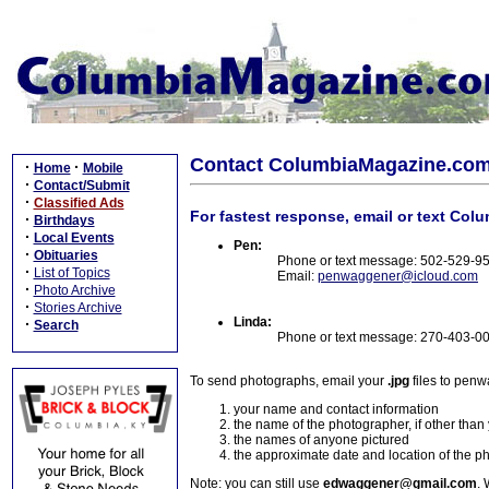
Contact ColumbiaMagazine.co
·
·
Home
Mobile
·
Contact/Submit
·
Classified Ads
For fastest response, email or text Col
·
Birthdays
·
Local Events
Pen:
·
Obituaries
Phone or text message: 502-529-9
·
List of Topics
Email:
penwaggener@icloud.com
·
Photo Archive
·
Stories Archive
Linda:
·
Search
Phone or text message: 270-403-0
To send photographs, email your
.jpg
files to pen
your name and contact information
the name of the photographer, if other than
the names of anyone pictured
the approximate date and location of the p
Note: you can still use
edwaggener@gmail.com
. 