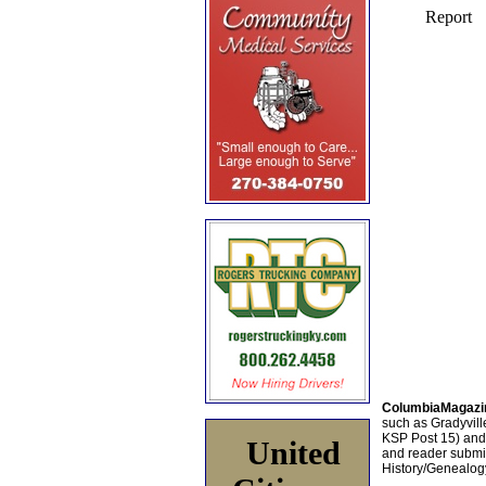
ColumbiaMagazi
such as Gradyville
KSP Post 15) an
United
and reader submis
History/Genealogy