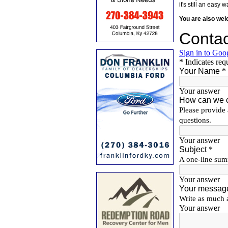
it's still an eas
You are also we