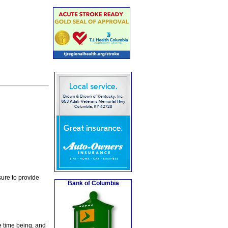
ure to provide
Bank of Columbia
e time being, and