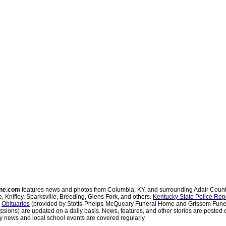
ne.com
features news and photos from Columbia, KY, and surrounding Adair Coun
, Knifley, Sparksville, Breeding, Glens Fork, and others.
Kentucky State Police Rep
d
Obituaries
(provided by Stotts-Phelps-McQueary Funeral Home and Grissom Funer
sions) are updated on a daily basis. News, features, and other stories are posted d
 news and local school events are covered regularly.