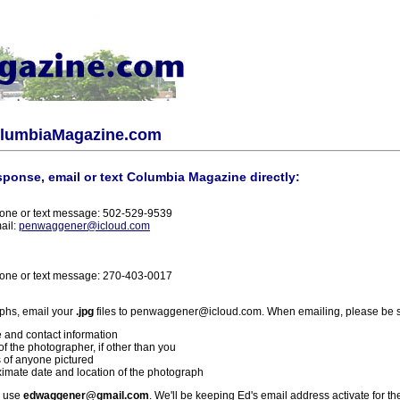
olumbiaMagazine.com
sponse, email or text Columbia Magazine directly:
one or text message: 502-529-9539
ail:
penwaggener@icloud.com
one or text message: 270-403-0017
phs, email your
.jpg
files to penwaggener@icloud.com. When emailing, please be s
 and contact information
f the photographer, if other than you
 of anyone pictured
imate date and location of the photograph
l use
edwaggener@gmail.com
. We'll be keeping Ed's email address activate for th