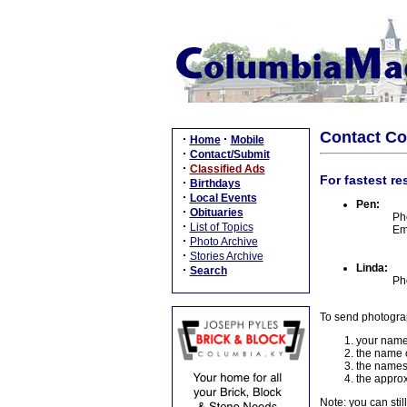
Contact C
·
·
Home
Mobile
·
Contact/Submit
·
Classified Ads
For fastest re
·
Birthdays
·
Local Events
Pen:
·
Obituaries
Ph
·
List of Topics
Em
·
Photo Archive
·
Stories Archive
Linda:
·
Search
Ph
To send photogra
your name
the name o
the names
the approx
Note: you can stil