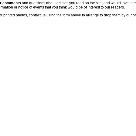
ur comments
and questions about articles you read on the site, and would love to r
rmation or notice of events that you think would be of interest to our readers.
or printed photos, contact us using the form above to arrange to drop them by our of