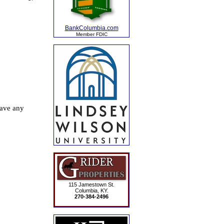
BankColumbia.com
Member FDIC
115 Jamestown St.
Columbia, KY.
270-384-2496