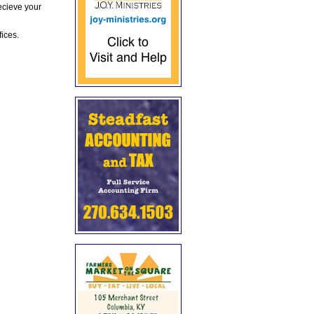
ecieve your
fices.