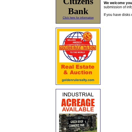
Citizens
We welcome yo
submission of info
Bank
If you have disks 
Click here for information