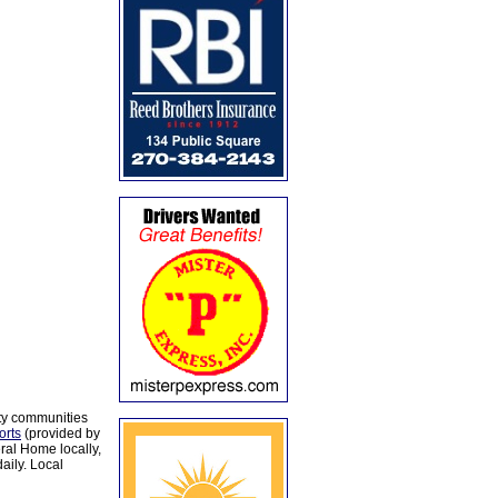
ty communities
orts
(provided by
al Home locally,
aily. Local