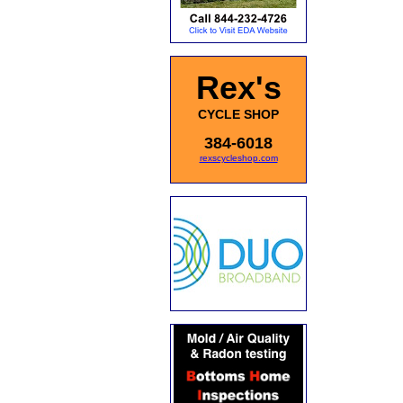
Rex's
CYCLE SHOP
384-6018
rexscycleshop.com