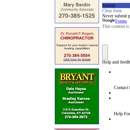
Dr. Ronald P. Rogers
CHIROPRACTOR
Support for your body's natural
healing capabilities
270-384-5554
Click here for details