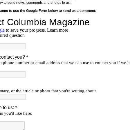
y way to send news, comments and photos to us.
lcome to use the Google Form below to send us a comment: