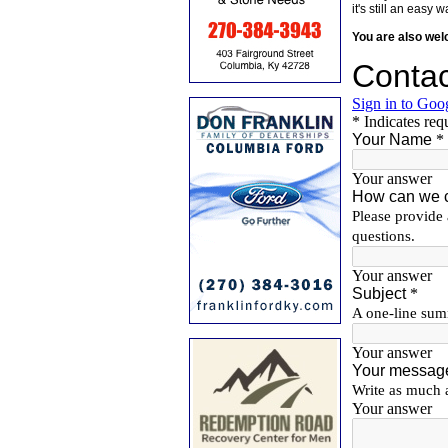
it's still an eas
You are also we