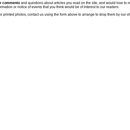
ur comments
and questions about articles you read on the site, and would love to r
rmation or notice of events that you think would be of interest to our readers.
or printed photos, contact us using the form above to arrange to drop them by our of