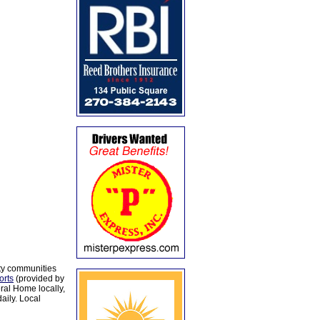
ty communities
orts
(provided by
al Home locally,
aily. Local