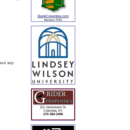
BankColumbia.com
Member FDIC
115 Jamestown St.
Columbia, KY.
270-384-2496