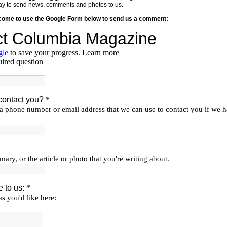
y way to send news, comments and photos to us.
lcome to use the Google Form below to send us a comment: