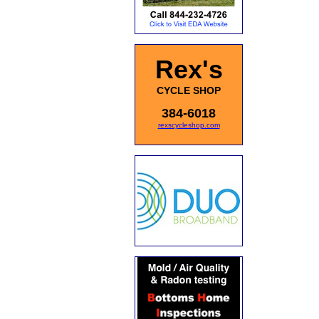
Rex's
CYCLE SHOP
384-6018
rexscycleshop.com