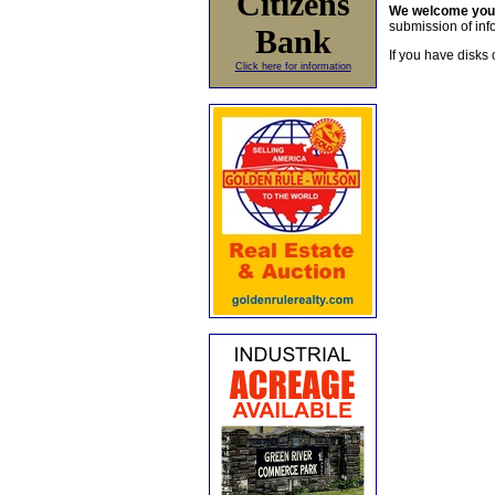
Citizens
We welcome yo
submission of info
Bank
If you have disks 
Click here for information