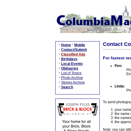
Contact C
·
·
Home
Mobile
·
Contact/Submit
·
Classified Ads
For fastest re
·
Birthdays
·
Local Events
Pen:
·
Obituaries
Ph
·
List of Topics
Em
·
Photo Archive
·
Stories Archive
Linda:
·
Search
Ph
To send photogra
your name
the name o
the names
the approx
Note: you can stil