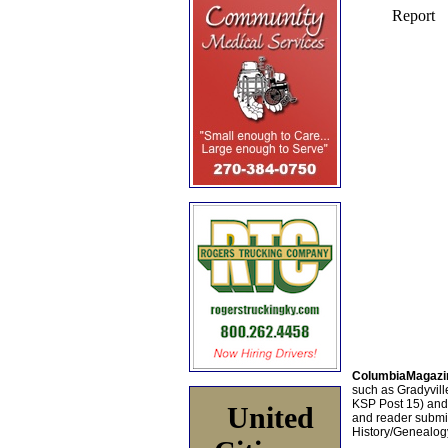
ColumbiaMagazi
such as Gradyville
KSP Post 15) an
United
and reader submis
History/Genealogy