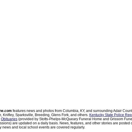
ne.com
features news and photos from Columbia, KY, and surrounding Adair Coun
, Knifley, Sparksville, Breeding, Glens Fork, and others.
Kentucky State Police Rep
d
Obituaries
(provided by Stotts-Phelps-McQueary Funeral Home and Grissom Funer
sions) are updated on a daily basis. News, features, and other stories are posted d
 news and local school events are covered regularly.