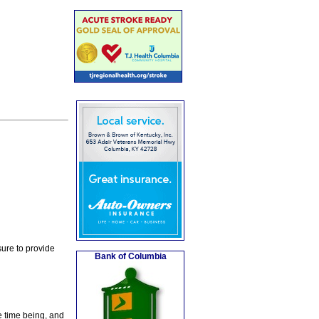
ure to provide
Bank of Columbia
e time being, and