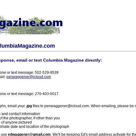
olumbiaMagazine.com
sponse, email or text Columbia Magazine directly:
one or text message: 502-529-9539
ail:
penwaggener@icloud.com
one or text message: 270-403-0017
phs, email your
.jpg
files to penwaggener@icloud.com. When emailing, please be s
 and contact information
f the photographer, if other than you
 of anyone pictured
imate date and location of the photograph
l use
edwaggener@gmail.com
. We'll be keeping Ed's email address activate for th