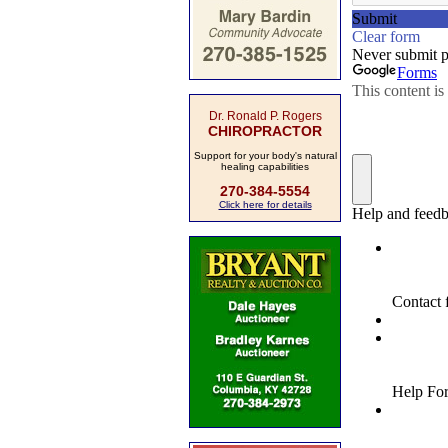
Dr. Ronald P. Rogers
CHIROPRACTOR
Support for your body's natural
healing capabilities
270-384-5554
Click here for details