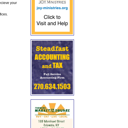
ecieve your
fices.