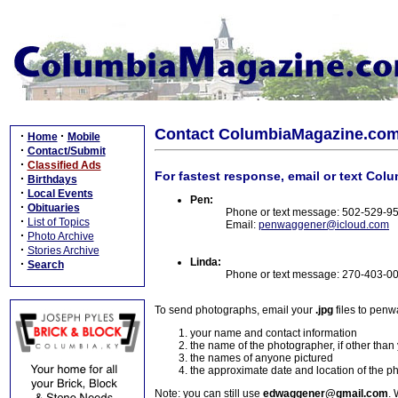
Contact ColumbiaMagazine.co
·
·
Home
Mobile
·
Contact/Submit
·
Classified Ads
For fastest response, email or text Col
·
Birthdays
·
Local Events
Pen:
·
Obituaries
Phone or text message: 502-529-9
·
List of Topics
Email:
penwaggener@icloud.com
·
Photo Archive
·
Stories Archive
Linda:
·
Search
Phone or text message: 270-403-0
To send photographs, email your
.jpg
files to pen
your name and contact information
the name of the photographer, if other than
the names of anyone pictured
the approximate date and location of the p
Note: you can still use
edwaggener@gmail.com
. 