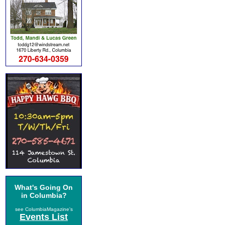
What's Going On
in Columbia?
see ColumbiaMagazine's
Events List