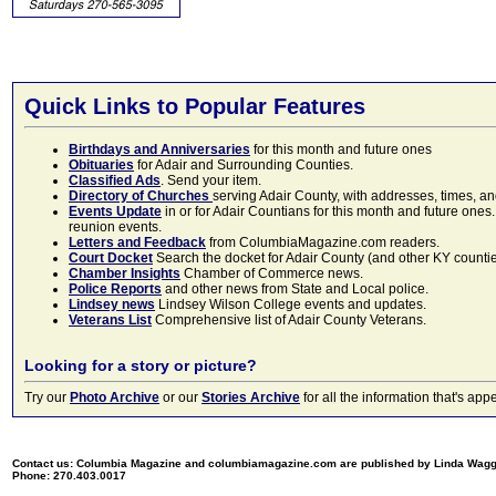
Quick Links to Popular Features
Birthdays and Anniversaries
for this month and future ones
Obituaries
for Adair and Surrounding Counties.
Classified Ads
. Send your item.
Directory of Churches
serving Adair County, with addresses, times, a
Events Update
in or for Adair Countians for this month and future ones.
reunion events.
Letters and Feedback
from ColumbiaMagazine.com readers.
Court Docket
Search the docket for Adair County (and other KY counties)
Chamber Insights
Chamber of Commerce news.
Police Reports
and other news from State and Local police.
Lindsey news
Lindsey Wilson College events and updates.
Veterans List
Comprehensive list of Adair County Veterans.
Looking for a story or picture?
Try our
Photo Archive
or our
Stories Archive
for all the information that's 
Contact us: Columbia Magazine and columbiamagazine.com are published by Linda Wag
Phone: 270.403.0017