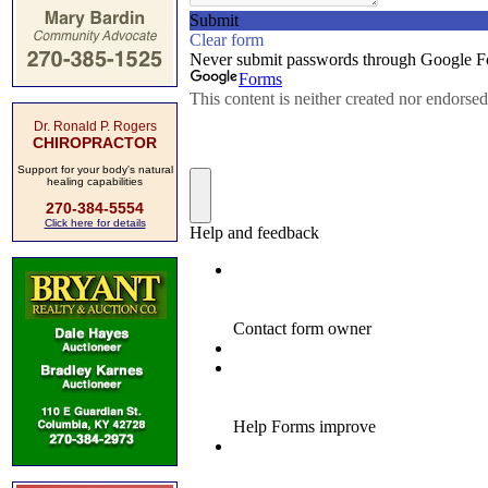
Dr. Ronald P. Rogers
CHIROPRACTOR
Support for your body's natural
healing capabilities
270-384-5554
Click here for details