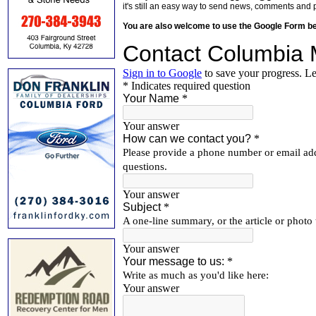
it's still an easy way to send news, comments and 
You are also welcome to use the Google Form b