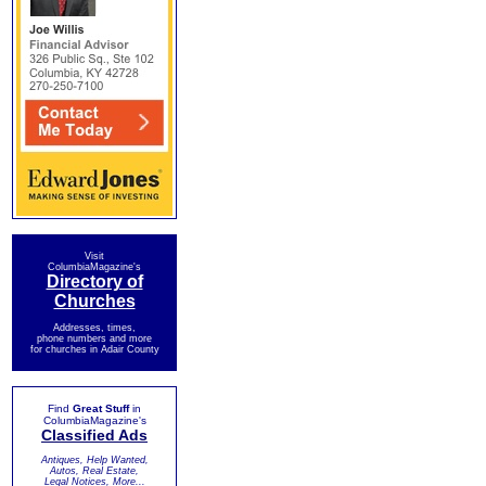
Visit
ColumbiaMagazine's
Directory of
Churches
Addresses, times,
phone numbers and more
for churches in Adair County
Find
Great Stuff
in
ColumbiaMagazine's
Classified Ads
Antiques, Help Wanted,
Autos, Real Estate,
Legal Notices, More...