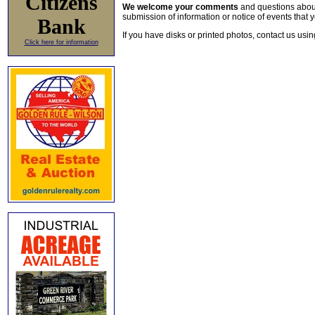
Citizens
We welcome your comments
and questions about 
submission of information or notice of events that y
Bank
If you have disks or printed photos, contact us usi
Click here for information