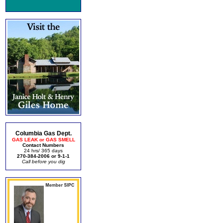
Columbia Gas Dept.
GAS LEAK or GAS SMELL
Contact Numbers
24 hrs/ 365 days
270-384-2006 or 9-1-1
Call before you dig