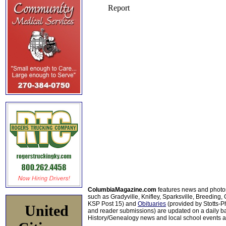
ColumbiaMagazine.com
features news and photo
such as Gradyville, Knifley, Sparksville, Breeding,
KSP Post 15) and
Obituaries
(provided by Stotts-
United
and reader submissions) are updated on a daily bas
History/Genealogy news and local school events ar