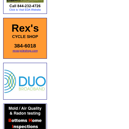
Rex's
CYCLE SHOP
384-6018
rexscycleshop.com