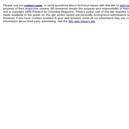
Please use our
contact page
, or send questions about technical issues with this site to
webma
property of their respective owners. All comments remain the property and responsibility of their 
rest is copyright 1995-Present by Columbia Magazine. Privacy policy: use of this site requires 
made available to the public on this site and/or stored electronically. Anonymous submissions wil
However, if you have cookies enabled in your web browser, some of our advertisers may use coo
information about third-party advertising, visit the
NAI web privacy site
.