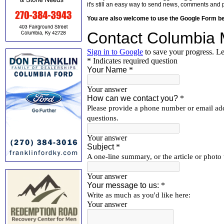
it's still an easy way to send news, comments and 
You are also welcome to use the Google Form b