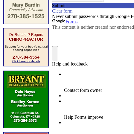
Dr. Ronald P. Rogers
CHIROPRACTOR
Support for your body's natural
healing capabilities
270-384-5554
Click here for details