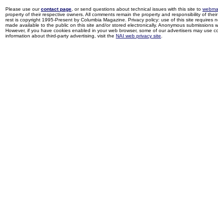
Please use our
contact page
, or send questions about technical issues with this site to
webma
property of their respective owners. All comments remain the property and responsibility of their 
rest is copyright 1995-Present by Columbia Magazine. Privacy policy: use of this site requires 
made available to the public on this site and/or stored electronically. Anonymous submissions wil
However, if you have cookies enabled in your web browser, some of our advertisers may use coo
information about third-party advertising, visit the
NAI web privacy site
.