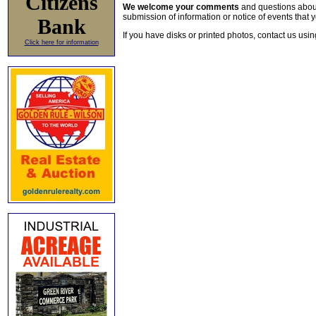
Citizens
We welcome your comments
and questions about 
submission of information or notice of events that y
Bank
If you have disks or printed photos, contact us usi
Click here for information