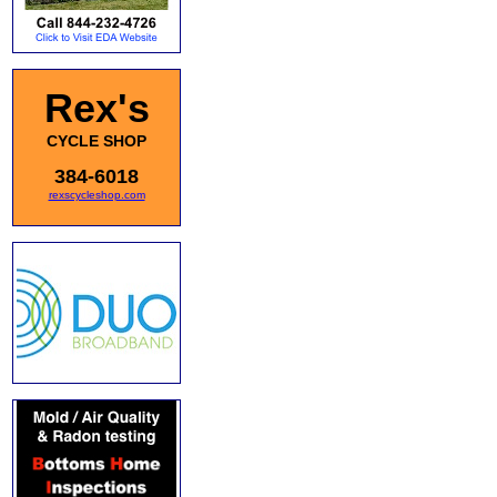
Rex's
CYCLE SHOP
384-6018
rexscycleshop.com