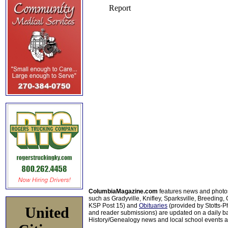
ColumbiaMagazine.com
features news and photo
such as Gradyville, Knifley, Sparksville, Breeding,
KSP Post 15) and
Obituaries
(provided by Stotts-
United
and reader submissions) are updated on a daily bas
History/Genealogy news and local school events ar