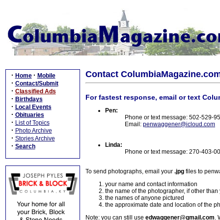
Contact ColumbiaMagazine.co
·
·
Home
Mobile
·
Contact/Submit
·
Classified Ads
For fastest response, email or text Col
·
Birthdays
·
Local Events
Pen:
·
Obituaries
Phone or text message: 502-529-9
·
List of Topics
Email:
penwaggener@icloud.com
·
Photo Archive
·
Stories Archive
Linda:
·
Search
Phone or text message: 270-403-0
To send photographs, email your
.jpg
files to pen
your name and contact information
the name of the photographer, if other than
the names of anyone pictured
the approximate date and location of the p
Note: you can still use
edwaggener@gmail.com
. 