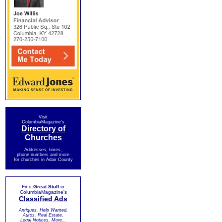
Visit
ColumbiaMagazine's
Directory of
Churches
Addresses, times,
phone numbers and more
for churches in Adair County
Find
Great Stuff
in
ColumbiaMagazine's
Classified Ads
Antiques, Help Wanted,
Autos, Real Estate,
Legal Notices, More...