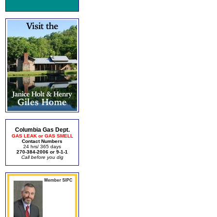
Columbia Gas Dept.
GAS LEAK or GAS SMELL
Contact Numbers
24 hrs/ 365 days
270-384-2006 or 9-1-1
Call before you dig