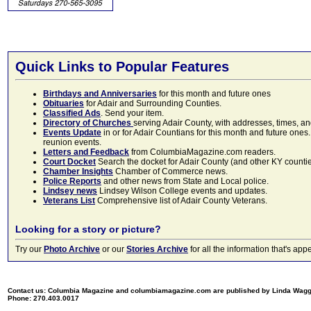
Quick Links to Popular Features
Birthdays and Anniversaries
for this month and future ones
Obituaries
for Adair and Surrounding Counties.
Classified Ads
. Send your item.
Directory of Churches
serving Adair County, with addresses, times, a
Events Update
in or for Adair Countians for this month and future ones.
reunion events.
Letters and Feedback
from ColumbiaMagazine.com readers.
Court Docket
Search the docket for Adair County (and other KY counties)
Chamber Insights
Chamber of Commerce news.
Police Reports
and other news from State and Local police.
Lindsey news
Lindsey Wilson College events and updates.
Veterans List
Comprehensive list of Adair County Veterans.
Looking for a story or picture?
Try our
Photo Archive
or our
Stories Archive
for all the information that's 
Contact us: Columbia Magazine and columbiamagazine.com are published by Linda Wag
Phone: 270.403.0017