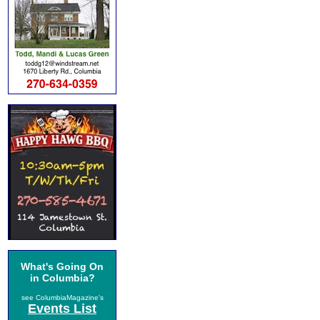
What's Going On
in Columbia?
see ColumbiaMagazine's
Events List