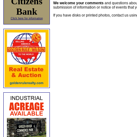
Citizens
We welcome your comments
and questions about 
submission of information or notice of events that y
Bank
If you have disks or printed photos, contact us usi
Click here for information