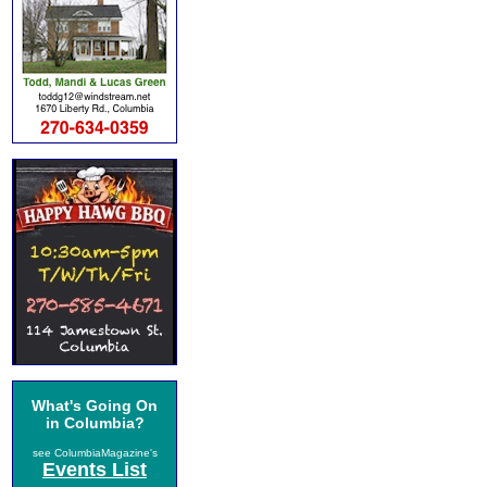
What's Going On
in Columbia?
see ColumbiaMagazine's
Events List