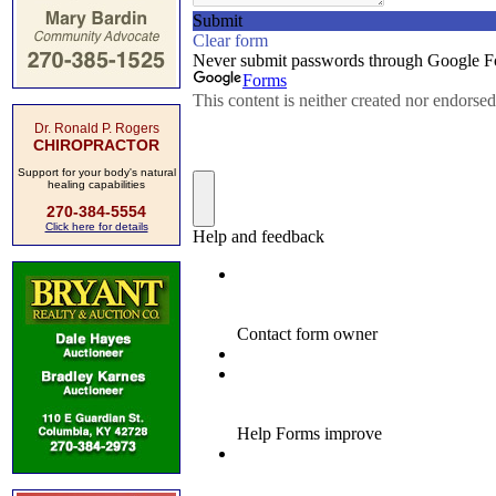
Dr. Ronald P. Rogers
CHIROPRACTOR
Support for your body's natural
healing capabilities
270-384-5554
Click here for details