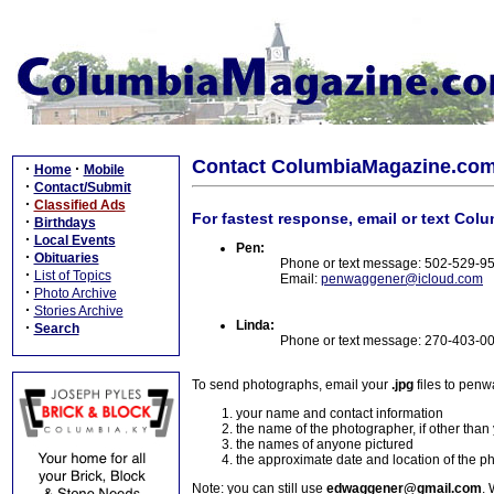
Contact ColumbiaMagazine.co
·
·
Home
Mobile
·
Contact/Submit
·
Classified Ads
For fastest response, email or text Col
·
Birthdays
·
Local Events
Pen:
·
Obituaries
Phone or text message: 502-529-9
·
List of Topics
Email:
penwaggener@icloud.com
·
Photo Archive
·
Stories Archive
Linda:
·
Search
Phone or text message: 270-403-0
To send photographs, email your
.jpg
files to pen
your name and contact information
the name of the photographer, if other than
the names of anyone pictured
the approximate date and location of the p
Note: you can still use
edwaggener@gmail.com
. 