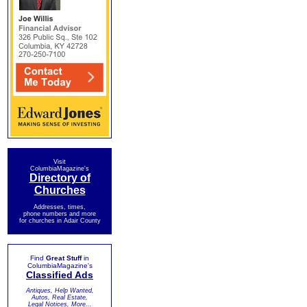
Visit
ColumbiaMagazine's
Directory of
Churches
Addresses, times,
phone numbers and more
for churches in Adair County
Find
Great Stuff
in
ColumbiaMagazine's
Classified Ads
Antiques, Help Wanted,
Autos, Real Estate,
Legal Notices, More...