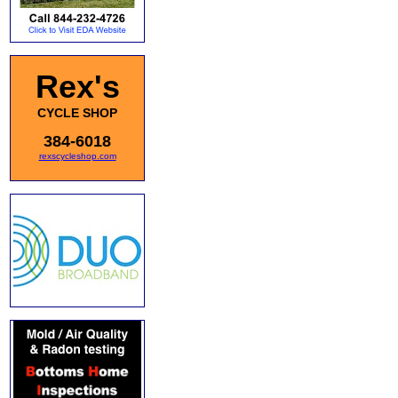
Rex's
CYCLE SHOP
384-6018
rexscycleshop.com