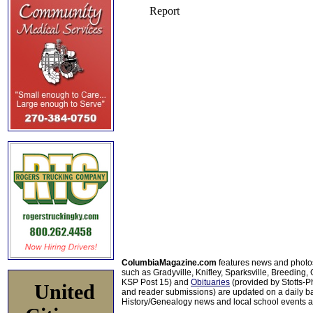
ColumbiaMagazine.com
features news and photo
such as Gradyville, Knifley, Sparksville, Breeding,
KSP Post 15) and
Obituaries
(provided by Stotts-
United
and reader submissions) are updated on a daily bas
History/Genealogy news and local school events ar