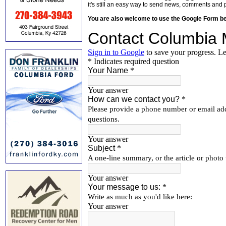
it's still an easy way to send news, comments and 
You are also welcome to use the Google Form b