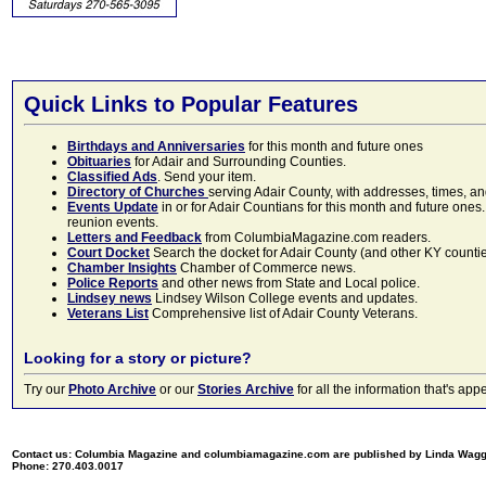
Quick Links to Popular Features
Birthdays and Anniversaries
for this month and future ones
Obituaries
for Adair and Surrounding Counties.
Classified Ads
. Send your item.
Directory of Churches
serving Adair County, with addresses, times, a
Events Update
in or for Adair Countians for this month and future ones.
reunion events.
Letters and Feedback
from ColumbiaMagazine.com readers.
Court Docket
Search the docket for Adair County (and other KY counties)
Chamber Insights
Chamber of Commerce news.
Police Reports
and other news from State and Local police.
Lindsey news
Lindsey Wilson College events and updates.
Veterans List
Comprehensive list of Adair County Veterans.
Looking for a story or picture?
Try our
Photo Archive
or our
Stories Archive
for all the information that's 
Contact us: Columbia Magazine and columbiamagazine.com are published by Linda Wag
Phone: 270.403.0017