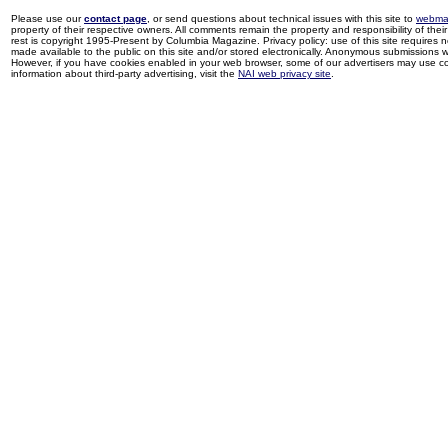
Please use our
contact page
, or send questions about technical issues with this site to
webma
property of their respective owners. All comments remain the property and responsibility of their 
rest is copyright 1995-Present by Columbia Magazine. Privacy policy: use of this site requires 
made available to the public on this site and/or stored electronically. Anonymous submissions wil
However, if you have cookies enabled in your web browser, some of our advertisers may use coo
information about third-party advertising, visit the
NAI web privacy site
.