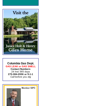
Columbia Gas Dept.
GAS LEAK or GAS SMELL
Contact Numbers
24 hrs/ 365 days
270-384-2006 or 9-1-1
Call before you dig