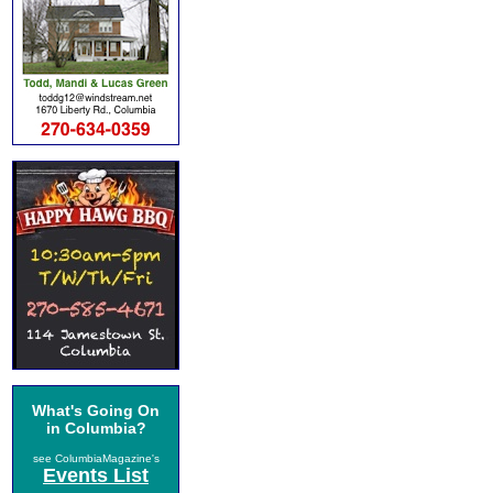
What's Going On
in Columbia?
see ColumbiaMagazine's
Events List