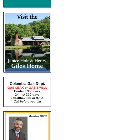
Columbia Gas Dept.
GAS LEAK or GAS SMELL
Contact Numbers
24 hrs/ 365 days
270-384-2006 or 9-1-1
Call before you dig