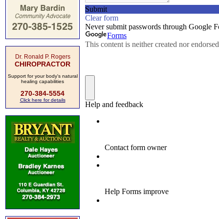
Dr. Ronald P. Rogers
CHIROPRACTOR
Support for your body's natural
healing capabilities
270-384-5554
Click here for details