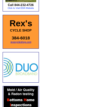
Rex's
CYCLE SHOP
384-6018
rexscycleshop.com