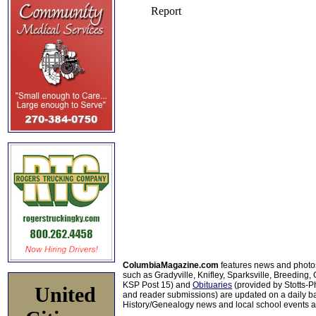
ColumbiaMagazine.com
features news and photo
such as Gradyville, Knifley, Sparksville, Breeding,
KSP Post 15) and
Obituaries
(provided by Stotts-
United
and reader submissions) are updated on a daily bas
History/Genealogy news and local school events ar