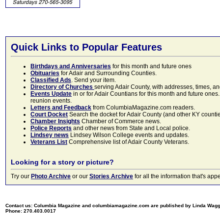
Quick Links to Popular Features
Birthdays and Anniversaries
for this month and future ones
Obituaries
for Adair and Surrounding Counties.
Classified Ads
. Send your item.
Directory of Churches
serving Adair County, with addresses, times, a
Events Update
in or for Adair Countians for this month and future ones.
reunion events.
Letters and Feedback
from ColumbiaMagazine.com readers.
Court Docket
Search the docket for Adair County (and other KY counties)
Chamber Insights
Chamber of Commerce news.
Police Reports
and other news from State and Local police.
Lindsey news
Lindsey Wilson College events and updates.
Veterans List
Comprehensive list of Adair County Veterans.
Looking for a story or picture?
Try our
Photo Archive
or our
Stories Archive
for all the information that's 
Contact us: Columbia Magazine and columbiamagazine.com are published by Linda Wag
Phone: 270.403.0017