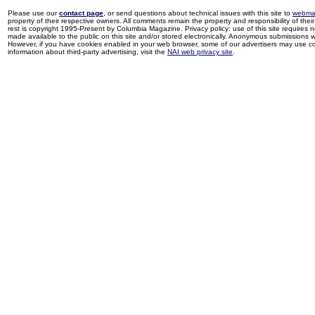
Please use our
contact page
, or send questions about technical issues with this site to
webma
property of their respective owners. All comments remain the property and responsibility of their 
rest is copyright 1995-Present by Columbia Magazine. Privacy policy: use of this site requires 
made available to the public on this site and/or stored electronically. Anonymous submissions wil
However, if you have cookies enabled in your web browser, some of our advertisers may use coo
information about third-party advertising, visit the
NAI web privacy site
.