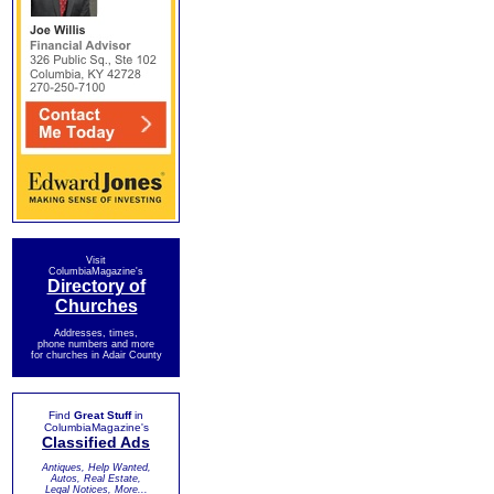
Visit
ColumbiaMagazine's
Directory of
Churches
Addresses, times,
phone numbers and more
for churches in Adair County
Find
Great Stuff
in
ColumbiaMagazine's
Classified Ads
Antiques, Help Wanted,
Autos, Real Estate,
Legal Notices, More...