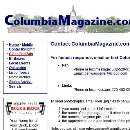
Contact ColumbiaMagazine.co
·
·
Home
Mobile
·
Contact/Submit
·
Classified Ads
For fastest response, email or text Col
·
Birthdays
·
Local Events
Pen:
·
Obituaries
Phone or text message: 502-529-9
·
List of Topics
Email:
penwaggener@icloud.com
·
Photo Archive
·
Stories Archive
Linda:
·
Search
Phone or text message: 270-403-0
To send photographs, email your
.jpg
files to pen
your name and contact information
the name of the photographer, if other than
the names of anyone pictured
the approximate date and location of the p
Note: you can still use
edwaggener@gmail.com
. 