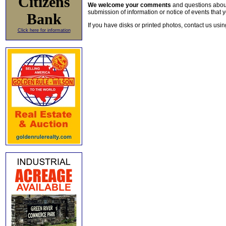
Citizens
We welcome your comments
and questions about 
submission of information or notice of events that y
Bank
If you have disks or printed photos, contact us usi
Click here for information