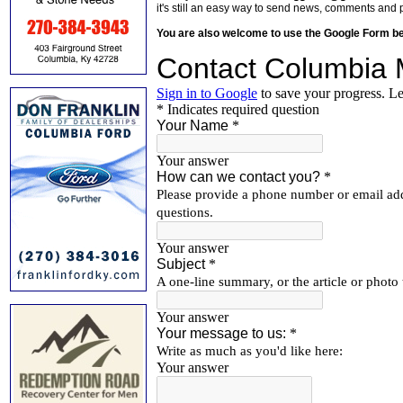
it's still an easy way to send news, comments and 
You are also welcome to use the Google Form b