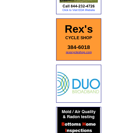
Rex's
CYCLE SHOP
384-6018
rexscycleshop.com