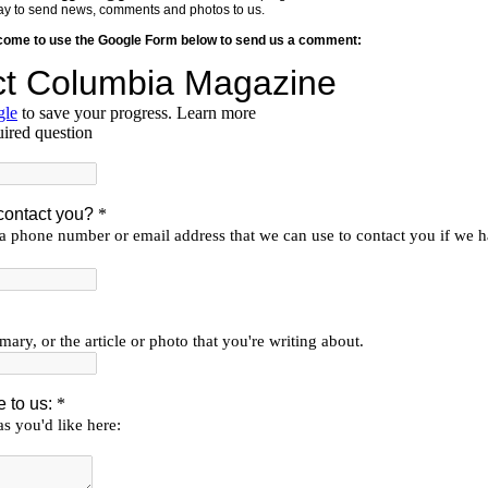
y way to send news, comments and photos to us.
lcome to use the Google Form below to send us a comment: