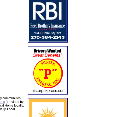
ty communities
orts
(provided by
al Home locally,
aily. Local