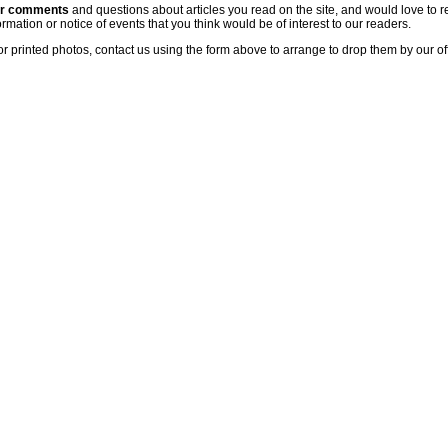
ur comments
and questions about articles you read on the site, and would love to r
rmation or notice of events that you think would be of interest to our readers.
or printed photos, contact us using the form above to arrange to drop them by our of