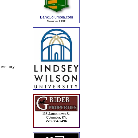
BankColumbia.com
Member FDIC
115 Jamestown St.
Columbia, KY.
270-384-2496