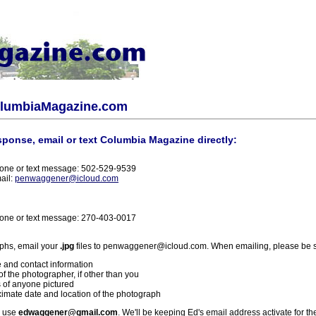
olumbiaMagazine.com
sponse, email or text Columbia Magazine directly:
one or text message: 502-529-9539
ail:
penwaggener@icloud.com
one or text message: 270-403-0017
phs, email your
.jpg
files to penwaggener@icloud.com. When emailing, please be s
 and contact information
f the photographer, if other than you
 of anyone pictured
imate date and location of the photograph
l use
edwaggener@gmail.com
. We'll be keeping Ed's email address activate for th