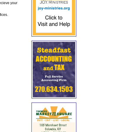
ecieve your
fices.