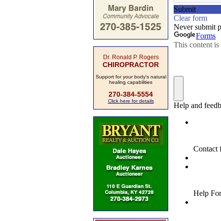
Dr. Ronald P. Rogers
CHIROPRACTOR
Support for your body's natural
healing capabilities
270-384-5554
Click here for details