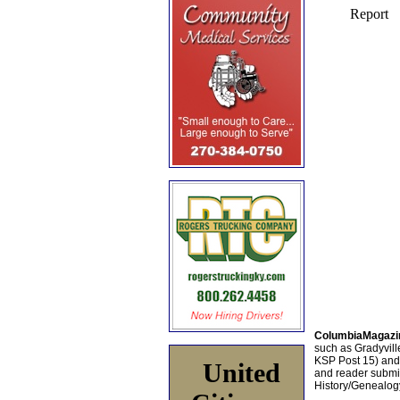
ColumbiaMagazi
such as Gradyville
KSP Post 15) an
United
and reader submis
History/Genealogy