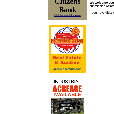
Citizens
We welcome yo
submission of info
Bank
If you have disks 
Click here for information