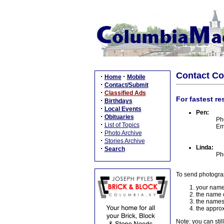
Contact C
·
·
Home
Mobile
·
Contact/Submit
·
Classified Ads
For fastest re
·
Birthdays
·
Local Events
Pen:
·
Obituaries
Ph
·
List of Topics
Em
·
Photo Archive
·
Stories Archive
Linda:
·
Search
Ph
To send photogra
your name
the name o
the names
the approx
Note: you can stil