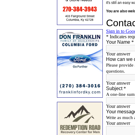
it's still an eas
You are also we