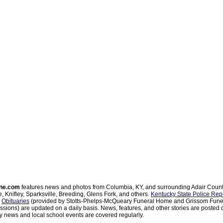
ne.com
features news and photos from Columbia, KY, and surrounding Adair Coun
, Knifley, Sparksville, Breeding, Glens Fork, and others.
Kentucky State Police Rep
d
Obituaries
(provided by Stotts-Phelps-McQueary Funeral Home and Grissom Funer
sions) are updated on a daily basis. News, features, and other stories are posted d
 news and local school events are covered regularly.