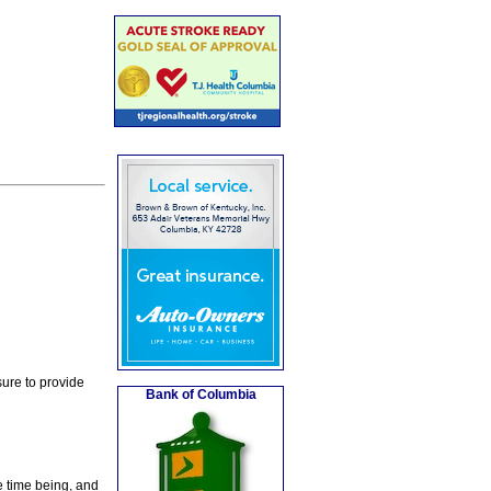
ure to provide
Bank of Columbia
e time being, and