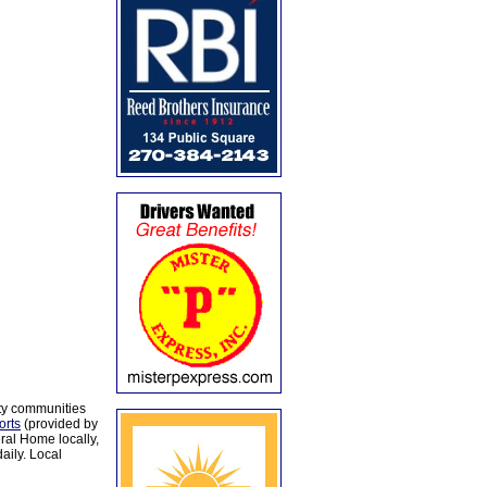
ty communities
orts
(provided by
al Home locally,
aily. Local