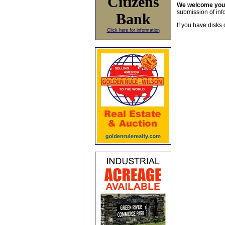
Citizens
We welcome yo
submission of info
Bank
If you have disks 
Click here for information