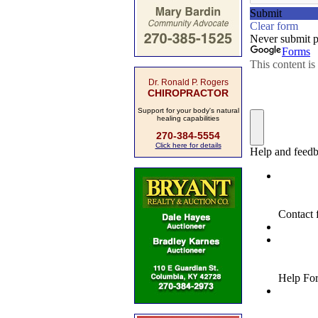
Dr. Ronald P. Rogers
CHIROPRACTOR
Support for your body's natural
healing capabilities
270-384-5554
Click here for details