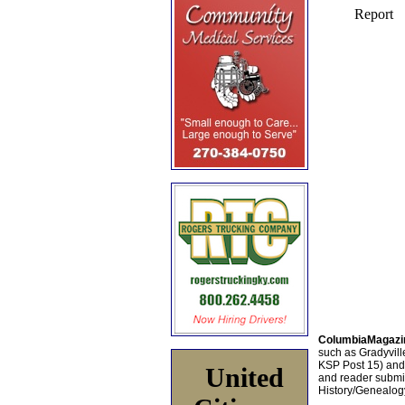
ColumbiaMagazi
such as Gradyville
KSP Post 15) an
United
and reader submis
History/Genealogy