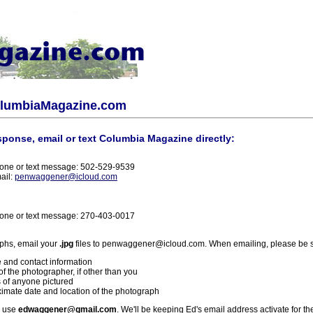
olumbiaMagazine.com
sponse, email or text Columbia Magazine directly:
one or text message: 502-529-9539
ail:
penwaggener@icloud.com
one or text message: 270-403-0017
phs, email your
.jpg
files to penwaggener@icloud.com. When emailing, please be s
 and contact information
f the photographer, if other than you
 of anyone pictured
imate date and location of the photograph
l use
edwaggener@gmail.com
. We'll be keeping Ed's email address activate for th