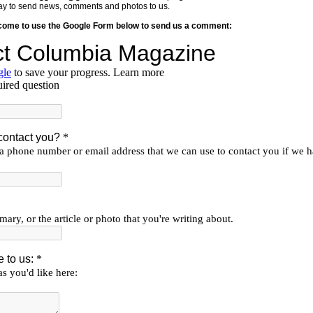
y way to send news, comments and photos to us.
lcome to use the Google Form below to send us a comment: