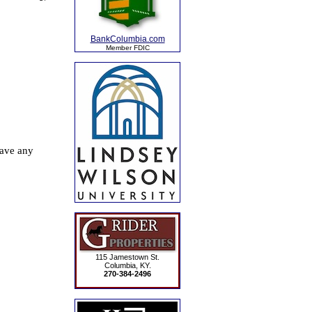
BankColumbia.com
Member FDIC
115 Jamestown St.
Columbia, KY.
270-384-2496