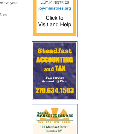
ecieve your
fices.