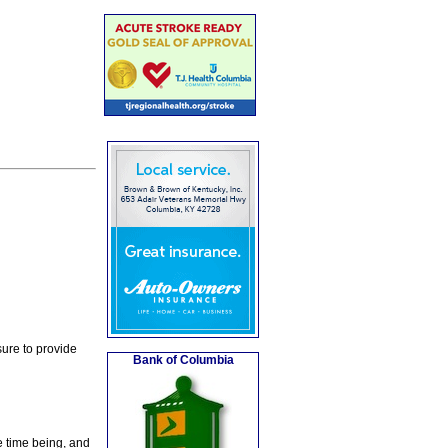
ure to provide
Bank of Columbia
e time being, and