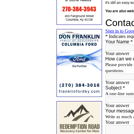
it's still an eas
You are also we