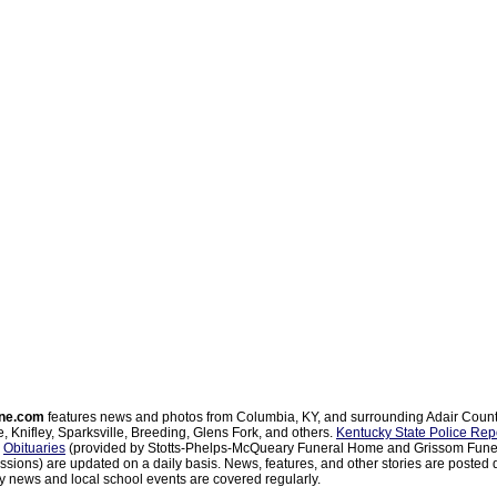
ne.com
features news and photos from Columbia, KY, and surrounding Adair Coun
, Knifley, Sparksville, Breeding, Glens Fork, and others.
Kentucky State Police Rep
d
Obituaries
(provided by Stotts-Phelps-McQueary Funeral Home and Grissom Funer
sions) are updated on a daily basis. News, features, and other stories are posted d
 news and local school events are covered regularly.