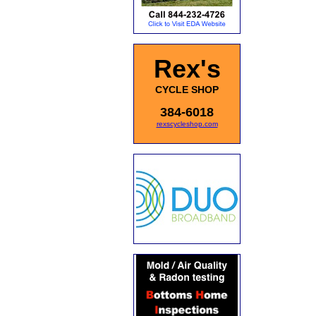
Rex's
CYCLE SHOP
384-6018
rexscycleshop.com