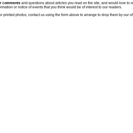
ur comments
and questions about articles you read on the site, and would love to r
rmation or notice of events that you think would be of interest to our readers.
or printed photos, contact us using the form above to arrange to drop them by our of