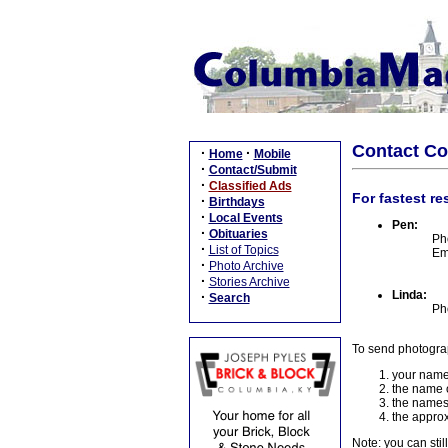
Contact C
·
·
Home
Mobile
·
Contact/Submit
·
Classified Ads
For fastest re
·
Birthdays
·
Local Events
Pen:
·
Obituaries
Ph
·
List of Topics
Em
·
Photo Archive
·
Stories Archive
Linda:
·
Search
Ph
To send photogra
your name
the name o
the names
the approx
Note: you can stil