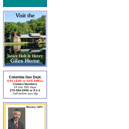
Columbia Gas Dept.
GAS LEAK or GAS SMELL
Contact Numbers
24 hrs/ 365 days
270-384-2006 or 9-1-1
Call before you dig