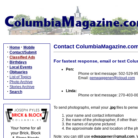
Contact ColumbiaMagazine.co
·
·
Home
Mobile
·
Contact/Submit
·
Classified Ads
For fastest response, email or text Col
·
Birthdays
·
Local Events
Pen:
·
Obituaries
Phone or text message: 502-529-9
·
List of Topics
Email:
penwaggener@icloud.com
·
Photo Archive
·
Stories Archive
Linda:
·
Search
Phone or text message: 270-403-0
To send photographs, email your
.jpg
files to pen
your name and contact information
the name of the photographer, if other than
the names of anyone pictured
the approximate date and location of the p
Note: you can still use
edwaggener@gmail.com
. 