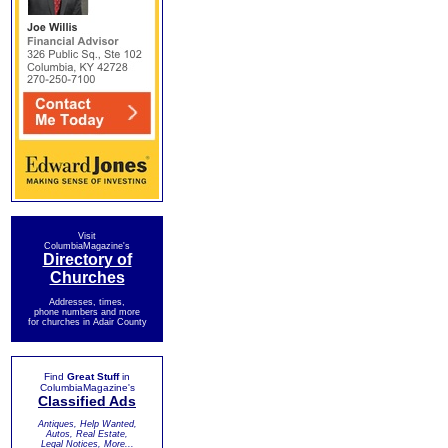
Visit
ColumbiaMagazine's
Directory of
Churches
Addresses, times,
phone numbers and more
for churches in Adair County
Find
Great Stuff
in
ColumbiaMagazine's
Classified Ads
Antiques, Help Wanted,
Autos, Real Estate,
Legal Notices, More...