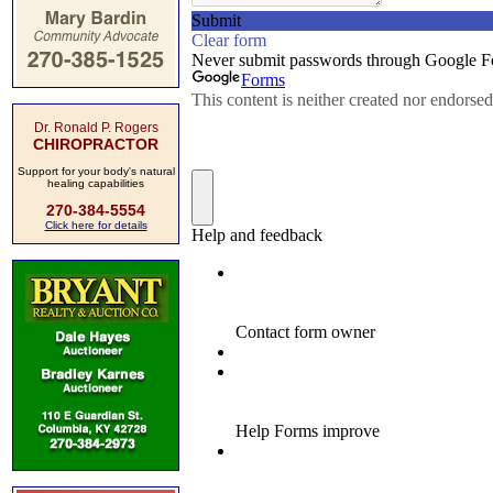
Dr. Ronald P. Rogers
CHIROPRACTOR
Support for your body's natural
healing capabilities
270-384-5554
Click here for details