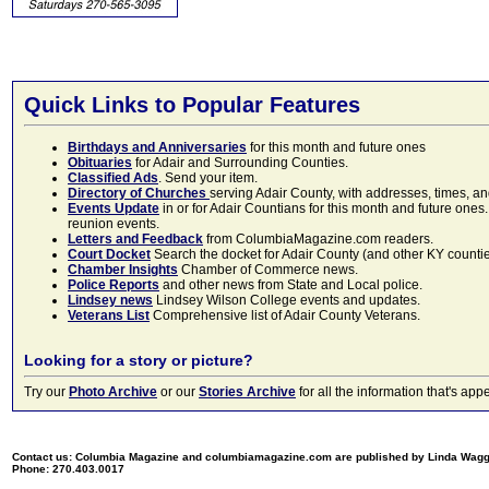
Quick Links to Popular Features
Birthdays and Anniversaries
for this month and future ones
Obituaries
for Adair and Surrounding Counties.
Classified Ads
. Send your item.
Directory of Churches
serving Adair County, with addresses, times, a
Events Update
in or for Adair Countians for this month and future ones.
reunion events.
Letters and Feedback
from ColumbiaMagazine.com readers.
Court Docket
Search the docket for Adair County (and other KY counties)
Chamber Insights
Chamber of Commerce news.
Police Reports
and other news from State and Local police.
Lindsey news
Lindsey Wilson College events and updates.
Veterans List
Comprehensive list of Adair County Veterans.
Looking for a story or picture?
Try our
Photo Archive
or our
Stories Archive
for all the information that's 
Contact us: Columbia Magazine and columbiamagazine.com are published by Linda Wag
Phone: 270.403.0017