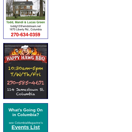
What's Going On
in Columbia?
see ColumbiaMagazine's
Events List