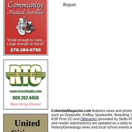
ColumbiaMagazine.com
features news and photo
such as Gradyville, Knifley, Sparksville, Breeding,
KSP Post 15) and
Obituaries
(provided by Stotts-
United
and reader submissions) are updated on a daily bas
History/Genealogy news and local school events ar