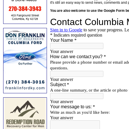
it's still an easy way to send news, comments and 
You are also welcome to use the Google Form b