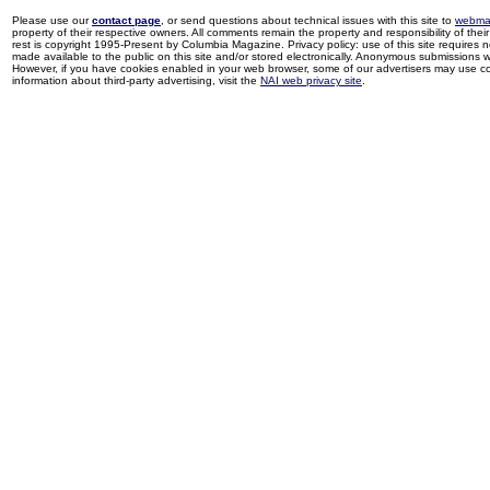
Please use our
contact page
, or send questions about technical issues with this site to
webma
property of their respective owners. All comments remain the property and responsibility of their 
rest is copyright 1995-Present by Columbia Magazine. Privacy policy: use of this site requires 
made available to the public on this site and/or stored electronically. Anonymous submissions wil
However, if you have cookies enabled in your web browser, some of our advertisers may use coo
information about third-party advertising, visit the
NAI web privacy site
.