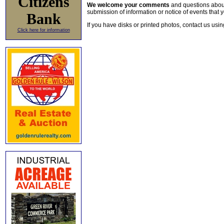
Citizens
We welcome your comments
and questions about 
submission of information or notice of events that y
Bank
If you have disks or printed photos, contact us usi
Click here for information