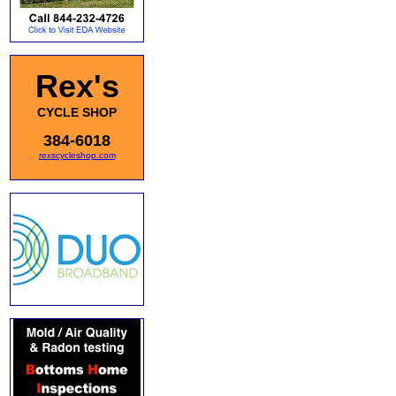
Rex's
CYCLE SHOP
384-6018
rexscycleshop.com