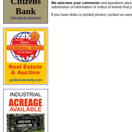
Citizens
We welcome your comments
and questions about 
submission of information or notice of events that y
Bank
If you have disks or printed photos, contact us usi
Click here for information