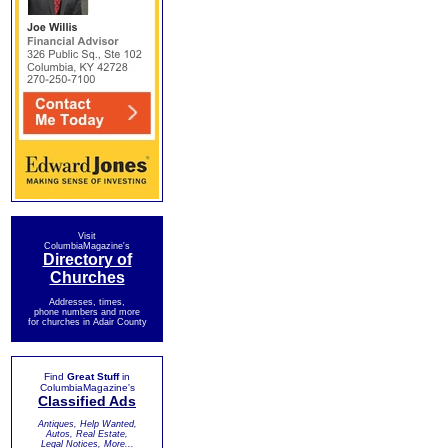
Visit
ColumbiaMagazine's
Directory of
Churches
Addresses, times,
phone numbers and more
for churches in Adair County
Find
Great Stuff
in
ColumbiaMagazine's
Classified Ads
Antiques, Help Wanted,
Autos, Real Estate,
Legal Notices, More...