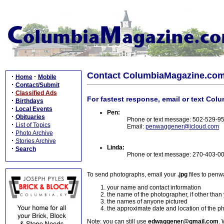
Contact ColumbiaMagazine.co
·
·
Home
Mobile
·
Contact/Submit
·
Classified Ads
For fastest response, email or text Col
·
Birthdays
·
Local Events
Pen:
·
Obituaries
Phone or text message: 502-529-9
·
List of Topics
Email:
penwaggener@icloud.com
·
Photo Archive
·
Stories Archive
Linda:
·
Search
Phone or text message: 270-403-0
To send photographs, email your
.jpg
files to pen
your name and contact information
the name of the photographer, if other than
the names of anyone pictured
the approximate date and location of the p
Note: you can still use
edwaggener@gmail.com
. 