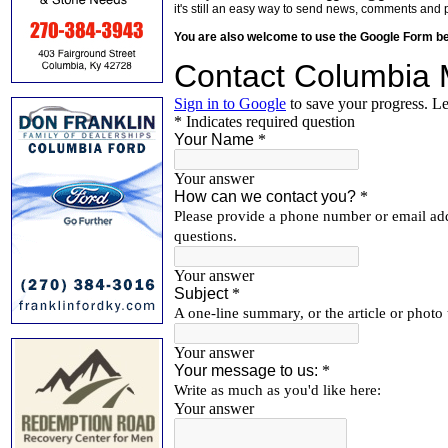
it's still an easy way to send news, comments and 
You are also welcome to use the Google Form b