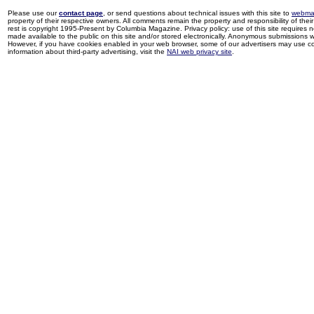
Please use our
contact page
, or send questions about technical issues with this site to
webma
property of their respective owners. All comments remain the property and responsibility of their 
rest is copyright 1995-Present by Columbia Magazine. Privacy policy: use of this site requires 
made available to the public on this site and/or stored electronically. Anonymous submissions wil
However, if you have cookies enabled in your web browser, some of our advertisers may use coo
information about third-party advertising, visit the
NAI web privacy site
.