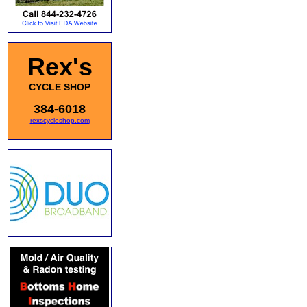
Rex's
CYCLE SHOP
384-6018
rexscycleshop.com