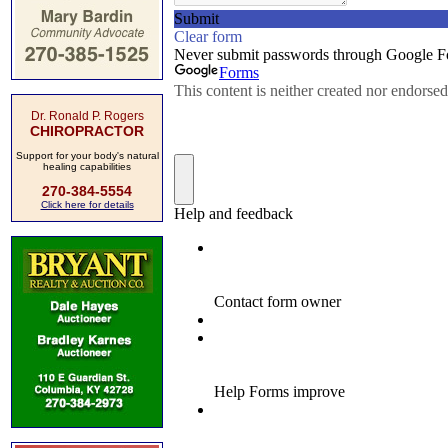
Dr. Ronald P. Rogers
CHIROPRACTOR
Support for your body's natural
healing capabilities
270-384-5554
Click here for details