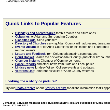
Quick Links to Popular Features
Birthdays and Anniversaries
for this month and future ones
Obituaries
for Adair and Surrounding Counties.
Classified Ads
. Send your item.
Directory of Churches
serving Adair County, with addresses, times, a
Events Update
in or for Adair Countians for this month and future ones.
reunion events.
Letters and Feedback
from ColumbiaMagazine.com readers.
Court Docket
Search the docket for Adair County (and other KY counties)
Chamber Insights
Chamber of Commerce news.
Police Reports
and other news from State and Local police.
Lindsey news
Lindsey Wilson College events and updates.
Veterans List
Comprehensive list of Adair County Veterans.
Looking for a story or picture?
Try our
Photo Archive
or our
Stories Archive
for all the information that's 
Contact us: Columbia Magazine and columbiamagazine.com are published by Linda Wag
Phone: 270.403.0017