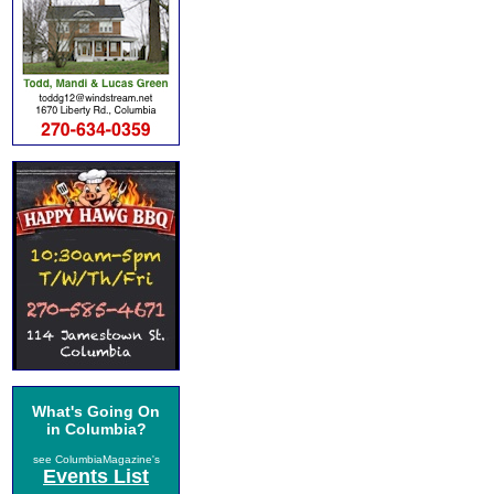
What's Going On
in Columbia?
see ColumbiaMagazine's
Events List