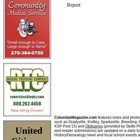
ColumbiaMagazine.com
features news and photo
such as Gradyville, Knifley, Sparksville, Breeding,
KSP Post 15) and
Obituaries
(provided by Stotts-
United
and reader submissions) are updated on a daily bas
History/Genealogy news and local school events ar