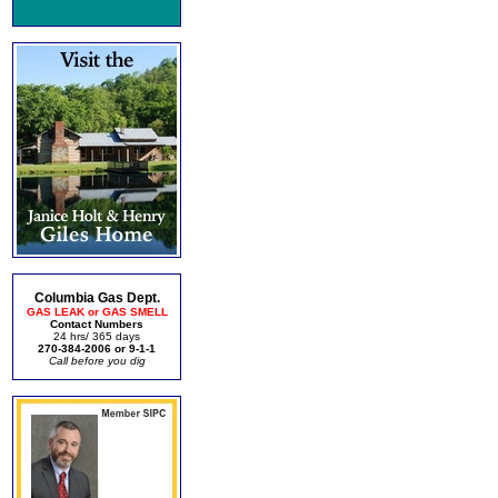
Columbia Gas Dept.
GAS LEAK or GAS SMELL
Contact Numbers
24 hrs/ 365 days
270-384-2006 or 9-1-1
Call before you dig