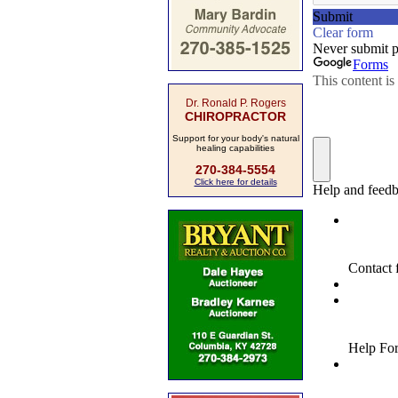
Dr. Ronald P. Rogers
CHIROPRACTOR
Support for your body's natural
healing capabilities
270-384-5554
Click here for details