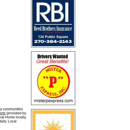
ty communities
orts
(provided by
al Home locally,
aily. Local