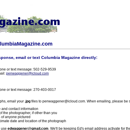
olumbiaMagazine.com
sponse, email or text Columbia Magazine directly:
one or text message: 502-529-9539
ail:
penwaggener@icloud.com
one or text message: 270-403-0017
phs, email your
.jpg
files to penwaggener@icloud.com. When emailing, please be s
 and contact information
f the photographer, if other than you
 of anyone pictured
imate date and location of the photograph
l use
edwaggener@gmail.com
. We'll be keeping Ed's email address activate for th