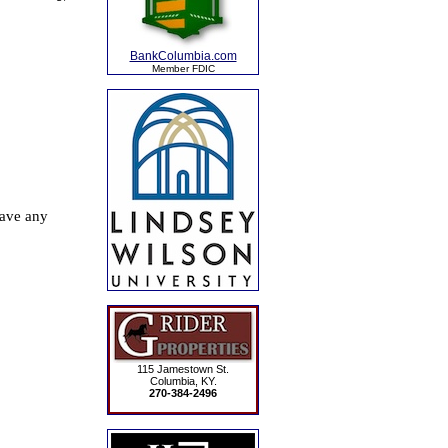
BankColumbia.com
Member FDIC
115 Jamestown St.
Columbia, KY.
270-384-2496