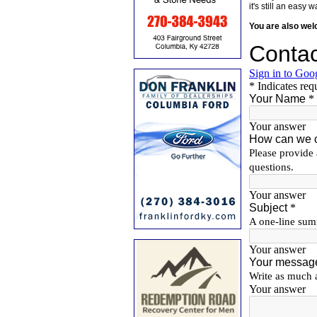
it's still an eas
You are also we