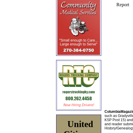
ColumbiaMagazi
such as Gradyville
KSP Post 15) an
United
and reader submis
History/Genealogy