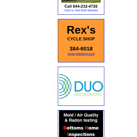
Rex's
CYCLE SHOP
384-6018
rexscycleshop.com