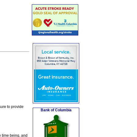
ure to provide
Bank of Columbia
e time being, and