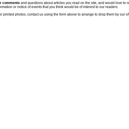
ur comments
and questions about articles you read on the site, and would love to r
rmation or notice of events that you think would be of interest to our readers.
or printed photos, contact us using the form above to arrange to drop them by our of