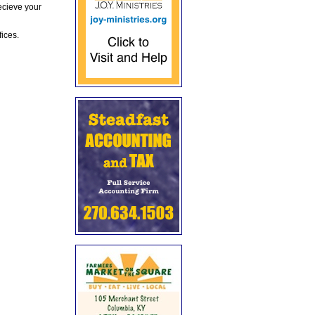
ecieve your
fices.