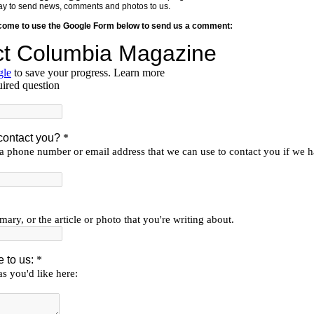
y way to send news, comments and photos to us.
lcome to use the Google Form below to send us a comment: