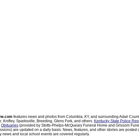
ne.com
features news and photos from Columbia, KY, and surrounding Adair Coun
, Knifley, Sparksville, Breeding, Glens Fork, and others.
Kentucky State Police Rep
d
Obituaries
(provided by Stotts-Phelps-McQueary Funeral Home and Grissom Funer
sions) are updated on a daily basis. News, features, and other stories are posted d
 news and local school events are covered regularly.