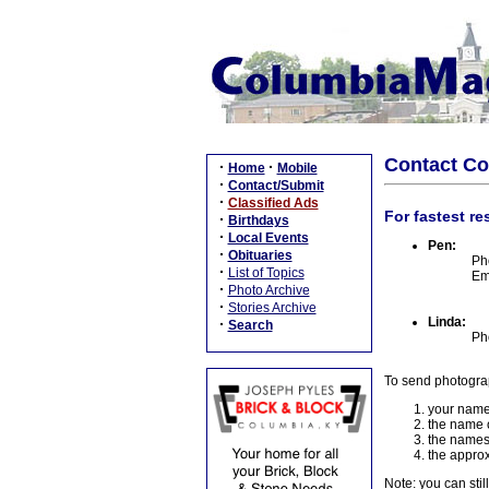
Contact C
·
·
Home
Mobile
·
Contact/Submit
·
Classified Ads
For fastest re
·
Birthdays
·
Local Events
Pen:
·
Obituaries
Ph
·
List of Topics
Em
·
Photo Archive
·
Stories Archive
Linda:
·
Search
Ph
To send photogra
your name
the name o
the names
the approx
Note: you can stil