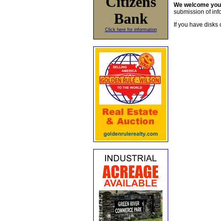
Citizens
We welcome yo
submission of info
Bank
If you have disks 
Click here for information