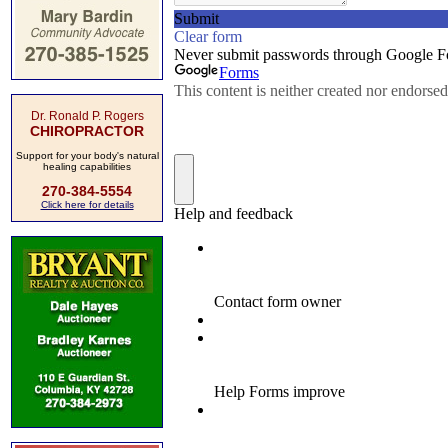
Dr. Ronald P. Rogers
CHIROPRACTOR
Support for your body's natural
healing capabilities
270-384-5554
Click here for details