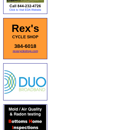
Rex's
CYCLE SHOP
384-6018
rexscycleshop.com