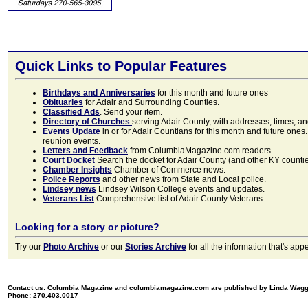
Quick Links to Popular Features
Birthdays and Anniversaries
for this month and future ones
Obituaries
for Adair and Surrounding Counties.
Classified Ads
. Send your item.
Directory of Churches
serving Adair County, with addresses, times, a
Events Update
in or for Adair Countians for this month and future ones.
reunion events.
Letters and Feedback
from ColumbiaMagazine.com readers.
Court Docket
Search the docket for Adair County (and other KY counties)
Chamber Insights
Chamber of Commerce news.
Police Reports
and other news from State and Local police.
Lindsey news
Lindsey Wilson College events and updates.
Veterans List
Comprehensive list of Adair County Veterans.
Looking for a story or picture?
Try our
Photo Archive
or our
Stories Archive
for all the information that's 
Contact us: Columbia Magazine and columbiamagazine.com are published by Linda Wag
Phone: 270.403.0017