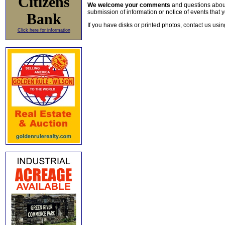
Citizens
We welcome your comments
and questions about 
submission of information or notice of events that y
Bank
If you have disks or printed photos, contact us usi
Click here for information