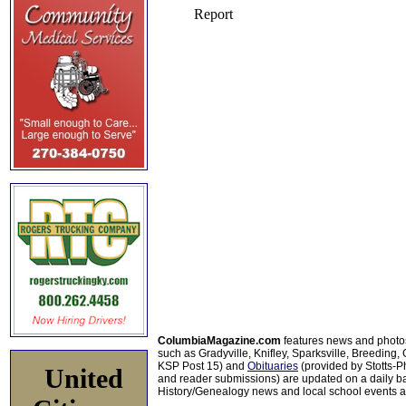
ColumbiaMagazine.com
features news and photo
such as Gradyville, Knifley, Sparksville, Breeding,
KSP Post 15) and
Obituaries
(provided by Stotts-
United
and reader submissions) are updated on a daily bas
History/Genealogy news and local school events ar