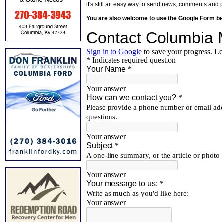
it's still an easy way to send news, comments and 
You are also welcome to use the Google Form b