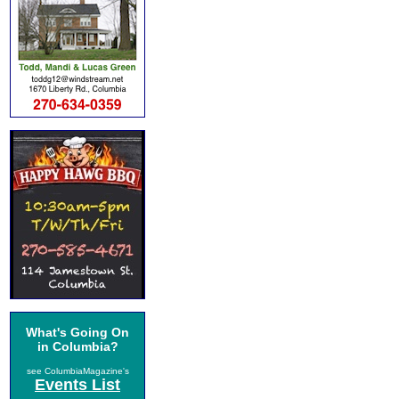
What's Going On
in Columbia?
see ColumbiaMagazine's
Events List