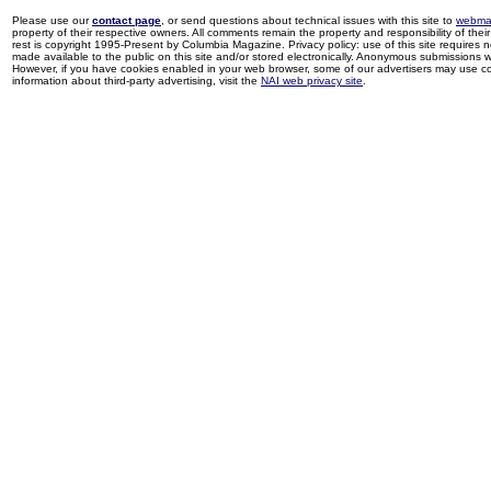
Please use our
contact page
, or send questions about technical issues with this site to
webma
property of their respective owners. All comments remain the property and responsibility of their 
rest is copyright 1995-Present by Columbia Magazine. Privacy policy: use of this site requires 
made available to the public on this site and/or stored electronically. Anonymous submissions wil
However, if you have cookies enabled in your web browser, some of our advertisers may use coo
information about third-party advertising, visit the
NAI web privacy site
.