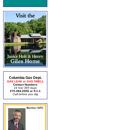
Columbia Gas Dept.
GAS LEAK or GAS SMELL
Contact Numbers
24 hrs/ 365 days
270-384-2006 or 9-1-1
Call before you dig