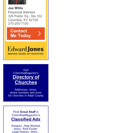
Visit
ColumbiaMagazine's
Directory of
Churches
Addresses, times,
phone numbers and more
for churches in Adair County
Find
Great Stuff
in
ColumbiaMagazine's
Classified Ads
Antiques, Help Wanted,
Autos, Real Estate,
Legal Notices, More...