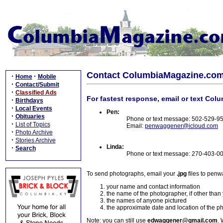
Contact ColumbiaMagazine.co
·
·
Home
Mobile
·
Contact/Submit
·
Classified Ads
For fastest response, email or text Col
·
Birthdays
·
Local Events
Pen:
·
Obituaries
Phone or text message: 502-529-9
·
List of Topics
Email:
penwaggener@icloud.com
·
Photo Archive
·
Stories Archive
Linda:
·
Search
Phone or text message: 270-403-0
To send photographs, email your
.jpg
files to pen
your name and contact information
the name of the photographer, if other than
the names of anyone pictured
the approximate date and location of the p
Note: you can still use
edwaggener@gmail.com
. 