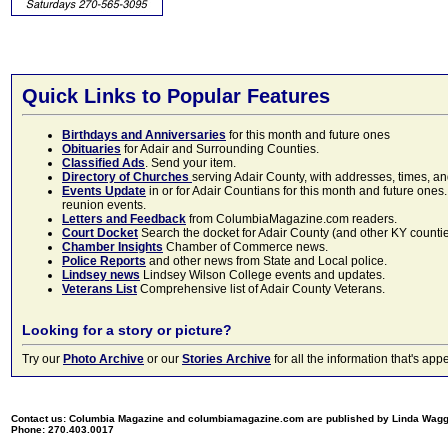
Quick Links to Popular Features
Birthdays and Anniversaries
for this month and future ones
Obituaries
for Adair and Surrounding Counties.
Classified Ads
. Send your item.
Directory of Churches
serving Adair County, with addresses, times, a
Events Update
in or for Adair Countians for this month and future ones.
reunion events.
Letters and Feedback
from ColumbiaMagazine.com readers.
Court Docket
Search the docket for Adair County (and other KY counties)
Chamber Insights
Chamber of Commerce news.
Police Reports
and other news from State and Local police.
Lindsey news
Lindsey Wilson College events and updates.
Veterans List
Comprehensive list of Adair County Veterans.
Looking for a story or picture?
Try our
Photo Archive
or our
Stories Archive
for all the information that's 
Contact us: Columbia Magazine and columbiamagazine.com are published by Linda Wag
Phone: 270.403.0017