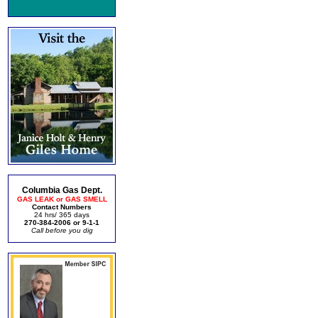
Columbia Gas Dept.
GAS LEAK or GAS SMELL
Contact Numbers
24 hrs/ 365 days
270-384-2006 or 9-1-1
Call before you dig