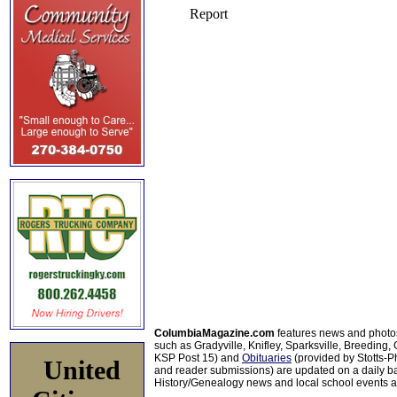
ColumbiaMagazine.com
features news and photo
such as Gradyville, Knifley, Sparksville, Breeding,
KSP Post 15) and
Obituaries
(provided by Stotts-
United
and reader submissions) are updated on a daily bas
History/Genealogy news and local school events ar