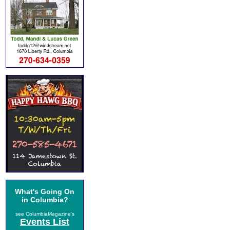
What's Going On
in Columbia?
see ColumbiaMagazine's
Events List