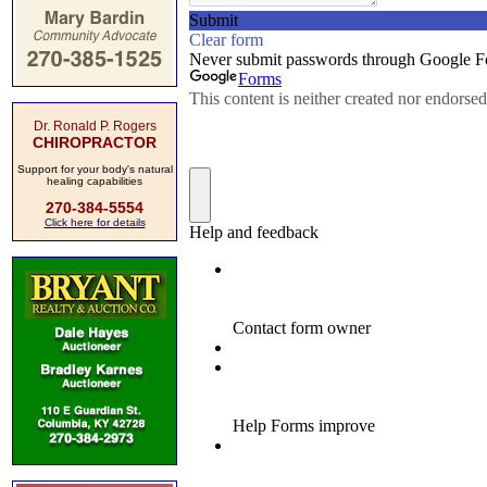
Dr. Ronald P. Rogers
CHIROPRACTOR
Support for your body's natural
healing capabilities
270-384-5554
Click here for details