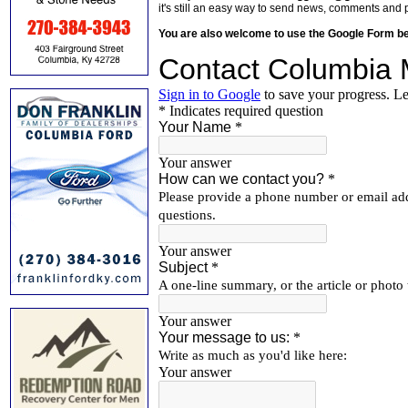
it's still an easy way to send news, comments and 
You are also welcome to use the Google Form b