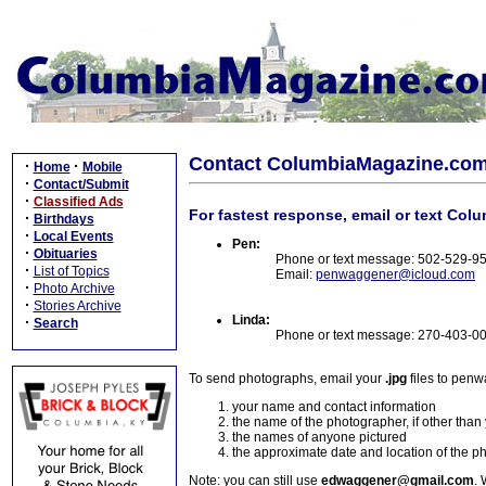
Contact ColumbiaMagazine.co
·
·
Home
Mobile
·
Contact/Submit
·
Classified Ads
For fastest response, email or text Col
·
Birthdays
·
Local Events
Pen:
·
Obituaries
Phone or text message: 502-529-9
·
List of Topics
Email:
penwaggener@icloud.com
·
Photo Archive
·
Stories Archive
Linda:
·
Search
Phone or text message: 270-403-0
To send photographs, email your
.jpg
files to pen
your name and contact information
the name of the photographer, if other than
the names of anyone pictured
the approximate date and location of the p
Note: you can still use
edwaggener@gmail.com
. 