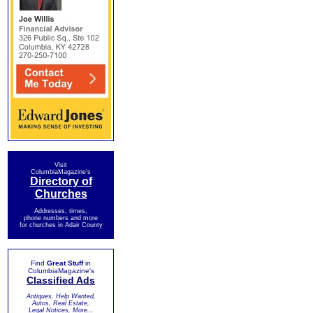
Visit
ColumbiaMagazine's
Directory of
Churches
Addresses, times,
phone numbers and more
for churches in Adair County
Find
Great Stuff
in
ColumbiaMagazine's
Classified Ads
Antiques, Help Wanted,
Autos, Real Estate,
Legal Notices, More...