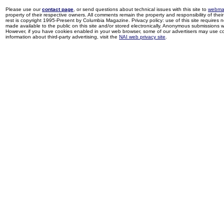
Please use our
contact page
, or send questions about technical issues with this site to
webma
property of their respective owners. All comments remain the property and responsibility of their 
rest is copyright 1995-Present by Columbia Magazine. Privacy policy: use of this site requires 
made available to the public on this site and/or stored electronically. Anonymous submissions wil
However, if you have cookies enabled in your web browser, some of our advertisers may use coo
information about third-party advertising, visit the
NAI web privacy site
.