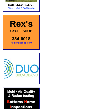
Rex's
CYCLE SHOP
384-6018
rexscycleshop.com