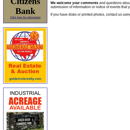
Citizens
We welcome your comments
and questions about 
submission of information or notice of events that y
Bank
If you have disks or printed photos, contact us usi
Click here for information