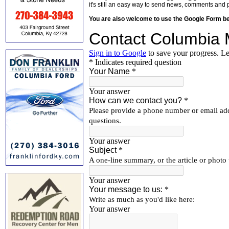
it's still an easy way to send news, comments and 
You are also welcome to use the Google Form b