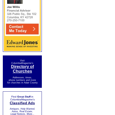
Visit
ColumbiaMagazine's
Directory of
Churches
Addresses, times,
phone numbers and more
for churches in Adair County
Find
Great Stuff
in
ColumbiaMagazine's
Classified Ads
Antiques, Help Wanted,
Autos, Real Estate,
Legal Notices, More...