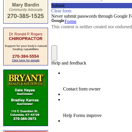
Dr. Ronald P. Rogers
CHIROPRACTOR
Support for your body's natural
healing capabilities
270-384-5554
Click here for details