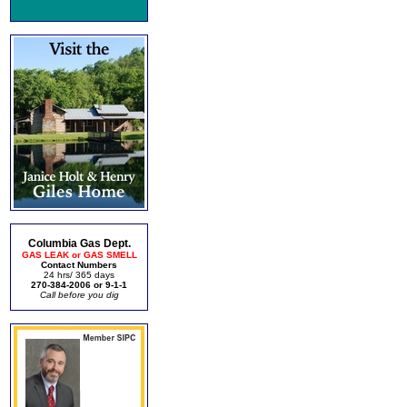
Columbia Gas Dept.
GAS LEAK or GAS SMELL
Contact Numbers
24 hrs/ 365 days
270-384-2006 or 9-1-1
Call before you dig