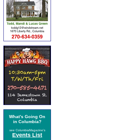
What's Going On
in Columbia?
see ColumbiaMagazine's
Events List