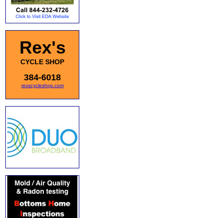
Rex's
CYCLE SHOP
384-6018
rexscycleshop.com