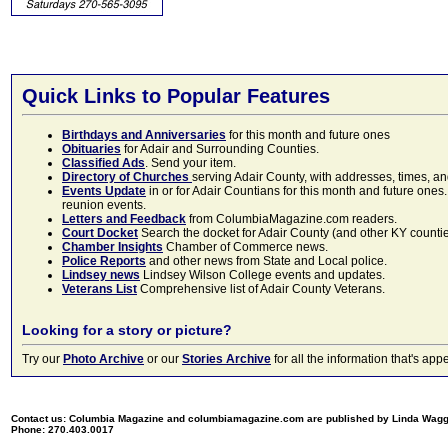
Quick Links to Popular Features
Birthdays and Anniversaries
for this month and future ones
Obituaries
for Adair and Surrounding Counties.
Classified Ads
. Send your item.
Directory of Churches
serving Adair County, with addresses, times, a
Events Update
in or for Adair Countians for this month and future ones.
reunion events.
Letters and Feedback
from ColumbiaMagazine.com readers.
Court Docket
Search the docket for Adair County (and other KY counties)
Chamber Insights
Chamber of Commerce news.
Police Reports
and other news from State and Local police.
Lindsey news
Lindsey Wilson College events and updates.
Veterans List
Comprehensive list of Adair County Veterans.
Looking for a story or picture?
Try our
Photo Archive
or our
Stories Archive
for all the information that's 
Contact us: Columbia Magazine and columbiamagazine.com are published by Linda Wag
Phone: 270.403.0017