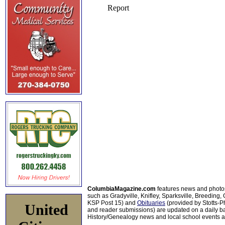
ColumbiaMagazine.com
features news and photo
such as Gradyville, Knifley, Sparksville, Breeding,
KSP Post 15) and
Obituaries
(provided by Stotts-
United
and reader submissions) are updated on a daily bas
History/Genealogy news and local school events ar