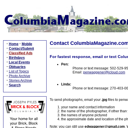
Contact ColumbiaMagazine.co
·
·
Home
Mobile
·
Contact/Submit
·
Classified Ads
For fastest response, email or text Col
·
Birthdays
·
Local Events
Pen:
·
Obituaries
Phone or text message: 502-529-9
·
List of Topics
Email:
penwaggener@icloud.com
·
Photo Archive
·
Stories Archive
Linda:
·
Search
Phone or text message: 270-403-0
To send photographs, email your
.jpg
files to pen
your name and contact information
the name of the photographer, if other than
the names of anyone pictured
the approximate date and location of the p
Note: you can still use
edwaggener@gmail.com
. 