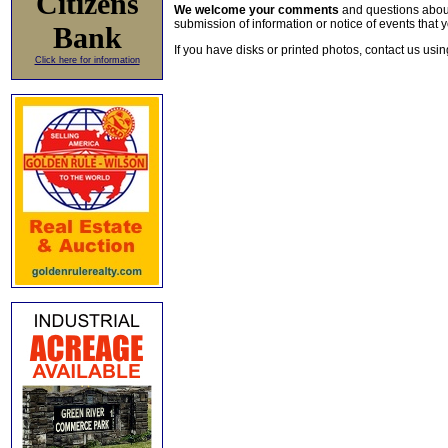
Citizens
We welcome your comments
and questions about 
submission of information or notice of events that y
Bank
If you have disks or printed photos, contact us usi
Click here for information