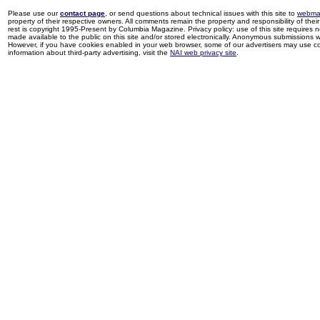
Please use our
contact page
, or send questions about technical issues with this site to
webma
property of their respective owners. All comments remain the property and responsibility of their 
rest is copyright 1995-Present by Columbia Magazine. Privacy policy: use of this site requires 
made available to the public on this site and/or stored electronically. Anonymous submissions wil
However, if you have cookies enabled in your web browser, some of our advertisers may use coo
information about third-party advertising, visit the
NAI web privacy site
.