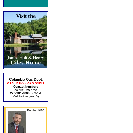
Columbia Gas Dept.
GAS LEAK or GAS SMELL
Contact Numbers
24 hrs/ 365 days
270-384-2006 or 9-1-1
Call before you dig