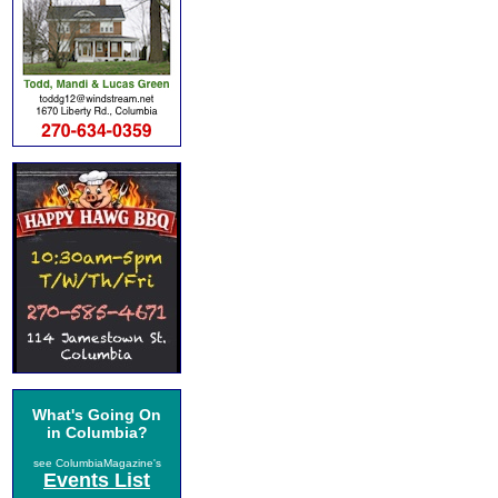
What's Going On
in Columbia?
see ColumbiaMagazine's
Events List