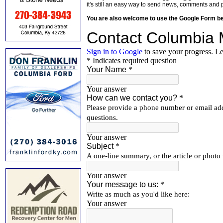
it's still an easy way to send news, comments and 
You are also welcome to use the Google Form b