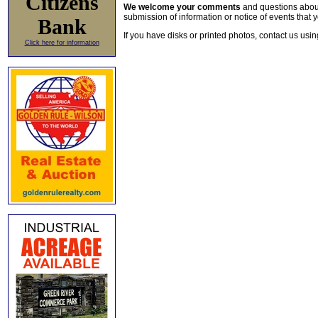
Citizens
We welcome your comments
and questions about 
submission of information or notice of events that y
Bank
If you have disks or printed photos, contact us usi
Click here for information