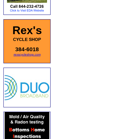
Rex's
CYCLE SHOP
384-6018
rexscycleshop.com