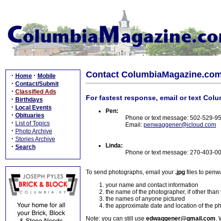
Contact ColumbiaMagazine.co
·
·
Home
Mobile
·
Contact/Submit
·
Classified Ads
For fastest response, email or text Col
·
Birthdays
·
Local Events
Pen:
·
Obituaries
Phone or text message: 502-529-9
·
List of Topics
Email:
penwaggener@icloud.com
·
Photo Archive
·
Stories Archive
Linda:
·
Search
Phone or text message: 270-403-0
To send photographs, email your
.jpg
files to pen
your name and contact information
the name of the photographer, if other than
the names of anyone pictured
the approximate date and location of the p
Note: you can still use
edwaggener@gmail.com
. 