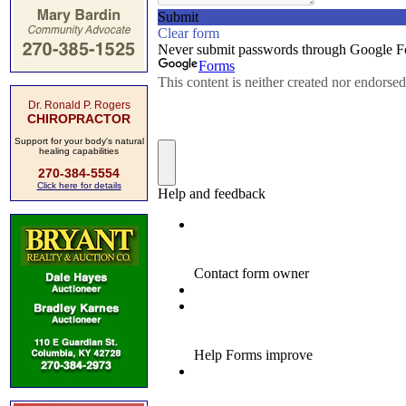
Dr. Ronald P. Rogers
CHIROPRACTOR
Support for your body's natural
healing capabilities
270-384-5554
Click here for details