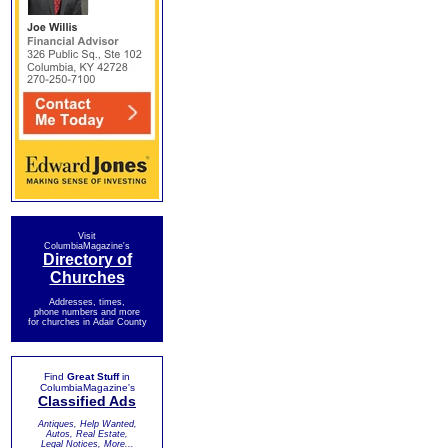
Visit
ColumbiaMagazine's
Directory of
Churches
Addresses, times,
phone numbers and more
for churches in Adair County
Find
Great Stuff
in
ColumbiaMagazine's
Classified Ads
Antiques, Help Wanted,
Autos, Real Estate,
Legal Notices, More...