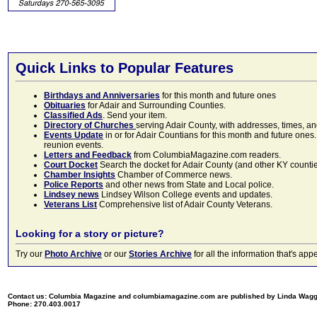
Quick Links to Popular Features
Birthdays and Anniversaries
for this month and future ones
Obituaries
for Adair and Surrounding Counties.
Classified Ads
. Send your item.
Directory of Churches
serving Adair County, with addresses, times, a
Events Update
in or for Adair Countians for this month and future ones.
reunion events.
Letters and Feedback
from ColumbiaMagazine.com readers.
Court Docket
Search the docket for Adair County (and other KY counties)
Chamber Insights
Chamber of Commerce news.
Police Reports
and other news from State and Local police.
Lindsey news
Lindsey Wilson College events and updates.
Veterans List
Comprehensive list of Adair County Veterans.
Looking for a story or picture?
Try our
Photo Archive
or our
Stories Archive
for all the information that's 
Contact us: Columbia Magazine and columbiamagazine.com are published by Linda Wag
Phone: 270.403.0017