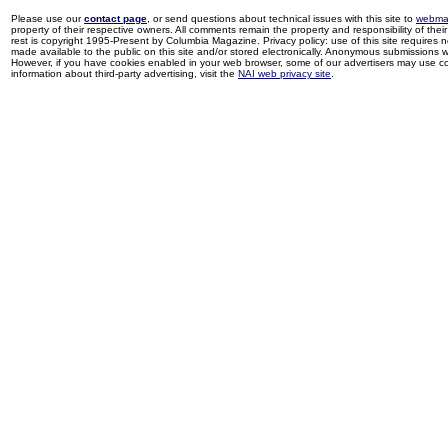
Please use our
contact page
, or send questions about technical issues with this site to
webma
property of their respective owners. All comments remain the property and responsibility of their 
rest is copyright 1995-Present by Columbia Magazine. Privacy policy: use of this site requires 
made available to the public on this site and/or stored electronically. Anonymous submissions wil
However, if you have cookies enabled in your web browser, some of our advertisers may use coo
information about third-party advertising, visit the
NAI web privacy site
.