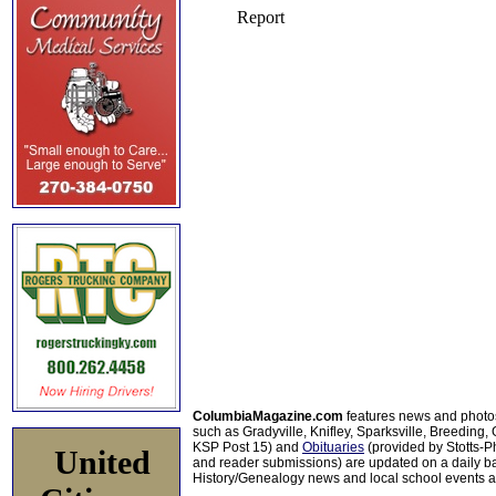
ColumbiaMagazine.com
features news and photo
such as Gradyville, Knifley, Sparksville, Breeding,
KSP Post 15) and
Obituaries
(provided by Stotts-
United
and reader submissions) are updated on a daily bas
History/Genealogy news and local school events ar