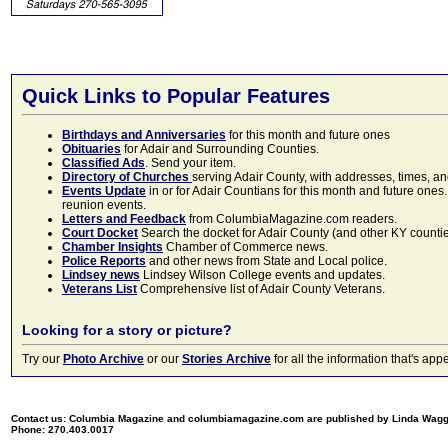
Quick Links to Popular Features
Birthdays and Anniversaries
for this month and future ones
Obituaries
for Adair and Surrounding Counties.
Classified Ads
. Send your item.
Directory of Churches
serving Adair County, with addresses, times, a
Events Update
in or for Adair Countians for this month and future ones.
reunion events.
Letters and Feedback
from ColumbiaMagazine.com readers.
Court Docket
Search the docket for Adair County (and other KY counties)
Chamber Insights
Chamber of Commerce news.
Police Reports
and other news from State and Local police.
Lindsey news
Lindsey Wilson College events and updates.
Veterans List
Comprehensive list of Adair County Veterans.
Looking for a story or picture?
Try our
Photo Archive
or our
Stories Archive
for all the information that's 
Contact us: Columbia Magazine and columbiamagazine.com are published by Linda Wag
Phone: 270.403.0017