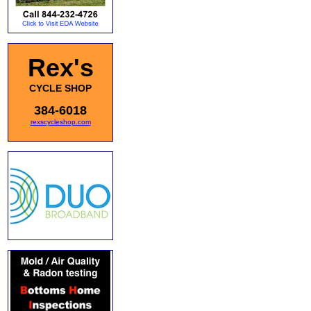
Rex's
CYCLE SHOP
384-6018
rexscycleshop.com