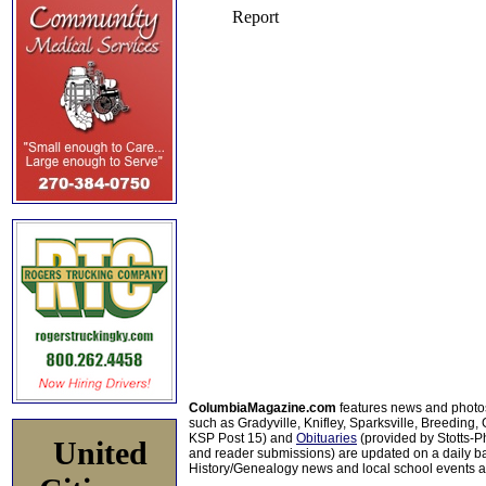
ColumbiaMagazine.com
features news and photo
such as Gradyville, Knifley, Sparksville, Breeding,
KSP Post 15) and
Obituaries
(provided by Stotts-
United
and reader submissions) are updated on a daily bas
History/Genealogy news and local school events ar