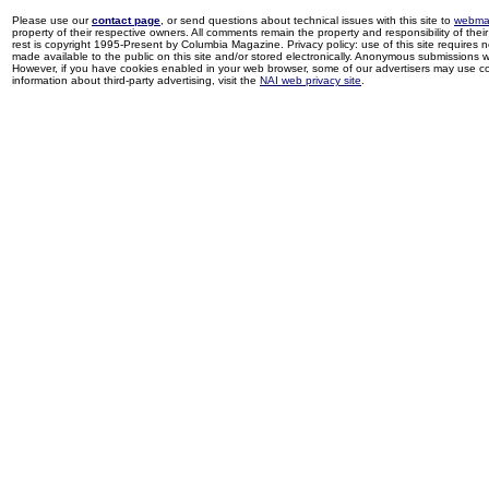
Please use our
contact page
, or send questions about technical issues with this site to
webma
property of their respective owners. All comments remain the property and responsibility of their 
rest is copyright 1995-Present by Columbia Magazine. Privacy policy: use of this site requires 
made available to the public on this site and/or stored electronically. Anonymous submissions wil
However, if you have cookies enabled in your web browser, some of our advertisers may use coo
information about third-party advertising, visit the
NAI web privacy site
.