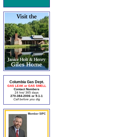
Columbia Gas Dept.
GAS LEAK or GAS SMELL
Contact Numbers
24 hrs/ 365 days
270-384-2006 or 9-1-1
Call before you dig