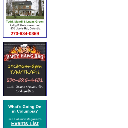
What's Going On
in Columbia?
see ColumbiaMagazine's
Events List