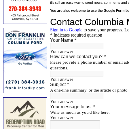
it's still an easy way to send news, comments and 
You are also welcome to use the Google Form b