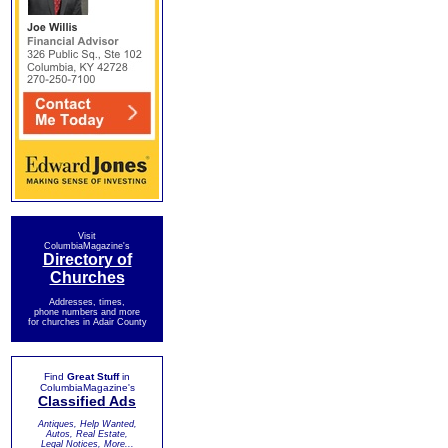
Visit
ColumbiaMagazine's
Directory of
Churches
Addresses, times,
phone numbers and more
for churches in Adair County
Find
Great Stuff
in
ColumbiaMagazine's
Classified Ads
Antiques, Help Wanted,
Autos, Real Estate,
Legal Notices, More...