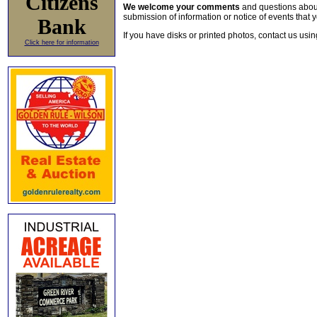
Citizens
We welcome your comments
and questions about 
submission of information or notice of events that y
Bank
If you have disks or printed photos, contact us usi
Click here for information