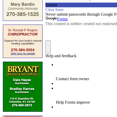
Dr. Ronald P. Rogers
CHIROPRACTOR
Support for your body's natural
healing capabilities
270-384-5554
Click here for details