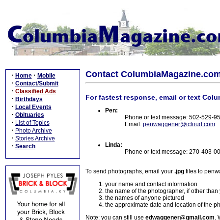
Contact ColumbiaMagazine.co
·
·
Home
Mobile
·
Contact/Submit
·
Classified Ads
For fastest response, email or text Col
·
Birthdays
·
Local Events
Pen:
·
Obituaries
Phone or text message: 502-529-9
·
List of Topics
Email:
penwaggener@icloud.com
·
Photo Archive
·
Stories Archive
Linda:
·
Search
Phone or text message: 270-403-0
To send photographs, email your
.jpg
files to pen
your name and contact information
the name of the photographer, if other than
the names of anyone pictured
the approximate date and location of the p
Note: you can still use
edwaggener@gmail.com
. 