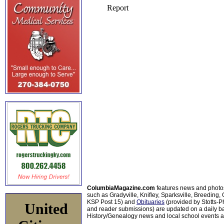
ColumbiaMagazine.com
features news and photo
such as Gradyville, Knifley, Sparksville, Breeding,
KSP Post 15) and
Obituaries
(provided by Stotts-
United
and reader submissions) are updated on a daily bas
History/Genealogy news and local school events ar