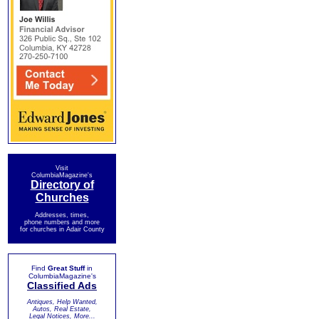
Visit
ColumbiaMagazine's
Directory of
Churches
Addresses, times,
phone numbers and more
for churches in Adair County
Find
Great Stuff
in
ColumbiaMagazine's
Classified Ads
Antiques, Help Wanted,
Autos, Real Estate,
Legal Notices, More...