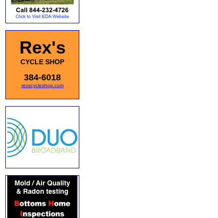
Rex's
CYCLE SHOP
384-6018
rexscycleshop.com