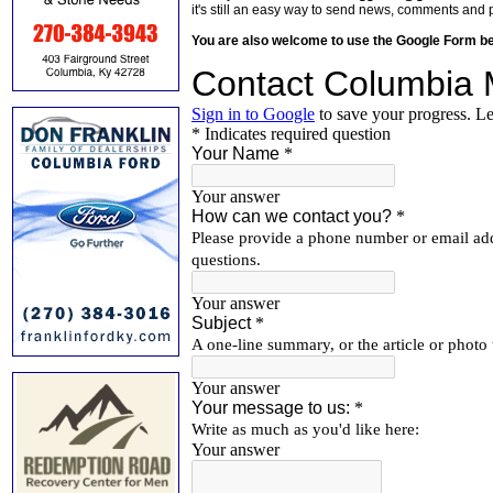
it's still an easy way to send news, comments and 
You are also welcome to use the Google Form b