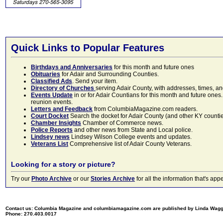
Quick Links to Popular Features
Birthdays and Anniversaries
for this month and future ones
Obituaries
for Adair and Surrounding Counties.
Classified Ads
. Send your item.
Directory of Churches
serving Adair County, with addresses, times, a
Events Update
in or for Adair Countians for this month and future ones.
reunion events.
Letters and Feedback
from ColumbiaMagazine.com readers.
Court Docket
Search the docket for Adair County (and other KY counties)
Chamber Insights
Chamber of Commerce news.
Police Reports
and other news from State and Local police.
Lindsey news
Lindsey Wilson College events and updates.
Veterans List
Comprehensive list of Adair County Veterans.
Looking for a story or picture?
Try our
Photo Archive
or our
Stories Archive
for all the information that's 
Contact us: Columbia Magazine and columbiamagazine.com are published by Linda Wag
Phone: 270.403.0017