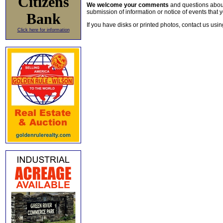
Citizens
We welcome your comments
and questions about 
submission of information or notice of events that y
Bank
If you have disks or printed photos, contact us usi
Click here for information