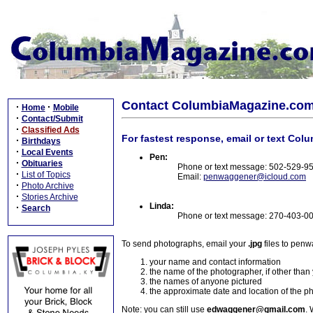
Contact ColumbiaMagazine.co
·
·
Home
Mobile
·
Contact/Submit
·
Classified Ads
For fastest response, email or text Col
·
Birthdays
·
Local Events
Pen:
·
Obituaries
Phone or text message: 502-529-9
·
List of Topics
Email:
penwaggener@icloud.com
·
Photo Archive
·
Stories Archive
Linda:
·
Search
Phone or text message: 270-403-0
To send photographs, email your
.jpg
files to pen
your name and contact information
the name of the photographer, if other than
the names of anyone pictured
the approximate date and location of the p
Note: you can still use
edwaggener@gmail.com
. 