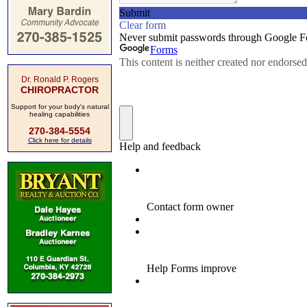
Dr. Ronald P. Rogers
CHIROPRACTOR
Support for your body's natural
healing capabilities
270-384-5554
Click here for details