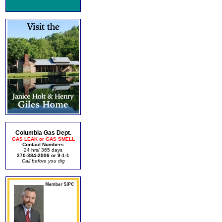
Columbia Gas Dept.
GAS LEAK or GAS SMELL
Contact Numbers
24 hrs/ 365 days
270-384-2006 or 9-1-1
Call before you dig