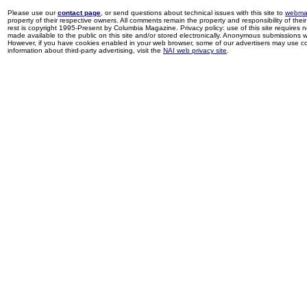
Please use our
contact page
, or send questions about technical issues with this site to
webma
property of their respective owners. All comments remain the property and responsibility of their 
rest is copyright 1995-Present by Columbia Magazine. Privacy policy: use of this site requires 
made available to the public on this site and/or stored electronically. Anonymous submissions wil
However, if you have cookies enabled in your web browser, some of our advertisers may use coo
information about third-party advertising, visit the
NAI web privacy site
.