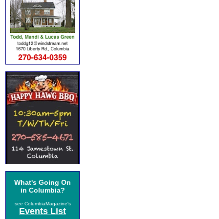
What's Going On
in Columbia?
see ColumbiaMagazine's
Events List