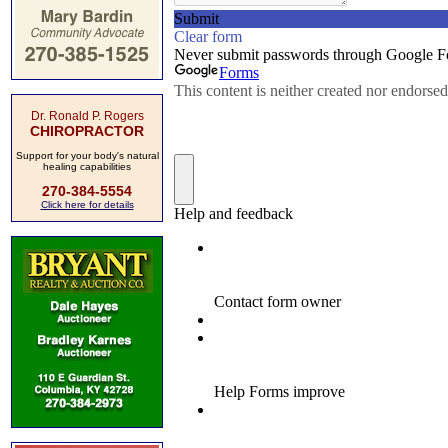
Dr. Ronald P. Rogers
CHIROPRACTOR
Support for your body's natural
healing capabilities
270-384-5554
Click here for details