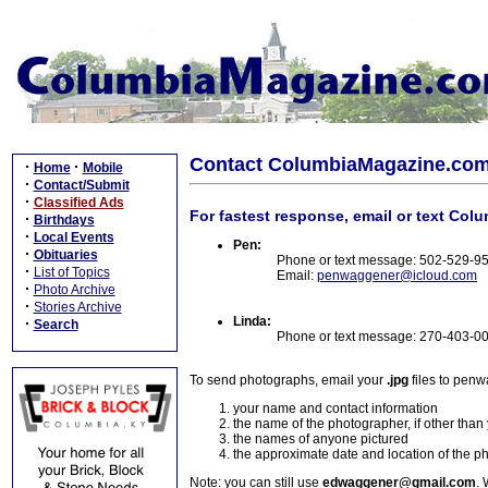
Contact ColumbiaMagazine.co
·
·
Home
Mobile
·
Contact/Submit
·
Classified Ads
For fastest response, email or text Col
·
Birthdays
·
Local Events
Pen:
·
Obituaries
Phone or text message: 502-529-9
·
List of Topics
Email:
penwaggener@icloud.com
·
Photo Archive
·
Stories Archive
Linda:
·
Search
Phone or text message: 270-403-0
To send photographs, email your
.jpg
files to pen
your name and contact information
the name of the photographer, if other than
the names of anyone pictured
the approximate date and location of the p
Note: you can still use
edwaggener@gmail.com
. 