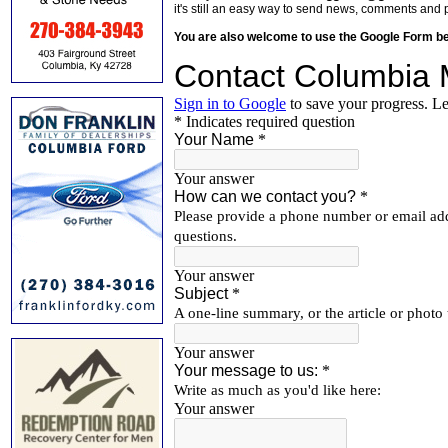
it's still an easy way to send news, comments and 
You are also welcome to use the Google Form b