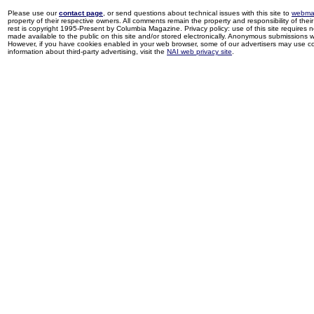
Please use our
contact page
, or send questions about technical issues with this site to
webma
property of their respective owners. All comments remain the property and responsibility of their 
rest is copyright 1995-Present by Columbia Magazine. Privacy policy: use of this site requires 
made available to the public on this site and/or stored electronically. Anonymous submissions wil
However, if you have cookies enabled in your web browser, some of our advertisers may use coo
information about third-party advertising, visit the
NAI web privacy site
.