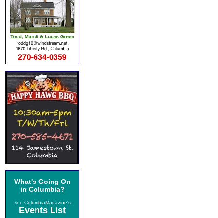
What's Going On
in Columbia?
see ColumbiaMagazine's
Events List