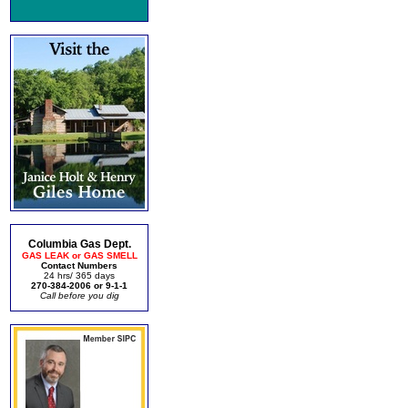
Columbia Gas Dept.
GAS LEAK or GAS SMELL
Contact Numbers
24 hrs/ 365 days
270-384-2006 or 9-1-1
Call before you dig