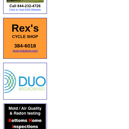
Rex's
CYCLE SHOP
384-6018
rexscycleshop.com