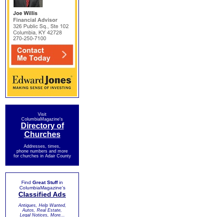
Visit
ColumbiaMagazine's
Directory of
Churches
Addresses, times,
phone numbers and more
for churches in Adair County
Find
Great Stuff
in
ColumbiaMagazine's
Classified Ads
Antiques, Help Wanted,
Autos, Real Estate,
Legal Notices, More...