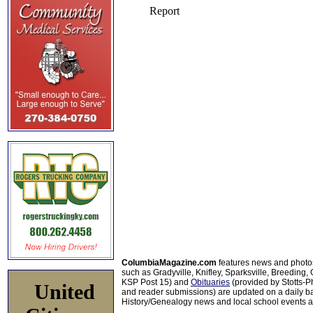
ColumbiaMagazine.com
features news and photo
such as Gradyville, Knifley, Sparksville, Breeding,
KSP Post 15) and
Obituaries
(provided by Stotts-
United
and reader submissions) are updated on a daily bas
History/Genealogy news and local school events ar