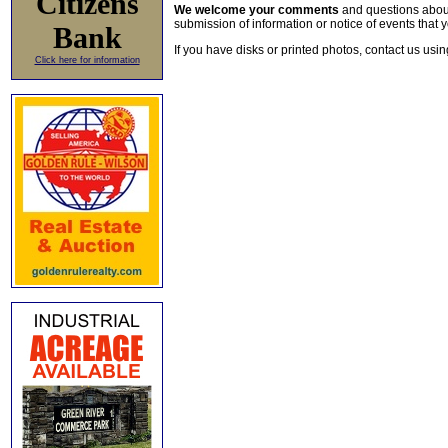
Citizens
We welcome your comments
and questions about 
submission of information or notice of events that y
Bank
If you have disks or printed photos, contact us usi
Click here for information