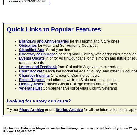
Quick Links to Popular Features
Birthdays and Anniversaries
for this month and future ones
Obituaries
for Adair and Surrounding Counties.
Classified Ads
. Send your item.
Directory of Churches
serving Adair County, with addresses, times, a
Events Update
in or for Adair Countians for this month and future ones.
reunion events.
Letters and Feedback
from ColumbiaMagazine.com readers.
Court Docket
Search the docket for Adair County (and other KY counties)
Chamber Insights
Chamber of Commerce news.
Police Reports
and other news from State and Local police.
Lindsey news
Lindsey Wilson College events and updates.
Veterans List
Comprehensive list of Adair County Veterans.
Looking for a story or picture?
Try our
Photo Archive
or our
Stories Archive
for all the information that's 
Contact us: Columbia Magazine and columbiamagazine.com are published by Linda Wag
Phone: 270.403.0017