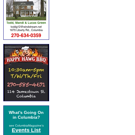
What's Going On
in Columbia?
see ColumbiaMagazine's
Events List