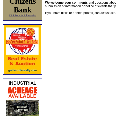
Citizens
We welcome your comments
and questions about 
submission of information or notice of events that y
Bank
If you have disks or printed photos, contact us usi
Click here for information