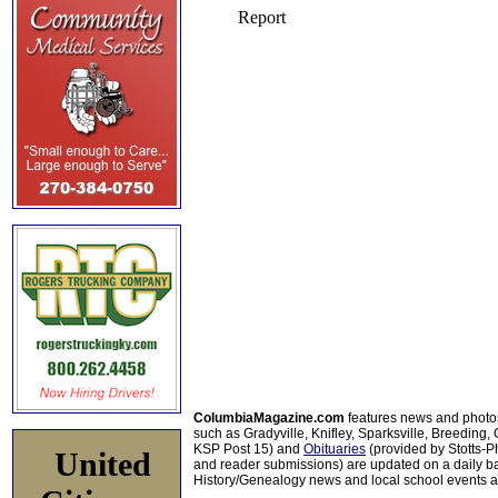
ColumbiaMagazine.com
features news and photo
such as Gradyville, Knifley, Sparksville, Breeding,
KSP Post 15) and
Obituaries
(provided by Stotts-
United
and reader submissions) are updated on a daily bas
History/Genealogy news and local school events ar