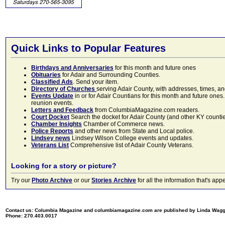
Quick Links to Popular Features
Birthdays and Anniversaries
for this month and future ones
Obituaries
for Adair and Surrounding Counties.
Classified Ads
. Send your item.
Directory of Churches
serving Adair County, with addresses, times, a
Events Update
in or for Adair Countians for this month and future ones.
reunion events.
Letters and Feedback
from ColumbiaMagazine.com readers.
Court Docket
Search the docket for Adair County (and other KY counties)
Chamber Insights
Chamber of Commerce news.
Police Reports
and other news from State and Local police.
Lindsey news
Lindsey Wilson College events and updates.
Veterans List
Comprehensive list of Adair County Veterans.
Looking for a story or picture?
Try our
Photo Archive
or our
Stories Archive
for all the information that's 
Contact us: Columbia Magazine and columbiamagazine.com are published by Linda Wag
Phone: 270.403.0017