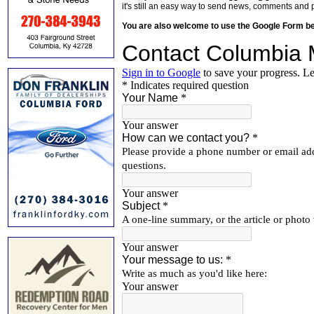
it's still an easy way to send news, comments and 
You are also welcome to use the Google Form b