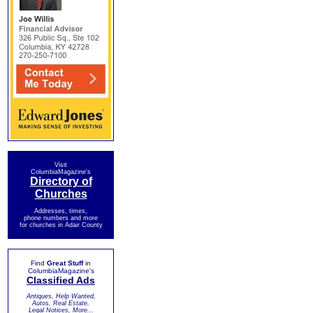
Visit
ColumbiaMagazine's
Directory of
Churches
Addresses, times,
phone numbers and more
for churches in Adair County
Find
Great Stuff
in
ColumbiaMagazine's
Classified Ads
Antiques, Help Wanted,
Autos, Real Estate,
Legal Notices, More...