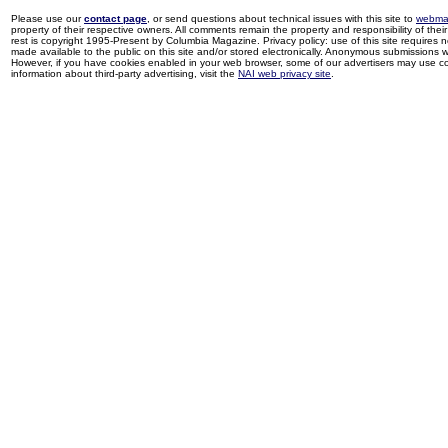
Please use our
contact page
, or send questions about technical issues with this site to
webma
property of their respective owners. All comments remain the property and responsibility of their 
rest is copyright 1995-Present by Columbia Magazine. Privacy policy: use of this site requires 
made available to the public on this site and/or stored electronically. Anonymous submissions wil
However, if you have cookies enabled in your web browser, some of our advertisers may use coo
information about third-party advertising, visit the
NAI web privacy site
.