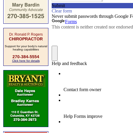
Dr. Ronald P. Rogers
CHIROPRACTOR
Support for your body's natural
healing capabilities
270-384-5554
Click here for details