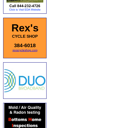
Rex's
CYCLE SHOP
384-6018
rexscycleshop.com