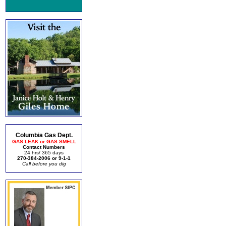
Columbia Gas Dept.
GAS LEAK or GAS SMELL
Contact Numbers
24 hrs/ 365 days
270-384-2006 or 9-1-1
Call before you dig