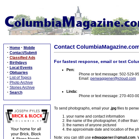
Contact ColumbiaMagazine.co
·
·
Home
Mobile
·
Contact/Submit
·
Classified Ads
For fastest response, email or text Col
·
Birthdays
·
Local Events
Pen:
·
Obituaries
Phone or text message: 502-529-9
·
List of Topics
Email:
penwaggener@icloud.com
·
Photo Archive
·
Stories Archive
Linda:
·
Search
Phone or text message: 270-403-0
To send photographs, email your
.jpg
files to pen
your name and contact information
the name of the photographer, if other than
the names of anyone pictured
the approximate date and location of the p
Note: you can still use
edwaggener@gmail.com
. 