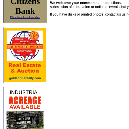
Citizens
We welcome your comments
and questions about 
submission of information or notice of events that y
Bank
If you have disks or printed photos, contact us usi
Click here for information