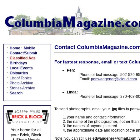
Contact ColumbiaMagazine.co
·
·
Home
Mobile
·
Contact/Submit
·
Classified Ads
For fastest response, email or text Col
·
Birthdays
·
Local Events
Pen:
·
Obituaries
Phone or text message: 502-529-9
·
List of Topics
Email:
penwaggener@icloud.com
·
Photo Archive
·
Stories Archive
Linda:
·
Search
Phone or text message: 270-403-0
To send photographs, email your
.jpg
files to pen
your name and contact information
the name of the photographer, if other than
the names of anyone pictured
the approximate date and location of the p
Note: you can still use
edwaggener@gmail.com
. 