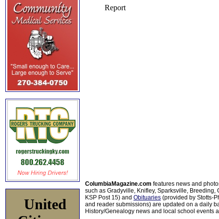
ColumbiaMagazine.com
features news and photo
such as Gradyville, Knifley, Sparksville, Breeding,
KSP Post 15) and
Obituaries
(provided by Stotts-
United
and reader submissions) are updated on a daily bas
History/Genealogy news and local school events ar