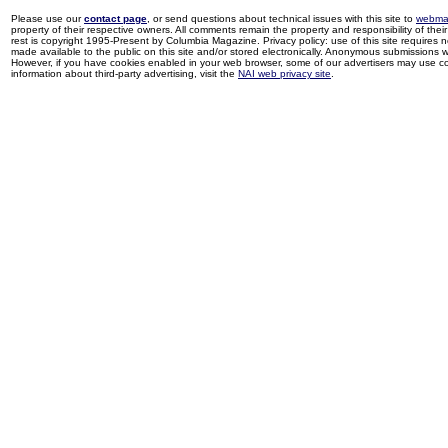
Please use our
contact page
, or send questions about technical issues with this site to
webma
property of their respective owners. All comments remain the property and responsibility of their 
rest is copyright 1995-Present by Columbia Magazine. Privacy policy: use of this site requires 
made available to the public on this site and/or stored electronically. Anonymous submissions wil
However, if you have cookies enabled in your web browser, some of our advertisers may use coo
information about third-party advertising, visit the
NAI web privacy site
.