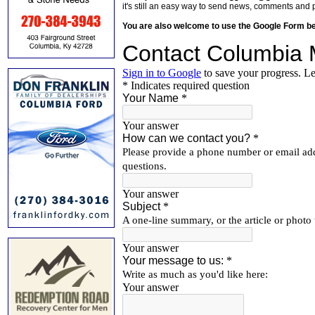
it's still an easy way to send news, comments and 
You are also welcome to use the Google Form b