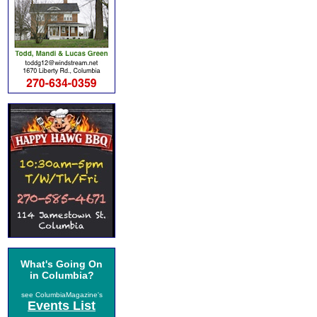
What's Going On
in Columbia?
see ColumbiaMagazine's
Events List