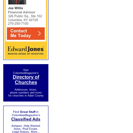
Visit
ColumbiaMagazine's
Directory of
Churches
Addresses, times,
phone numbers and more
for churches in Adair County
Find
Great Stuff
in
ColumbiaMagazine's
Classified Ads
Antiques, Help Wanted,
Autos, Real Estate,
Legal Notices, More...