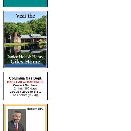
Columbia Gas Dept.
GAS LEAK or GAS SMELL
Contact Numbers
24 hrs/ 365 days
270-384-2006 or 9-1-1
Call before you dig