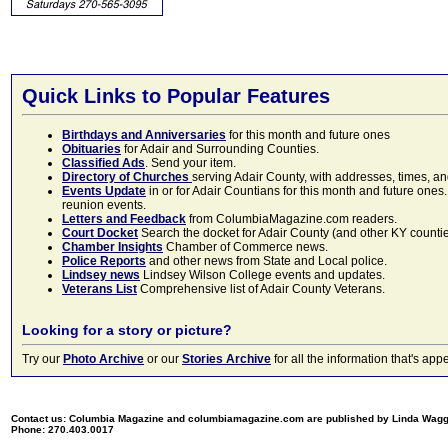
Quick Links to Popular Features
Birthdays and Anniversaries
for this month and future ones
Obituaries
for Adair and Surrounding Counties.
Classified Ads
. Send your item.
Directory of Churches
serving Adair County, with addresses, times, a
Events Update
in or for Adair Countians for this month and future ones.
reunion events.
Letters and Feedback
from ColumbiaMagazine.com readers.
Court Docket
Search the docket for Adair County (and other KY counties)
Chamber Insights
Chamber of Commerce news.
Police Reports
and other news from State and Local police.
Lindsey news
Lindsey Wilson College events and updates.
Veterans List
Comprehensive list of Adair County Veterans.
Looking for a story or picture?
Try our
Photo Archive
or our
Stories Archive
for all the information that's 
Contact us: Columbia Magazine and columbiamagazine.com are published by Linda Wag
Phone: 270.403.0017