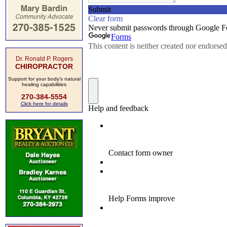
Dr. Ronald P. Rogers
CHIROPRACTOR
Support for your body's natural
healing capabilities
270-384-5554
Click here for details