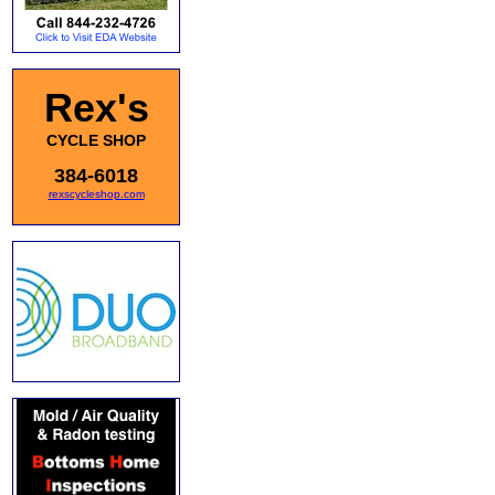
Rex's
CYCLE SHOP
384-6018
rexscycleshop.com