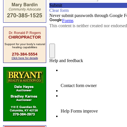
Dr. Ronald P. Rogers
CHIROPRACTOR
Support for your body's natural
healing capabilities
270-384-5554
Click here for details