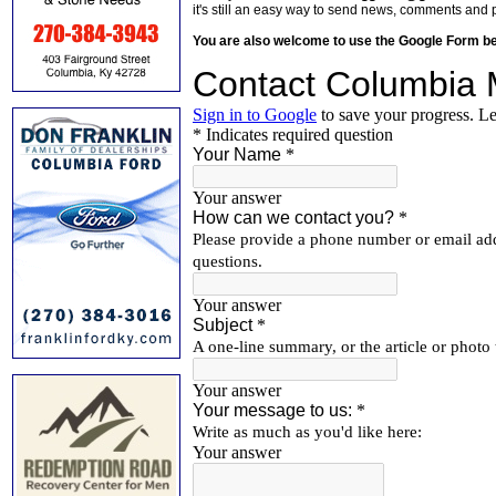
it's still an easy way to send news, comments and 
You are also welcome to use the Google Form b