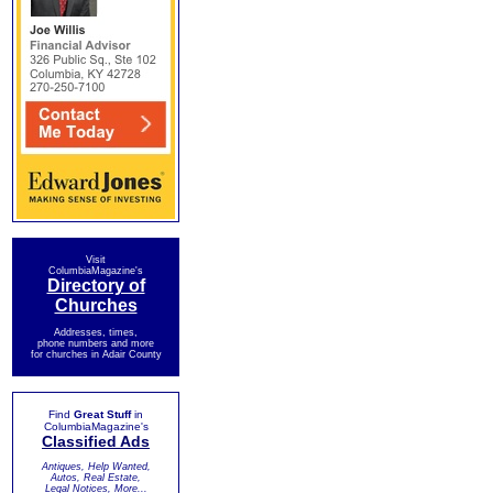
Visit
ColumbiaMagazine's
Directory of
Churches
Addresses, times,
phone numbers and more
for churches in Adair County
Find
Great Stuff
in
ColumbiaMagazine's
Classified Ads
Antiques, Help Wanted,
Autos, Real Estate,
Legal Notices, More...