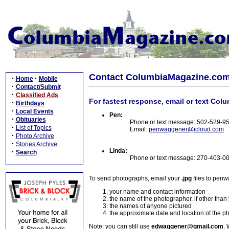
Contact ColumbiaMagazine.co
·
·
Home
Mobile
·
Contact/Submit
·
Classified Ads
For fastest response, email or text Col
·
Birthdays
·
Local Events
Pen:
·
Obituaries
Phone or text message: 502-529-9
·
List of Topics
Email:
penwaggener@icloud.com
·
Photo Archive
·
Stories Archive
Linda:
·
Search
Phone or text message: 270-403-0
To send photographs, email your
.jpg
files to pen
your name and contact information
the name of the photographer, if other than
the names of anyone pictured
the approximate date and location of the p
Note: you can still use
edwaggener@gmail.com
. 