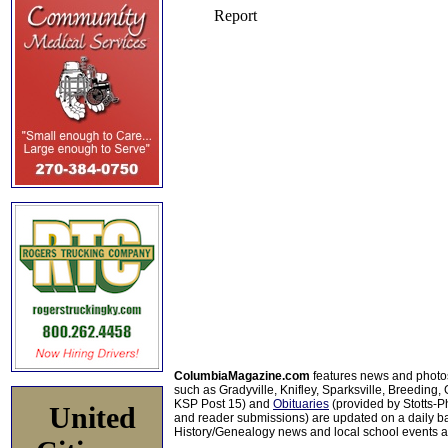
ColumbiaMagazine.com
features news and photo
such as Gradyville, Knifley, Sparksville, Breeding,
KSP Post 15) and
Obituaries
(provided by Stotts-
United
and reader submissions) are updated on a daily bas
History/Genealogy news and local school events ar