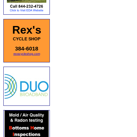
Rex's
CYCLE SHOP
384-6018
rexscycleshop.com