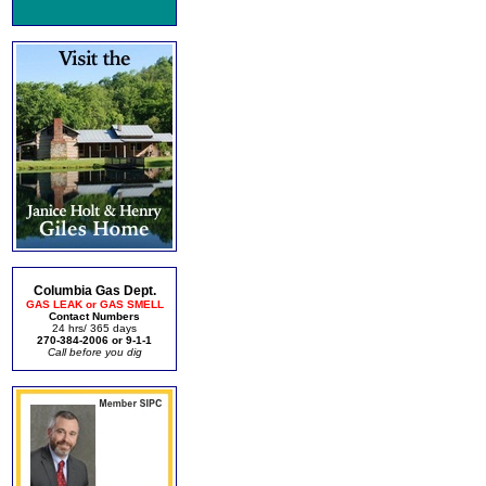
Columbia Gas Dept.
GAS LEAK or GAS SMELL
Contact Numbers
24 hrs/ 365 days
270-384-2006 or 9-1-1
Call before you dig