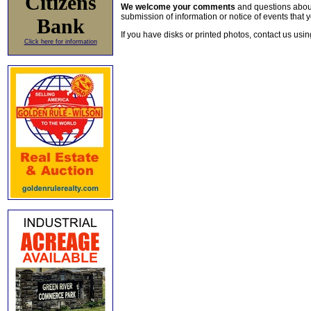
Citizens
We welcome your comments
and questions about 
submission of information or notice of events that y
Bank
If you have disks or printed photos, contact us usi
Click here for information