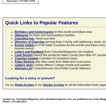
Quick Links to Popular Features
Birthdays and Anniversaries
for this month and future ones
Obituaries
for Adair and Surrounding Counties.
Classified Ads
. Send your item.
Directory of Churches
serving Adair County, with addresses, times, a
Events Update
in or for Adair Countians for this month and future ones.
reunion events.
Letters and Feedback
from ColumbiaMagazine.com readers.
Court Docket
Search the docket for Adair County (and other KY counties)
Chamber Insights
Chamber of Commerce news.
Police Reports
and other news from State and Local police.
Lindsey news
Lindsey Wilson College events and updates.
Veterans List
Comprehensive list of Adair County Veterans.
Looking for a story or picture?
Try our
Photo Archive
or our
Stories Archive
for all the information that's 
Contact us: Columbia Magazine and columbiamagazine.com are published by Linda Wag
Phone: 270.403.0017