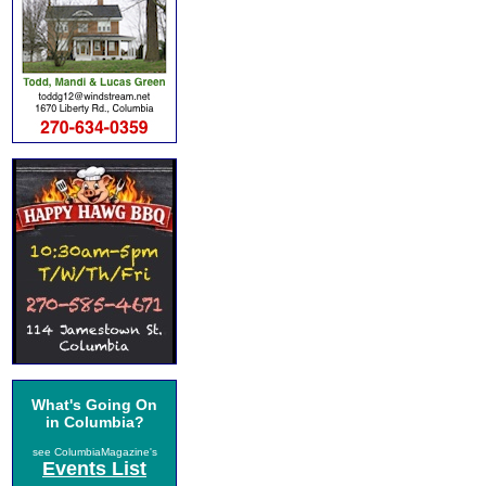
What's Going On
in Columbia?
see ColumbiaMagazine's
Events List