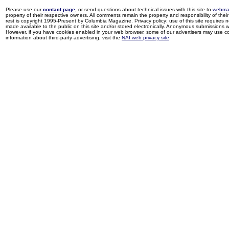
Please use our
contact page
, or send questions about technical issues with this site to
webma
property of their respective owners. All comments remain the property and responsibility of their 
rest is copyright 1995-Present by Columbia Magazine. Privacy policy: use of this site requires 
made available to the public on this site and/or stored electronically. Anonymous submissions wil
However, if you have cookies enabled in your web browser, some of our advertisers may use coo
information about third-party advertising, visit the
NAI web privacy site
.