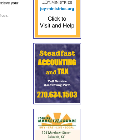
ecieve your
fices.