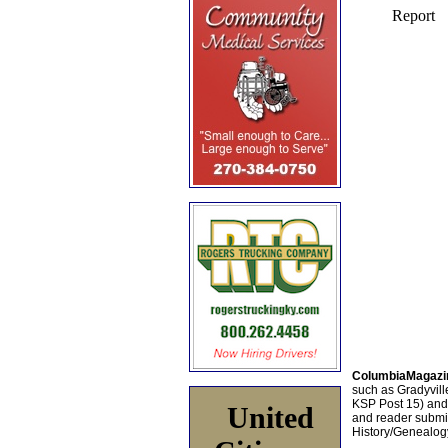
ColumbiaMagazi
such as Gradyville
KSP Post 15) an
United
and reader submis
History/Genealogy