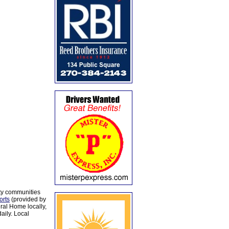
ty communities
orts
(provided by
al Home locally,
aily. Local