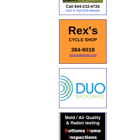
Rex's
CYCLE SHOP
384-6018
rexscycleshop.com