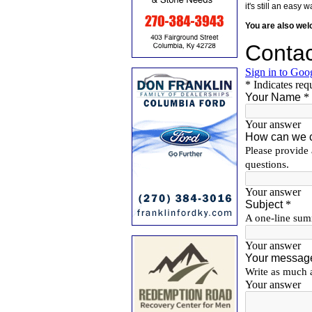
it's still an eas
You are also we