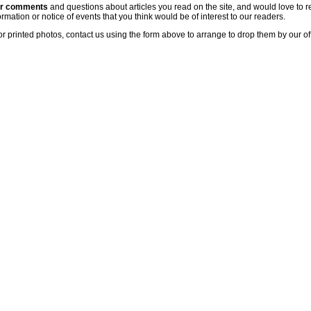
ur comments
and questions about articles you read on the site, and would love to r
rmation or notice of events that you think would be of interest to our readers.
or printed photos, contact us using the form above to arrange to drop them by our of