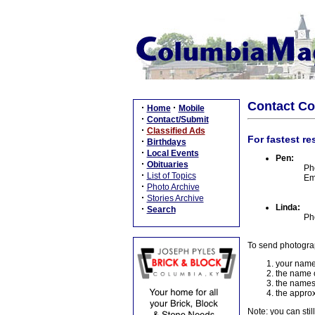
Contact C
·
·
Home
Mobile
·
Contact/Submit
·
Classified Ads
For fastest re
·
Birthdays
·
Local Events
Pen:
·
Obituaries
Ph
·
List of Topics
Em
·
Photo Archive
·
Stories Archive
Linda:
·
Search
Ph
To send photogra
your name
the name o
the names
the approx
Note: you can stil