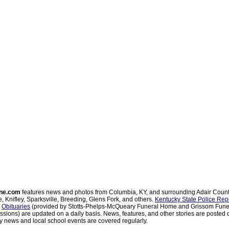
ne.com
features news and photos from Columbia, KY, and surrounding Adair Coun
, Knifley, Sparksville, Breeding, Glens Fork, and others.
Kentucky State Police Rep
d
Obituaries
(provided by Stotts-Phelps-McQueary Funeral Home and Grissom Funer
sions) are updated on a daily basis. News, features, and other stories are posted d
 news and local school events are covered regularly.