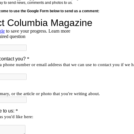
y way to send news, comments and photos to us.
lcome to use the Google Form below to send us a comment: