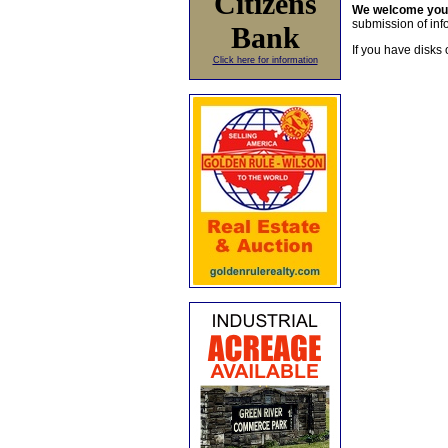
Citizens
We welcome yo
submission of info
Bank
If you have disks 
Click here for information