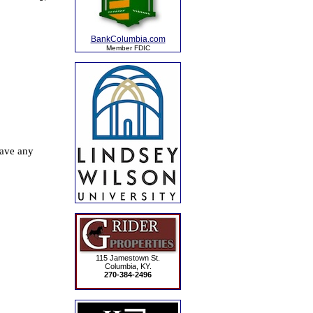
BankColumbia.com
Member FDIC
115 Jamestown St.
Columbia, KY.
270-384-2496