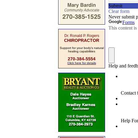
Dr. Ronald P. Rogers
CHIROPRACTOR
Support for your body's natural
healing capabilities
270-384-5554
Click here for details