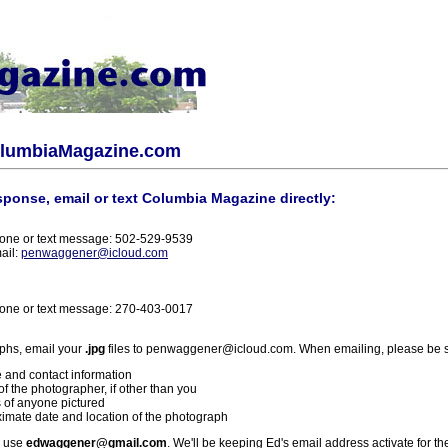
olumbiaMagazine.com
sponse, email or text Columbia Magazine directly:
one or text message: 502-529-9539
ail:
penwaggener@icloud.com
one or text message: 270-403-0017
phs, email your
.jpg
files to penwaggener@icloud.com. When emailing, please be s
 and contact information
f the photographer, if other than you
 of anyone pictured
imate date and location of the photograph
l use
edwaggener@gmail.com
. We'll be keeping Ed's email address activate for th