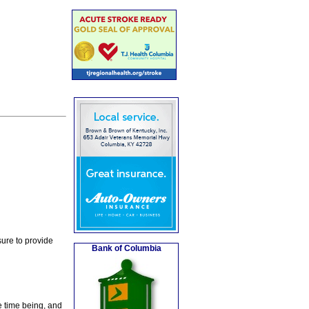
ure to provide
Bank of Columbia
e time being, and