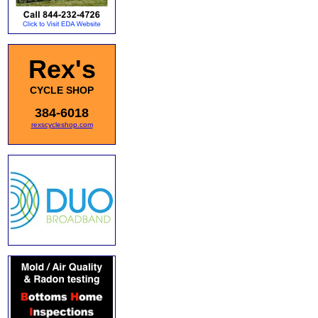
Rex's
CYCLE SHOP
384-6018
rexscycleshop.com