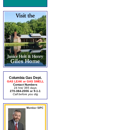
Columbia Gas Dept.
GAS LEAK or GAS SMELL
Contact Numbers
24 hrs/ 365 days
270-384-2006 or 9-1-1
Call before you dig