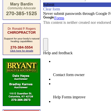
Dr. Ronald P. Rogers
CHIROPRACTOR
Support for your body's natural
healing capabilities
270-384-5554
Click here for details