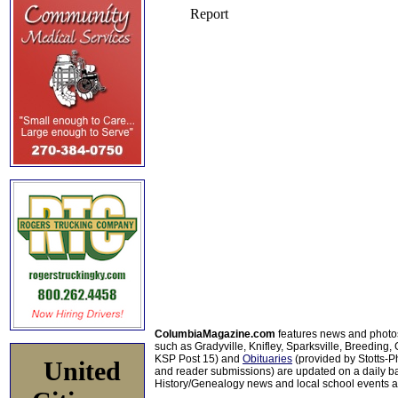
ColumbiaMagazine.com
features news and photo
such as Gradyville, Knifley, Sparksville, Breeding,
KSP Post 15) and
Obituaries
(provided by Stotts-
United
and reader submissions) are updated on a daily bas
History/Genealogy news and local school events ar