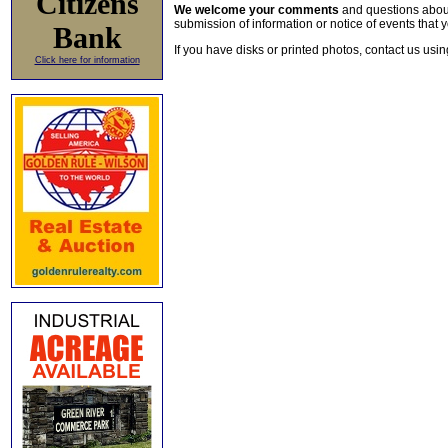
Citizens
We welcome your comments
and questions about 
submission of information or notice of events that y
Bank
If you have disks or printed photos, contact us usi
Click here for information