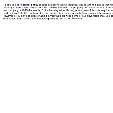
Please use our
contact page
, or send questions about technical issues with this site to
webma
property of their respective owners. All comments remain the property and responsibility of their 
rest is copyright 1995-Present by Columbia Magazine. Privacy policy: use of this site requires 
made available to the public on this site and/or stored electronically. Anonymous submissions wil
However, if you have cookies enabled in your web browser, some of our advertisers may use coo
information about third-party advertising, visit the
NAI web privacy site
.