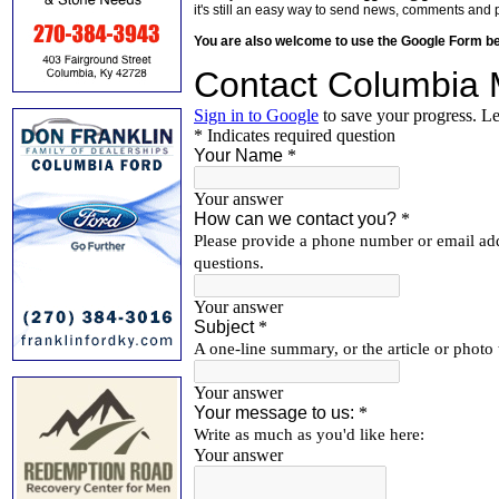
it's still an easy way to send news, comments and 
You are also welcome to use the Google Form b