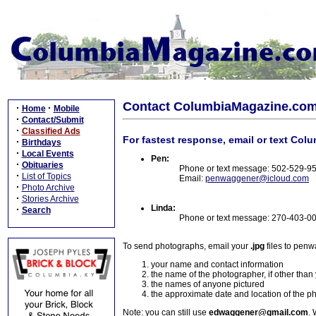
Contact ColumbiaMagazine.co
·
·
Home
Mobile
·
Contact/Submit
·
Classified Ads
For fastest response, email or text Col
·
Birthdays
·
Local Events
Pen:
·
Obituaries
Phone or text message: 502-529-9
·
List of Topics
Email:
penwaggener@icloud.com
·
Photo Archive
·
Stories Archive
Linda:
·
Search
Phone or text message: 270-403-0
To send photographs, email your
.jpg
files to pen
your name and contact information
the name of the photographer, if other than
the names of anyone pictured
the approximate date and location of the p
Note: you can still use
edwaggener@gmail.com
. 