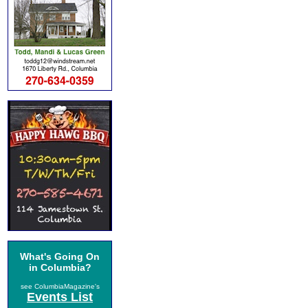
What's Going On
in Columbia?
see ColumbiaMagazine's
Events List