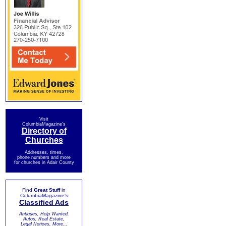
Visit
ColumbiaMagazine's
Directory of
Churches
Addresses, times,
phone numbers and more
for churches in Adair County
Find
Great Stuff
in
ColumbiaMagazine's
Classified Ads
Antiques, Help Wanted,
Autos, Real Estate,
Legal Notices, More...