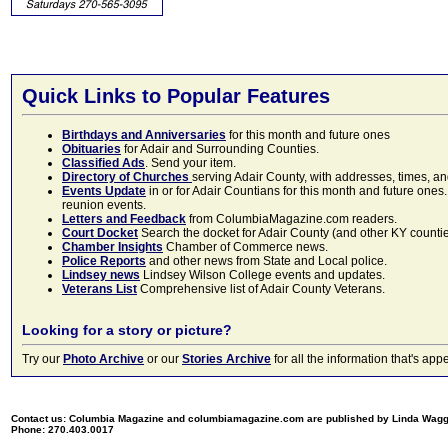
Quick Links to Popular Features
Birthdays and Anniversaries
for this month and future ones
Obituaries
for Adair and Surrounding Counties.
Classified Ads
. Send your item.
Directory of Churches
serving Adair County, with addresses, times, a
Events Update
in or for Adair Countians for this month and future ones.
reunion events.
Letters and Feedback
from ColumbiaMagazine.com readers.
Court Docket
Search the docket for Adair County (and other KY counties)
Chamber Insights
Chamber of Commerce news.
Police Reports
and other news from State and Local police.
Lindsey news
Lindsey Wilson College events and updates.
Veterans List
Comprehensive list of Adair County Veterans.
Looking for a story or picture?
Try our
Photo Archive
or our
Stories Archive
for all the information that's 
Contact us: Columbia Magazine and columbiamagazine.com are published by Linda Wag
Phone: 270.403.0017