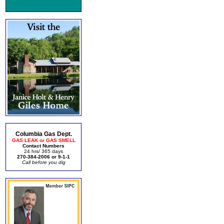
Columbia Gas Dept.
GAS LEAK or GAS SMELL
Contact Numbers
24 hrs/ 365 days
270-384-2006 or 9-1-1
Call before you dig