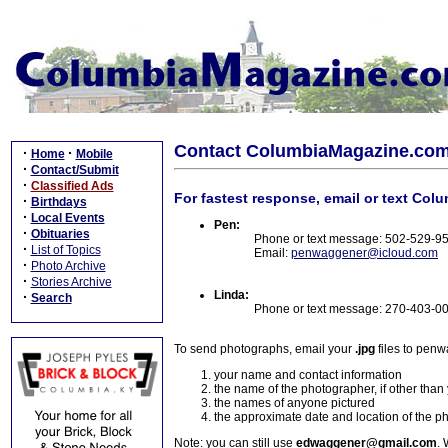
Contact ColumbiaMagazine.co
·
·
Home
Mobile
·
Contact/Submit
·
Classified Ads
For fastest response, email or text Col
·
Birthdays
·
Local Events
Pen:
·
Obituaries
Phone or text message: 502-529-9
·
List of Topics
Email:
penwaggener@icloud.com
·
Photo Archive
·
Stories Archive
Linda:
·
Search
Phone or text message: 270-403-0
To send photographs, email your
.jpg
files to pen
your name and contact information
the name of the photographer, if other than
the names of anyone pictured
the approximate date and location of the p
Note: you can still use
edwaggener@gmail.com
. 