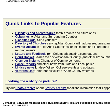
Quick Links to Popular Features
Birthdays and Anniversaries
for this month and future ones
Obituaries
for Adair and Surrounding Counties.
Classified Ads
. Send your item.
Directory of Churches
serving Adair County, with addresses, times, a
Events Update
in or for Adair Countians for this month and future ones.
reunion events.
Letters and Feedback
from ColumbiaMagazine.com readers.
Court Docket
Search the docket for Adair County (and other KY counties)
Chamber Insights
Chamber of Commerce news.
Police Reports
and other news from State and Local police.
Lindsey news
Lindsey Wilson College events and updates.
Veterans List
Comprehensive list of Adair County Veterans.
Looking for a story or picture?
Try our
Photo Archive
or our
Stories Archive
for all the information that's 
Contact us: Columbia Magazine and columbiamagazine.com are published by Linda Wag
Phone: 270.403.0017