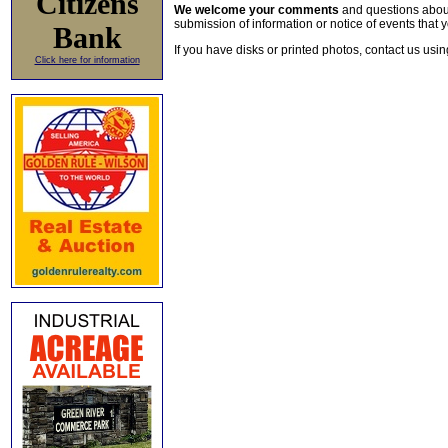
Citizens
We welcome your comments
and questions about 
submission of information or notice of events that y
Bank
If you have disks or printed photos, contact us usi
Click here for information