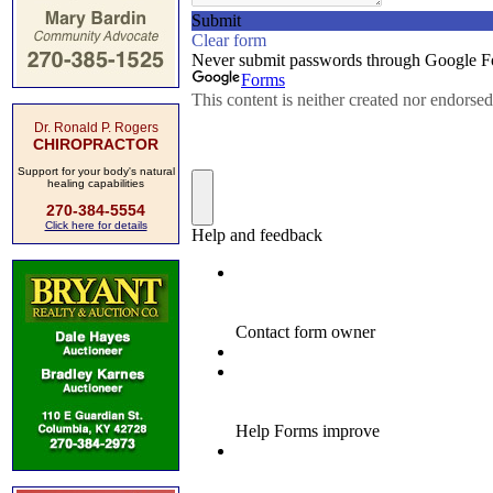
Dr. Ronald P. Rogers
CHIROPRACTOR
Support for your body's natural
healing capabilities
270-384-5554
Click here for details