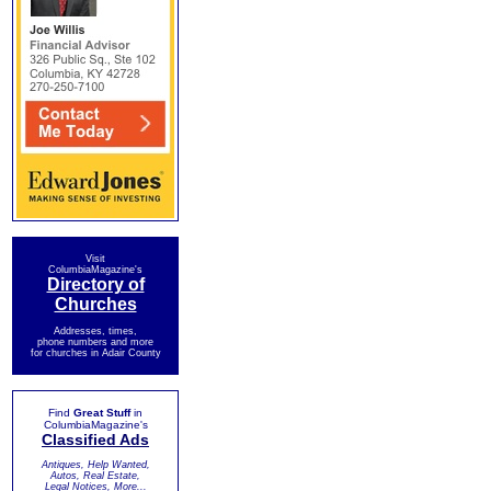
Visit
ColumbiaMagazine's
Directory of
Churches
Addresses, times,
phone numbers and more
for churches in Adair County
Find
Great Stuff
in
ColumbiaMagazine's
Classified Ads
Antiques, Help Wanted,
Autos, Real Estate,
Legal Notices, More...