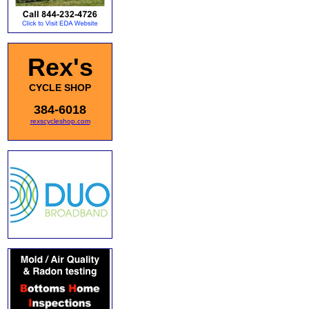
Rex's
CYCLE SHOP
384-6018
rexscycleshop.com