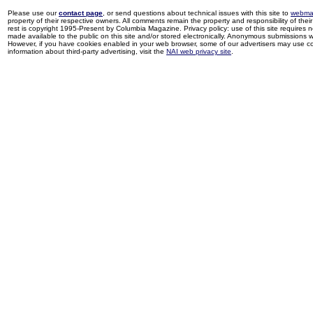
Please use our
contact page
, or send questions about technical issues with this site to
webma
property of their respective owners. All comments remain the property and responsibility of their 
rest is copyright 1995-Present by Columbia Magazine. Privacy policy: use of this site requires 
made available to the public on this site and/or stored electronically. Anonymous submissions wil
However, if you have cookies enabled in your web browser, some of our advertisers may use coo
information about third-party advertising, visit the
NAI web privacy site
.