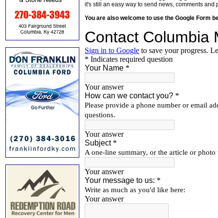
it's still an easy way to send news, comments and 
You are also welcome to use the Google Form b