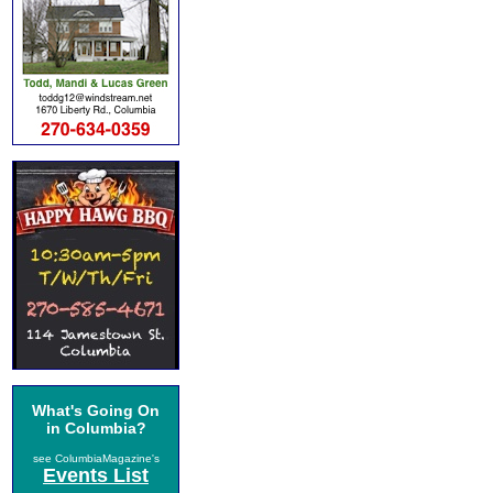
What's Going On
in Columbia?
see ColumbiaMagazine's
Events List