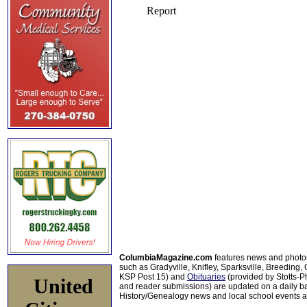
ColumbiaMagazine.com
features news and photo
such as Gradyville, Knifley, Sparksville, Breeding,
KSP Post 15) and
Obituaries
(provided by Stotts-
United
and reader submissions) are updated on a daily bas
History/Genealogy news and local school events ar