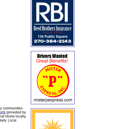
ty communities
orts
(provided by
al Home locally,
aily. Local