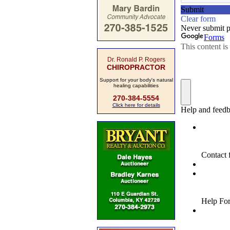
Dr. Ronald P. Rogers
CHIROPRACTOR
Support for your body's natural
healing capabilities
270-384-5554
Click here for details