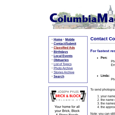
Contact C
·
·
Home
Mobile
·
Contact/Submit
·
Classified Ads
For fastest re
·
Birthdays
·
Local Events
Pen:
·
Obituaries
Ph
·
List of Topics
Em
·
Photo Archive
·
Stories Archive
Linda:
·
Search
Ph
To send photogra
your name
the name o
the names
the approx
Note: you can stil