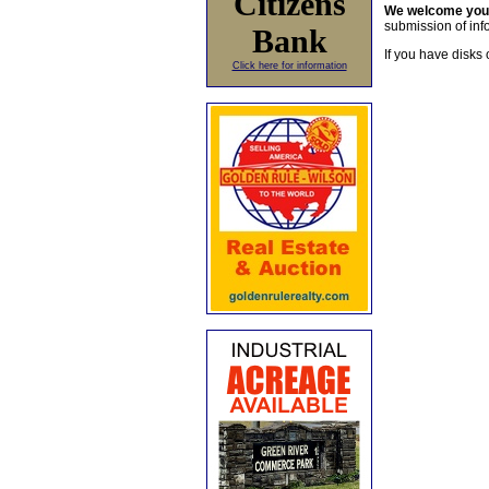
Citizens
We welcome yo
submission of info
Bank
If you have disks 
Click here for information