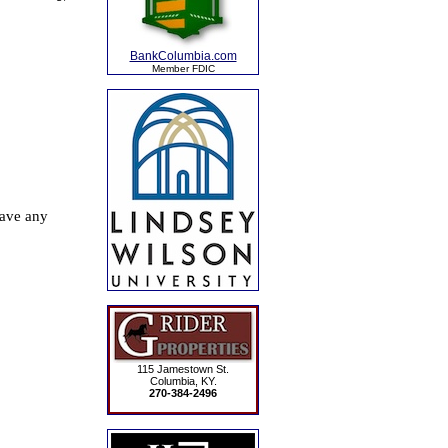
BankColumbia.com
Member FDIC
115 Jamestown St.
Columbia, KY.
270-384-2496