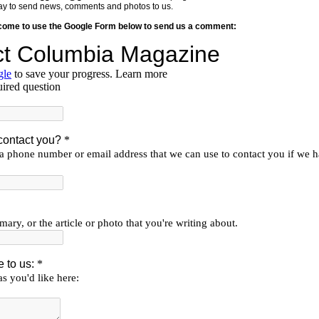
y way to send news, comments and photos to us.
lcome to use the Google Form below to send us a comment: