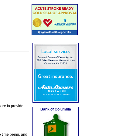
ure to provide
Bank of Columbia
e time being, and