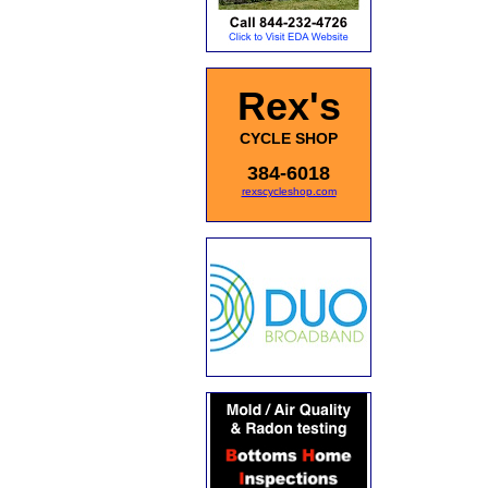
Rex's
CYCLE SHOP
384-6018
rexscycleshop.com