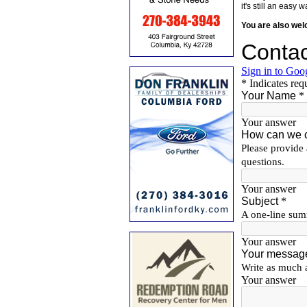
it's still an eas
You are also we