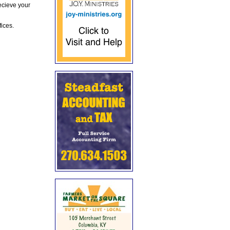
ecieve your
fices.