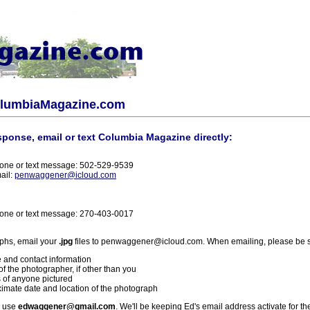
olumbiaMagazine.com
sponse, email or text Columbia Magazine directly:
one or text message: 502-529-9539
ail:
penwaggener@icloud.com
one or text message: 270-403-0017
phs, email your
.jpg
files to penwaggener@icloud.com. When emailing, please be s
 and contact information
f the photographer, if other than you
 of anyone pictured
imate date and location of the photograph
l use
edwaggener@gmail.com
. We'll be keeping Ed's email address activate for th