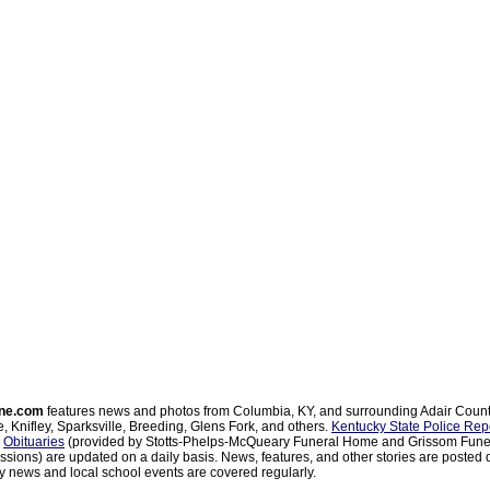
ne.com
features news and photos from Columbia, KY, and surrounding Adair Coun
, Knifley, Sparksville, Breeding, Glens Fork, and others.
Kentucky State Police Rep
d
Obituaries
(provided by Stotts-Phelps-McQueary Funeral Home and Grissom Funer
sions) are updated on a daily basis. News, features, and other stories are posted d
 news and local school events are covered regularly.