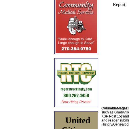
ColumbiaMagazi
such as Gradyville
KSP Post 15) an
United
and reader submis
History/Genealogy