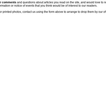
ur comments
and questions about articles you read on the site, and would love to r
rmation or notice of events that you think would be of interest to our readers.
or printed photos, contact us using the form above to arrange to drop them by our of