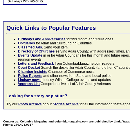
Quick Links to Popular Features
Birthdays and Anniversaries
for this month and future ones
Obituaries
for Adair and Surrounding Counties.
Classified Ads
. Send your item.
Directory of Churches
serving Adair County, with addresses, times, a
Events Update
in or for Adair Countians for this month and future ones.
reunion events.
Letters and Feedback
from ColumbiaMagazine.com readers.
Court Docket
Search the docket for Adair County (and other KY counties)
Chamber Insights
Chamber of Commerce news.
Police Reports
and other news from State and Local police.
Lindsey news
Lindsey Wilson College events and updates.
Veterans List
Comprehensive list of Adair County Veterans.
Looking for a story or picture?
Try our
Photo Archive
or our
Stories Archive
for all the information that's 
Contact us: Columbia Magazine and columbiamagazine.com are published by Linda Wag
Phone: 270.403.0017