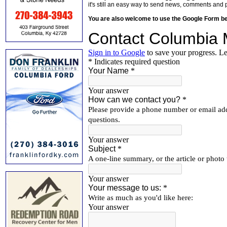
it's still an easy way to send news, comments and 
You are also welcome to use the Google Form b