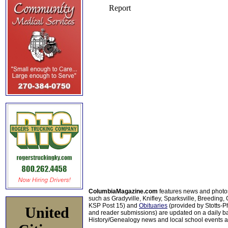
ColumbiaMagazine.com
features news and photo
such as Gradyville, Knifley, Sparksville, Breeding,
KSP Post 15) and
Obituaries
(provided by Stotts-
United
and reader submissions) are updated on a daily bas
History/Genealogy news and local school events ar