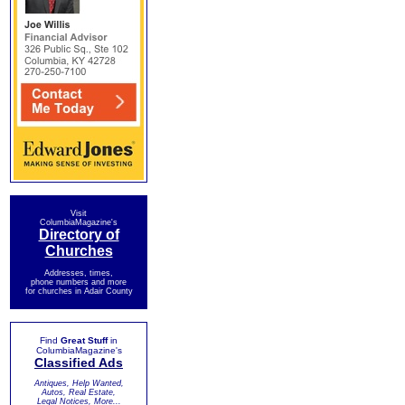
Visit
ColumbiaMagazine's
Directory of
Churches
Addresses, times,
phone numbers and more
for churches in Adair County
Find
Great Stuff
in
ColumbiaMagazine's
Classified Ads
Antiques, Help Wanted,
Autos, Real Estate,
Legal Notices, More...