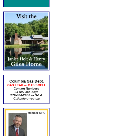
Columbia Gas Dept.
GAS LEAK or GAS SMELL
Contact Numbers
24 hrs/ 365 days
270-384-2006 or 9-1-1
Call before you dig