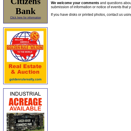
Citizens
We welcome your comments
and questions about 
submission of information or notice of events that y
Bank
If you have disks or printed photos, contact us usi
Click here for information