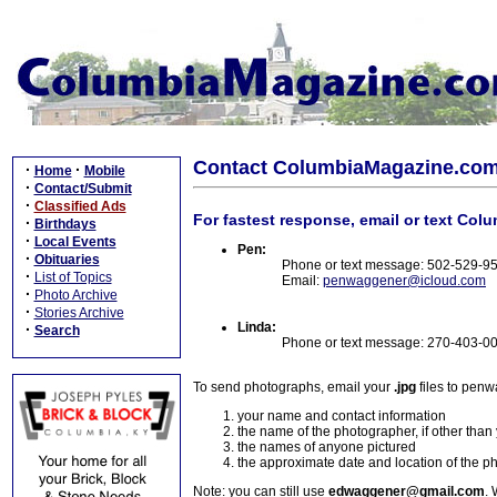
Contact ColumbiaMagazine.co
·
·
Home
Mobile
·
Contact/Submit
·
Classified Ads
For fastest response, email or text Col
·
Birthdays
·
Local Events
Pen:
·
Obituaries
Phone or text message: 502-529-9
·
List of Topics
Email:
penwaggener@icloud.com
·
Photo Archive
·
Stories Archive
Linda:
·
Search
Phone or text message: 270-403-0
To send photographs, email your
.jpg
files to pen
your name and contact information
the name of the photographer, if other than
the names of anyone pictured
the approximate date and location of the p
Note: you can still use
edwaggener@gmail.com
. 