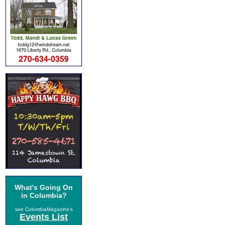
What's Going On
in Columbia?
see ColumbiaMagazine's
Events List