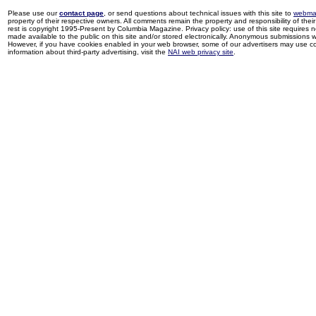
Please use our
contact page
, or send questions about technical issues with this site to
webma
property of their respective owners. All comments remain the property and responsibility of their 
rest is copyright 1995-Present by Columbia Magazine. Privacy policy: use of this site requires 
made available to the public on this site and/or stored electronically. Anonymous submissions wil
However, if you have cookies enabled in your web browser, some of our advertisers may use coo
information about third-party advertising, visit the
NAI web privacy site
.