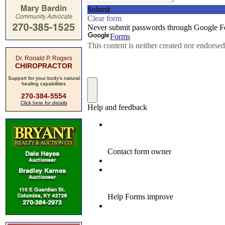
Dr. Ronald P. Rogers
CHIROPRACTOR
Support for your body's natural
healing capabilities
270-384-5554
Click here for details