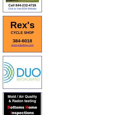
Rex's
CYCLE SHOP
384-6018
rexscycleshop.com