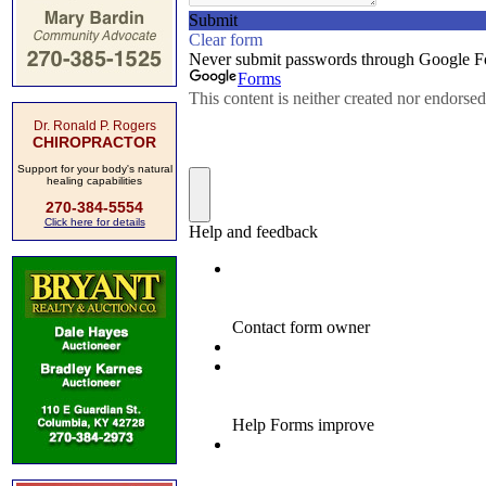
Dr. Ronald P. Rogers
CHIROPRACTOR
Support for your body's natural
healing capabilities
270-384-5554
Click here for details