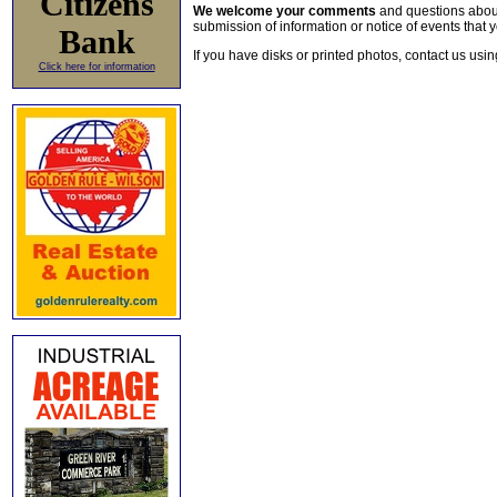
Citizens
We welcome your comments
and questions about 
submission of information or notice of events that y
Bank
If you have disks or printed photos, contact us usi
Click here for information