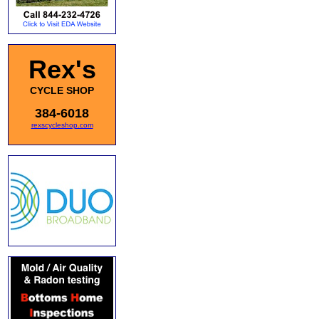
Rex's
CYCLE SHOP
384-6018
rexscycleshop.com