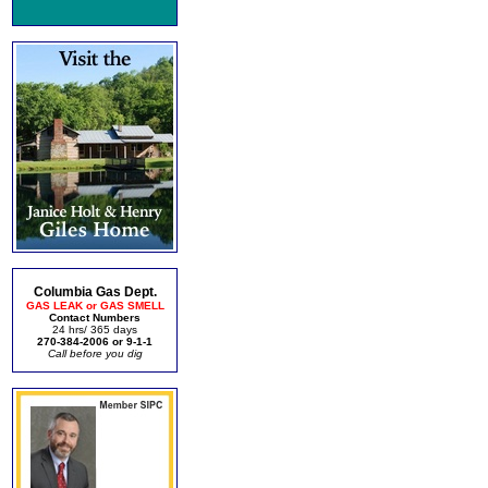
Columbia Gas Dept.
GAS LEAK or GAS SMELL
Contact Numbers
24 hrs/ 365 days
270-384-2006 or 9-1-1
Call before you dig