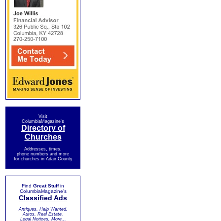
Visit
ColumbiaMagazine's
Directory of
Churches
Addresses, times,
phone numbers and more
for churches in Adair County
Find
Great Stuff
in
ColumbiaMagazine's
Classified Ads
Antiques, Help Wanted,
Autos, Real Estate,
Legal Notices, More...