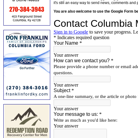
it's still an easy way to send news, comments and 
You are also welcome to use the Google Form b