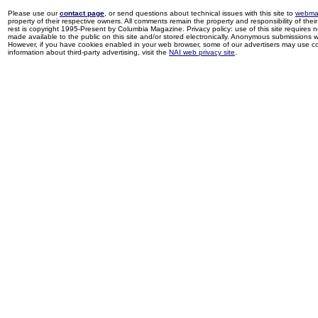
Please use our
contact page
, or send questions about technical issues with this site to
webma
property of their respective owners. All comments remain the property and responsibility of their 
rest is copyright 1995-Present by Columbia Magazine. Privacy policy: use of this site requires 
made available to the public on this site and/or stored electronically. Anonymous submissions wil
However, if you have cookies enabled in your web browser, some of our advertisers may use coo
information about third-party advertising, visit the
NAI web privacy site
.