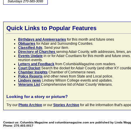
Quick Links to Popular Features
Birthdays and Anniversaries
for this month and future ones
Obituaries
for Adair and Surrounding Counties.
Classified Ads
. Send your item.
Directory of Churches
serving Adair County, with addresses, times, a
Events Update
in or for Adair Countians for this month and future ones.
reunion events.
Letters and Feedback
from ColumbiaMagazine.com readers.
Court Docket
Search the docket for Adair County (and other KY counties)
Chamber Insights
Chamber of Commerce news.
Police Reports
and other news from State and Local police.
Lindsey news
Lindsey Wilson College events and updates.
Veterans List
Comprehensive list of Adair County Veterans.
Looking for a story or picture?
Try our
Photo Archive
or our
Stories Archive
for all the information that's 
Contact us: Columbia Magazine and columbiamagazine.com are published by Linda Wag
Phone: 270.403.0017