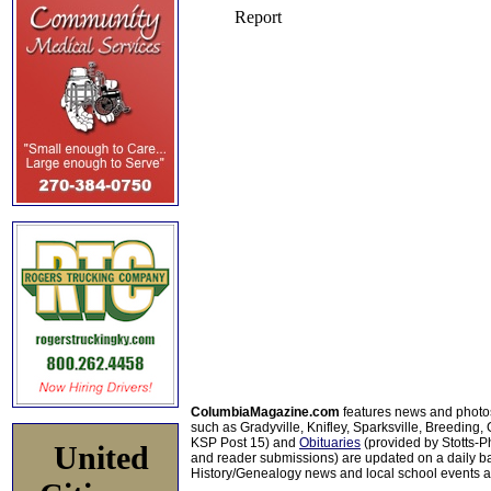
ColumbiaMagazine.com
features news and photo
such as Gradyville, Knifley, Sparksville, Breeding,
KSP Post 15) and
Obituaries
(provided by Stotts-
United
and reader submissions) are updated on a daily bas
History/Genealogy news and local school events ar