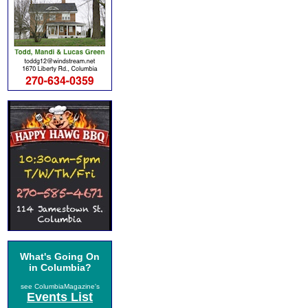
What's Going On
in Columbia?
see ColumbiaMagazine's
Events List