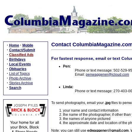
Contact ColumbiaMagazine.co
·
·
Home
Mobile
·
Contact/Submit
·
Classified Ads
For fastest response, email or text Col
·
Birthdays
·
Local Events
Pen:
·
Obituaries
Phone or text message: 502-529-9
·
List of Topics
Email:
penwaggener@icloud.com
·
Photo Archive
·
Stories Archive
Linda:
·
Search
Phone or text message: 270-403-0
To send photographs, email your
.jpg
files to pen
your name and contact information
the name of the photographer, if other than
the names of anyone pictured
the approximate date and location of the p
Note: you can still use
edwaggener@gmail.com
. 