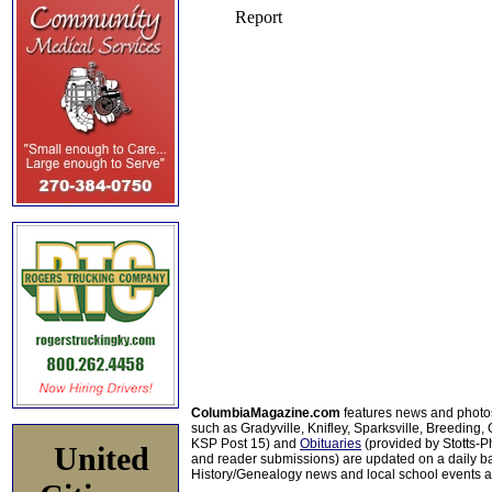
ColumbiaMagazine.com
features news and photo
such as Gradyville, Knifley, Sparksville, Breeding,
KSP Post 15) and
Obituaries
(provided by Stotts-
United
and reader submissions) are updated on a daily bas
History/Genealogy news and local school events ar