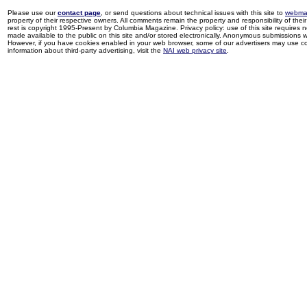
Please use our
contact page
, or send questions about technical issues with this site to
webma
property of their respective owners. All comments remain the property and responsibility of their 
rest is copyright 1995-Present by Columbia Magazine. Privacy policy: use of this site requires 
made available to the public on this site and/or stored electronically. Anonymous submissions wil
However, if you have cookies enabled in your web browser, some of our advertisers may use coo
information about third-party advertising, visit the
NAI web privacy site
.