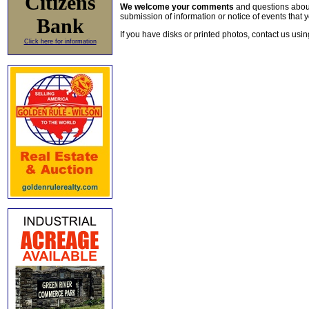
Citizens
We welcome your comments
and questions about 
submission of information or notice of events that y
Bank
If you have disks or printed photos, contact us usi
Click here for information