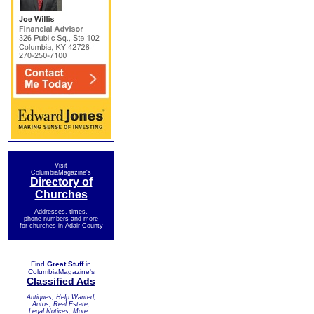
Visit
ColumbiaMagazine's
Directory of
Churches
Addresses, times,
phone numbers and more
for churches in Adair County
Find
Great Stuff
in
ColumbiaMagazine's
Classified Ads
Antiques, Help Wanted,
Autos, Real Estate,
Legal Notices, More...