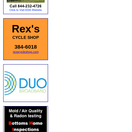
Rex's
CYCLE SHOP
384-6018
rexscycleshop.com