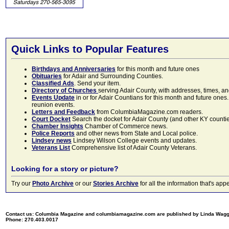
Quick Links to Popular Features
Birthdays and Anniversaries
for this month and future ones
Obituaries
for Adair and Surrounding Counties.
Classified Ads
. Send your item.
Directory of Churches
serving Adair County, with addresses, times, a
Events Update
in or for Adair Countians for this month and future ones.
reunion events.
Letters and Feedback
from ColumbiaMagazine.com readers.
Court Docket
Search the docket for Adair County (and other KY counties)
Chamber Insights
Chamber of Commerce news.
Police Reports
and other news from State and Local police.
Lindsey news
Lindsey Wilson College events and updates.
Veterans List
Comprehensive list of Adair County Veterans.
Looking for a story or picture?
Try our
Photo Archive
or our
Stories Archive
for all the information that's 
Contact us: Columbia Magazine and columbiamagazine.com are published by Linda Wag
Phone: 270.403.0017