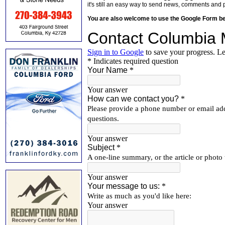
it's still an easy way to send news, comments and 
You are also welcome to use the Google Form b