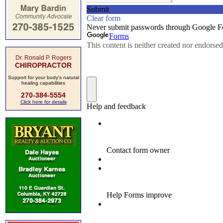
Dr. Ronald P. Rogers
CHIROPRACTOR
Support for your body's natural
healing capabilities
270-384-5554
Click here for details