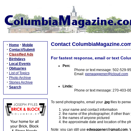
Contact ColumbiaMagazine.co
·
·
Home
Mobile
·
Contact/Submit
·
Classified Ads
For fastest response, email or text Col
·
Birthdays
·
Local Events
Pen:
·
Obituaries
Phone or text message: 502-529-9
·
List of Topics
Email:
penwaggener@icloud.com
·
Photo Archive
·
Stories Archive
Linda:
·
Search
Phone or text message: 270-403-0
To send photographs, email your
.jpg
files to pen
your name and contact information
the name of the photographer, if other than
the names of anyone pictured
the approximate date and location of the p
Note: you can still use
edwaggener@gmail.com
. 