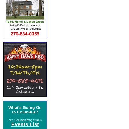
What's Going On
in Columbia?
see ColumbiaMagazine's
Events List