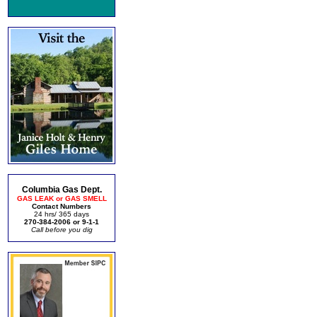
Columbia Gas Dept.
GAS LEAK or GAS SMELL
Contact Numbers
24 hrs/ 365 days
270-384-2006 or 9-1-1
Call before you dig