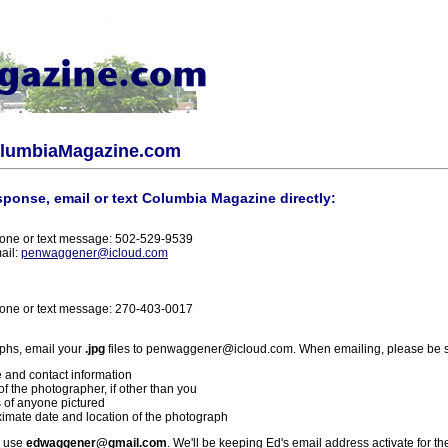
olumbiaMagazine.com
sponse, email or text Columbia Magazine directly:
one or text message: 502-529-9539
ail:
penwaggener@icloud.com
one or text message: 270-403-0017
phs, email your
.jpg
files to penwaggener@icloud.com. When emailing, please be s
 and contact information
f the photographer, if other than you
 of anyone pictured
imate date and location of the photograph
l use
edwaggener@gmail.com
. We'll be keeping Ed's email address activate for th