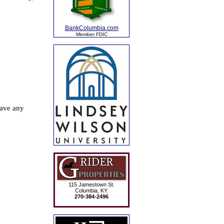
BankColumbia.com
Member FDIC
115 Jamestown St.
Columbia, KY.
270-384-2496