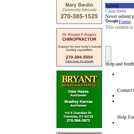
Dr. Ronald P. Rogers
CHIROPRACTOR
Support for your body's natural
healing capabilities
270-384-5554
Click here for details