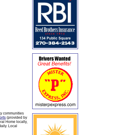
ty communities
orts
(provided by
al Home locally,
aily. Local