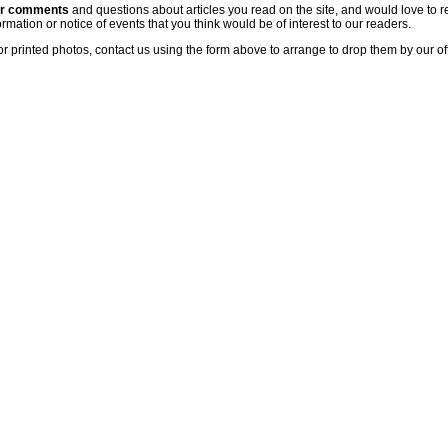
ur comments
and questions about articles you read on the site, and would love to r
rmation or notice of events that you think would be of interest to our readers.
or printed photos, contact us using the form above to arrange to drop them by our of