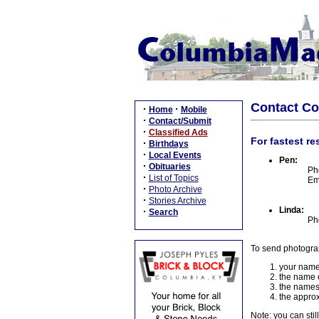
Contact C
·
·
Home
Mobile
·
Contact/Submit
·
Classified Ads
For fastest re
·
Birthdays
·
Local Events
Pen:
·
Obituaries
Ph
·
List of Topics
Em
·
Photo Archive
·
Stories Archive
Linda:
·
Search
Ph
To send photogra
your name
the name o
the names
the approx
Note: you can stil