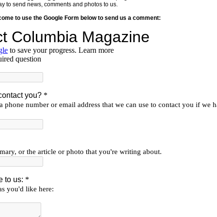
y way to send news, comments and photos to us.
lcome to use the Google Form below to send us a comment: