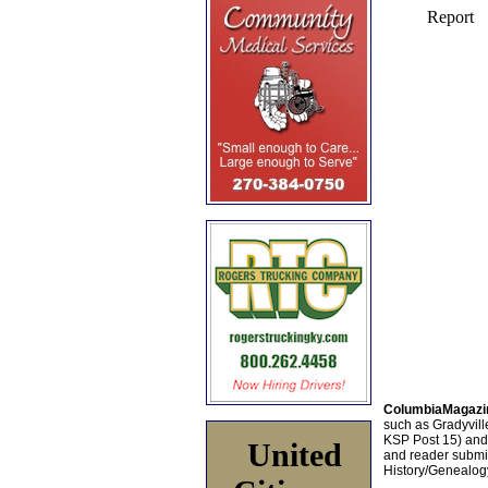
ColumbiaMagazi
such as Gradyville
KSP Post 15) an
United
and reader submis
History/Genealogy