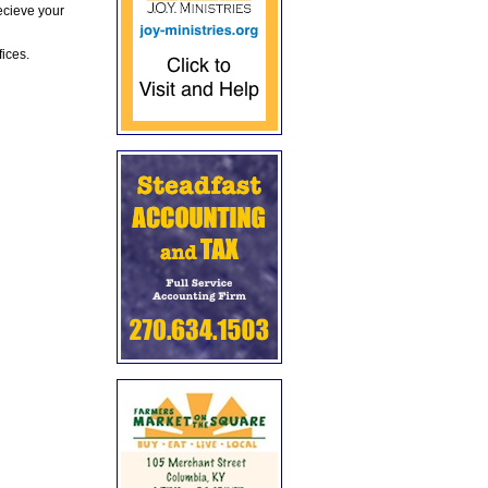
ecieve your
fices.