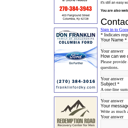
it's still an eas
You are also we