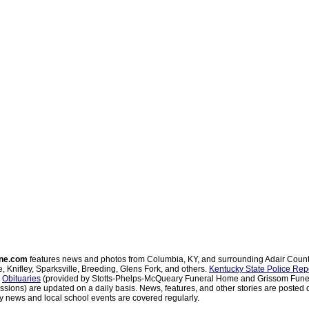
ne.com
features news and photos from Columbia, KY, and surrounding Adair Coun
, Knifley, Sparksville, Breeding, Glens Fork, and others.
Kentucky State Police Rep
d
Obituaries
(provided by Stotts-Phelps-McQueary Funeral Home and Grissom Funer
sions) are updated on a daily basis. News, features, and other stories are posted d
 news and local school events are covered regularly.