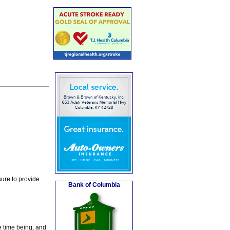
ure to provide
Bank of Columbia
e time being, and