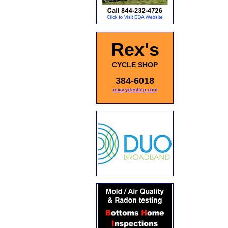
Rex's
CYCLE SHOP
384-6018
rexscycleshop.com