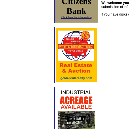
Citizens
We welcome yo
submission of info
Bank
If you have disks 
Click here for information