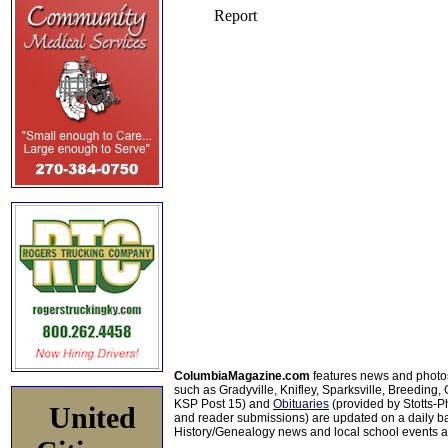
ColumbiaMagazine.com
features news and photo
such as Gradyville, Knifley, Sparksville, Breeding,
KSP Post 15) and
Obituaries
(provided by Stotts-
United
and reader submissions) are updated on a daily bas
History/Genealogy news and local school events ar