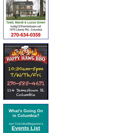
What's Going On
in Columbia?
see ColumbiaMagazine's
Events List