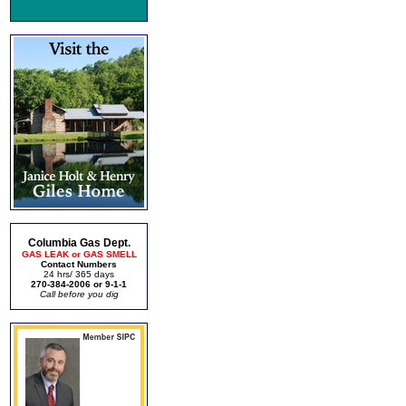
Columbia Gas Dept.
GAS LEAK or GAS SMELL
Contact Numbers
24 hrs/ 365 days
270-384-2006 or 9-1-1
Call before you dig