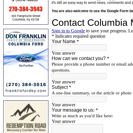
it's still an easy way to send news, comments and 
You are also welcome to use the Google Form b