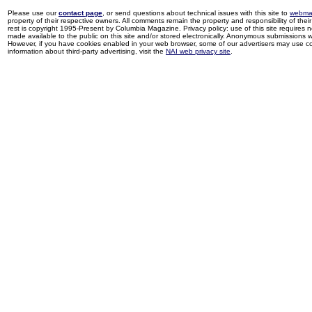
Please use our
contact page
, or send questions about technical issues with this site to
webma
property of their respective owners. All comments remain the property and responsibility of their 
rest is copyright 1995-Present by Columbia Magazine. Privacy policy: use of this site requires 
made available to the public on this site and/or stored electronically. Anonymous submissions wil
However, if you have cookies enabled in your web browser, some of our advertisers may use coo
information about third-party advertising, visit the
NAI web privacy site
.