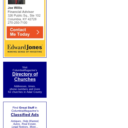
Visit
ColumbiaMagazine's
Directory of
Churches
Addresses, times,
phone numbers and more
for churches in Adair County
Find
Great Stuff
in
ColumbiaMagazine's
Classified Ads
Antiques, Help Wanted,
Autos, Real Estate,
Legal Notices, More...