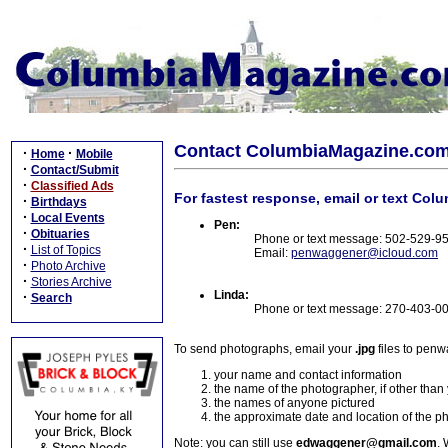
Contact ColumbiaMagazine.co
·
·
Home
Mobile
·
Contact/Submit
·
Classified Ads
For fastest response, email or text Col
·
Birthdays
·
Local Events
Pen:
·
Obituaries
Phone or text message: 502-529-9
·
List of Topics
Email:
penwaggener@icloud.com
·
Photo Archive
·
Stories Archive
Linda:
·
Search
Phone or text message: 270-403-0
To send photographs, email your
.jpg
files to pen
your name and contact information
the name of the photographer, if other than
the names of anyone pictured
the approximate date and location of the p
Note: you can still use
edwaggener@gmail.com
. 