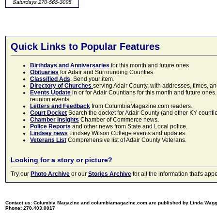
Quick Links to Popular Features
Birthdays and Anniversaries
for this month and future ones
Obituaries
for Adair and Surrounding Counties.
Classified Ads
. Send your item.
Directory of Churches
serving Adair County, with addresses, times, a
Events Update
in or for Adair Countians for this month and future ones.
reunion events.
Letters and Feedback
from ColumbiaMagazine.com readers.
Court Docket
Search the docket for Adair County (and other KY counties)
Chamber Insights
Chamber of Commerce news.
Police Reports
and other news from State and Local police.
Lindsey news
Lindsey Wilson College events and updates.
Veterans List
Comprehensive list of Adair County Veterans.
Looking for a story or picture?
Try our
Photo Archive
or our
Stories Archive
for all the information that's 
Contact us: Columbia Magazine and columbiamagazine.com are published by Linda Wag
Phone: 270.403.0017