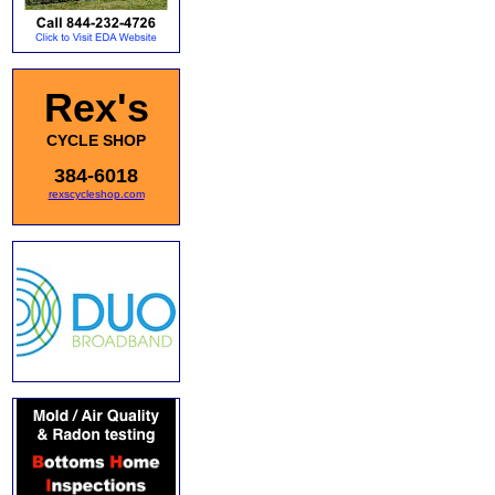
Rex's
CYCLE SHOP
384-6018
rexscycleshop.com