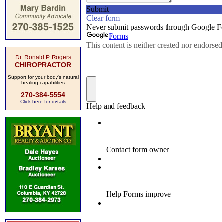
Dr. Ronald P. Rogers
CHIROPRACTOR
Support for your body's natural
healing capabilities
270-384-5554
Click here for details