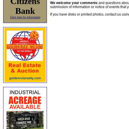
Citizens
We welcome your comments
and questions about 
submission of information or notice of events that y
Bank
If you have disks or printed photos, contact us usi
Click here for information