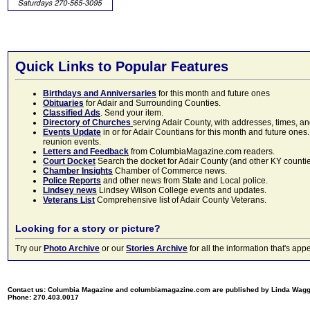
Quick Links to Popular Features
Birthdays and Anniversaries
for this month and future ones
Obituaries
for Adair and Surrounding Counties.
Classified Ads
. Send your item.
Directory of Churches
serving Adair County, with addresses, times, a
Events Update
in or for Adair Countians for this month and future ones.
reunion events.
Letters and Feedback
from ColumbiaMagazine.com readers.
Court Docket
Search the docket for Adair County (and other KY counties)
Chamber Insights
Chamber of Commerce news.
Police Reports
and other news from State and Local police.
Lindsey news
Lindsey Wilson College events and updates.
Veterans List
Comprehensive list of Adair County Veterans.
Looking for a story or picture?
Try our
Photo Archive
or our
Stories Archive
for all the information that's 
Contact us: Columbia Magazine and columbiamagazine.com are published by Linda Wag
Phone: 270.403.0017