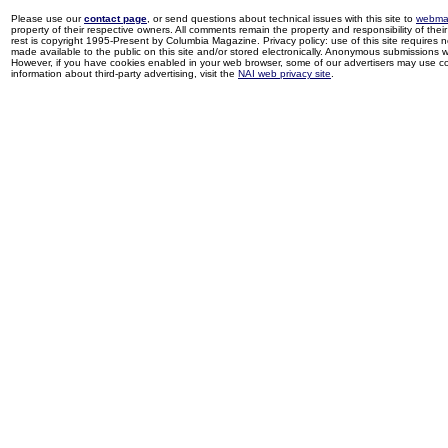
Please use our
contact page
, or send questions about technical issues with this site to
webma
property of their respective owners. All comments remain the property and responsibility of their 
rest is copyright 1995-Present by Columbia Magazine. Privacy policy: use of this site requires 
made available to the public on this site and/or stored electronically. Anonymous submissions wil
However, if you have cookies enabled in your web browser, some of our advertisers may use coo
information about third-party advertising, visit the
NAI web privacy site
.