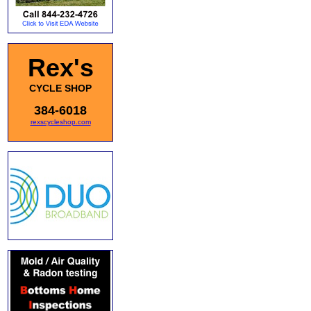
Rex's
CYCLE SHOP
384-6018
rexscycleshop.com