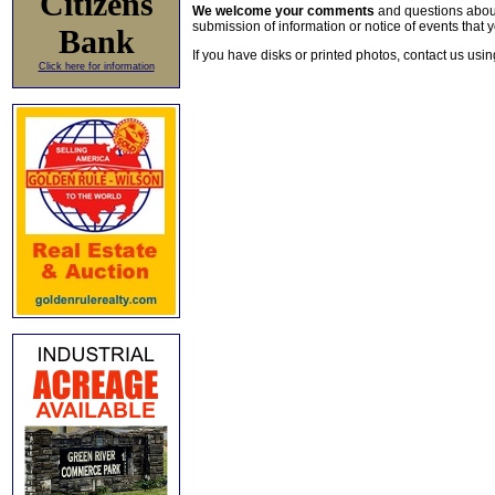
Citizens
We welcome your comments
and questions about 
submission of information or notice of events that y
Bank
If you have disks or printed photos, contact us usi
Click here for information