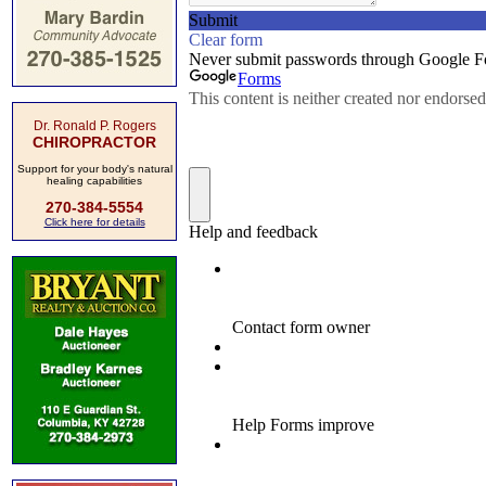
Dr. Ronald P. Rogers
CHIROPRACTOR
Support for your body's natural
healing capabilities
270-384-5554
Click here for details