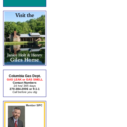
Columbia Gas Dept.
GAS LEAK or GAS SMELL
Contact Numbers
24 hrs/ 365 days
270-384-2006 or 9-1-1
Call before you dig