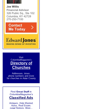
Visit
ColumbiaMagazine's
Directory of
Churches
Addresses, times,
phone numbers and more
for churches in Adair County
Find
Great Stuff
in
ColumbiaMagazine's
Classified Ads
Antiques, Help Wanted,
Autos, Real Estate,
Legal Notices, More...