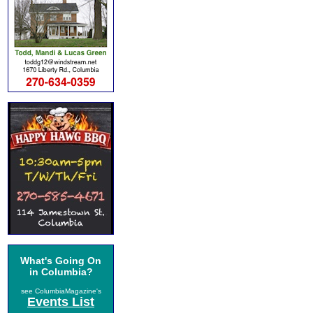
What's Going On
in Columbia?
see ColumbiaMagazine's
Events List