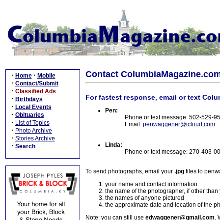
Contact ColumbiaMagazine.co
·
·
Home
Mobile
·
Contact/Submit
·
Classified Ads
For fastest response, email or text Col
·
Birthdays
·
Local Events
Pen:
·
Obituaries
Phone or text message: 502-529-9
·
List of Topics
Email:
penwaggener@icloud.com
·
Photo Archive
·
Stories Archive
Linda:
·
Search
Phone or text message: 270-403-0
To send photographs, email your
.jpg
files to pen
your name and contact information
the name of the photographer, if other than
the names of anyone pictured
the approximate date and location of the p
Note: you can still use
edwaggener@gmail.com
. 