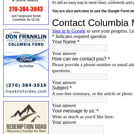
it's still an easy way to send news, comments and 
You are also welcome to use the Google Form b