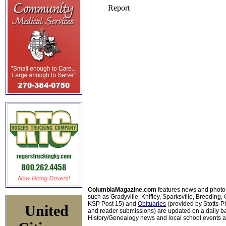
ColumbiaMagazine.com
features news and photo
such as Gradyville, Knifley, Sparksville, Breeding,
KSP Post 15) and
Obituaries
(provided by Stotts-
United
and reader submissions) are updated on a daily bas
History/Genealogy news and local school events ar