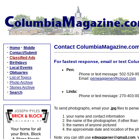
Contact ColumbiaMagazine.co
·
·
Home
Mobile
·
Contact/Submit
·
Classified Ads
For fastest response, email or text Col
·
Birthdays
·
Local Events
Pen:
·
Obituaries
Phone or text message: 502-529-9
·
List of Topics
Email:
penwaggener@icloud.com
·
Photo Archive
·
Stories Archive
Linda:
·
Search
Phone or text message: 270-403-0
To send photographs, email your
.jpg
files to pen
your name and contact information
the name of the photographer, if other than
the names of anyone pictured
the approximate date and location of the p
Note: you can still use
edwaggener@gmail.com
. 