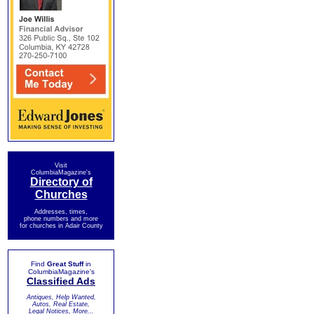
Visit
ColumbiaMagazine's
Directory of
Churches
Addresses, times,
phone numbers and more
for churches in Adair County
Find
Great Stuff
in
ColumbiaMagazine's
Classified Ads
Antiques, Help Wanted,
Autos, Real Estate,
Legal Notices, More...