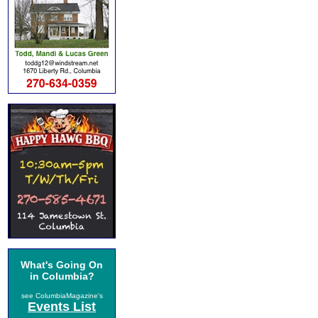
What's Going On
in Columbia?
see ColumbiaMagazine's
Events List