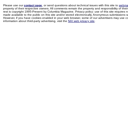
Please use our
contact page
, or send questions about technical issues with this site to
webma
property of their respective owners. All comments remain the property and responsibility of their 
rest is copyright 1995-Present by Columbia Magazine. Privacy policy: use of this site requires 
made available to the public on this site and/or stored electronically. Anonymous submissions wil
However, if you have cookies enabled in your web browser, some of our advertisers may use coo
information about third-party advertising, visit the
NAI web privacy site
.