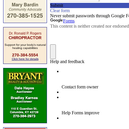
Dr. Ronald P. Rogers
CHIROPRACTOR
Support for your body's natural
healing capabilities
270-384-5554
Click here for details