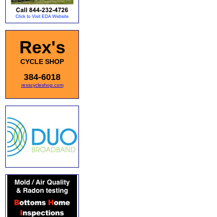
Rex's
CYCLE SHOP
384-6018
rexscycleshop.com