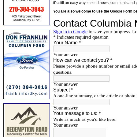
it's still an easy way to send news, comments and 
You are also welcome to use the Google Form b