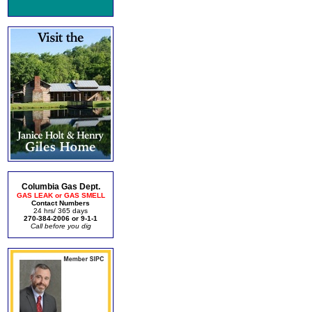
Columbia Gas Dept.
GAS LEAK or GAS SMELL
Contact Numbers
24 hrs/ 365 days
270-384-2006 or 9-1-1
Call before you dig