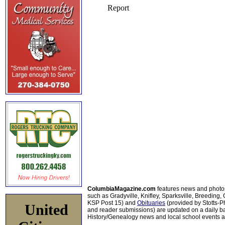
ColumbiaMagazine.com
features news and photo
such as Gradyville, Knifley, Sparksville, Breeding,
KSP Post 15) and
Obituaries
(provided by Stotts-
United
and reader submissions) are updated on a daily bas
History/Genealogy news and local school events ar