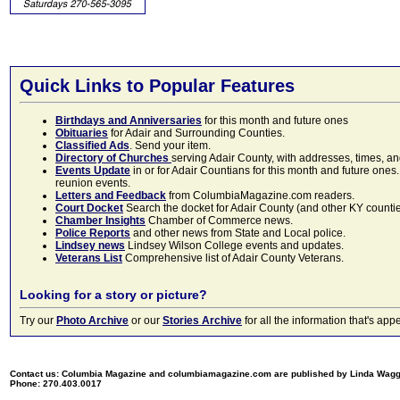
Quick Links to Popular Features
Birthdays and Anniversaries
for this month and future ones
Obituaries
for Adair and Surrounding Counties.
Classified Ads
. Send your item.
Directory of Churches
serving Adair County, with addresses, times, a
Events Update
in or for Adair Countians for this month and future ones.
reunion events.
Letters and Feedback
from ColumbiaMagazine.com readers.
Court Docket
Search the docket for Adair County (and other KY counties)
Chamber Insights
Chamber of Commerce news.
Police Reports
and other news from State and Local police.
Lindsey news
Lindsey Wilson College events and updates.
Veterans List
Comprehensive list of Adair County Veterans.
Looking for a story or picture?
Try our
Photo Archive
or our
Stories Archive
for all the information that's 
Contact us: Columbia Magazine and columbiamagazine.com are published by Linda Wag
Phone: 270.403.0017