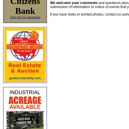
Citizens
We welcome your comments
and questions about 
submission of information or notice of events that y
Bank
If you have disks or printed photos, contact us usi
Click here for information